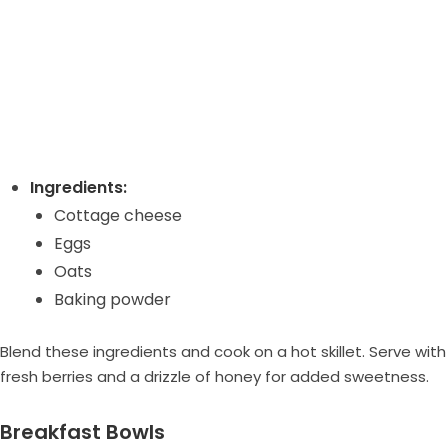
Ingredients:
Cottage cheese
Eggs
Oats
Baking powder
Blend these ingredients and cook on a hot skillet. Serve with
fresh berries and a drizzle of honey for added sweetness.
Breakfast Bowls