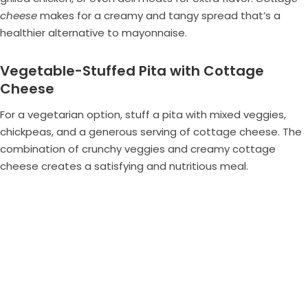
cheese
makes for a creamy and tangy spread that’s a
healthier alternative to mayonnaise.
Vegetable-Stuffed Pita with Cottage
Cheese
For a vegetarian option, stuff a pita with mixed veggies,
chickpeas, and a generous serving of cottage cheese. The
combination of crunchy veggies and creamy cottage
cheese creates a satisfying and nutritious meal.