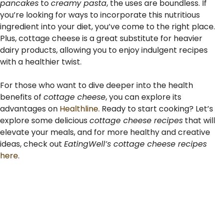
pancakes
to
creamy pasta
, the uses are boundless. If
you’re looking for ways to incorporate this nutritious
ingredient into your diet, you’ve come to the right place.
Plus, cottage cheese is a great substitute for heavier
dairy products, allowing you to enjoy indulgent recipes
with a healthier twist.
For those who want to dive deeper into the health
benefits of
cottage cheese
, you can explore its
advantages on
Healthline
. Ready to start cooking? Let’s
explore some delicious
cottage cheese recipes
that will
elevate your meals, and for more healthy and creative
ideas, check out
EatingWell’s cottage cheese recipes
here
.