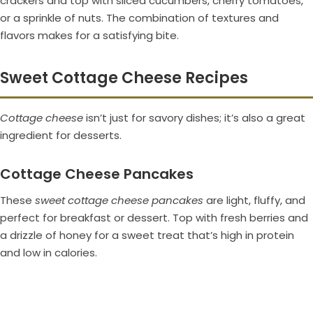
crackers and top with sliced cucumbers, cherry tomatoes,
or a sprinkle of nuts. The combination of textures and
flavors makes for a satisfying bite.
Sweet Cottage Cheese Recipes
Cottage cheese
isn’t just for savory dishes; it’s also a great
ingredient for desserts.
Cottage Cheese Pancakes
These
sweet cottage cheese pancakes
are light, fluffy, and
perfect for breakfast or dessert. Top with fresh berries and
a drizzle of honey for a sweet treat that’s high in protein
and low in calories.