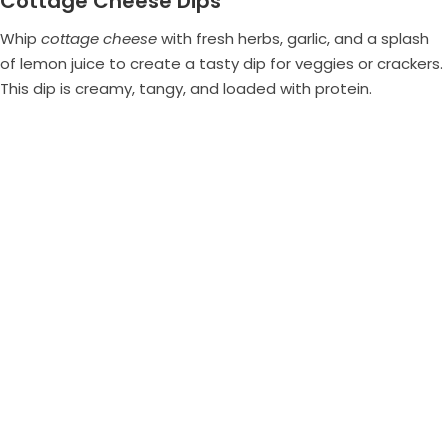
Cottage Cheese Dips
Whip
cottage cheese
with fresh herbs, garlic, and a splash
of lemon juice to create a tasty dip for veggies or crackers.
This dip is creamy, tangy, and loaded with protein.