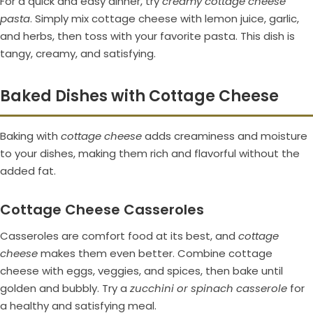
For a quick and easy dinner, try
creamy cottage cheese
pasta
. Simply mix cottage cheese with lemon juice, garlic,
and herbs, then toss with your favorite pasta. This dish is
tangy, creamy, and satisfying.
Baked Dishes with Cottage Cheese
Baking with
cottage cheese
adds creaminess and moisture
to your dishes, making them rich and flavorful without the
added fat.
Cottage Cheese Casseroles
Casseroles are comfort food at its best, and
cottage
cheese
makes them even better. Combine cottage
cheese with eggs, veggies, and spices, then bake until
golden and bubbly. Try a
zucchini or spinach casserole
for
a healthy and satisfying meal.