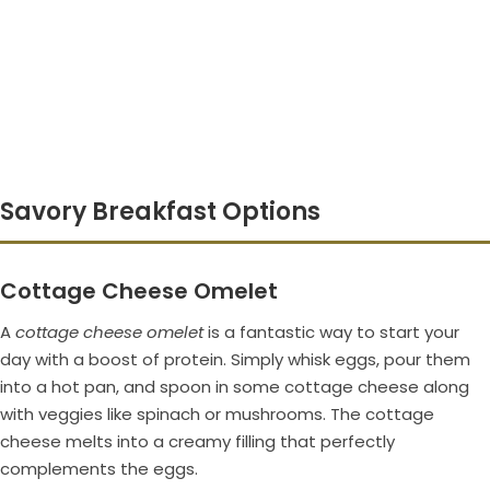
Savory Breakfast Options
Cottage Cheese Omelet
A
cottage cheese omelet
is a fantastic way to start your
day with a boost of protein. Simply whisk eggs, pour them
into a hot pan, and spoon in some cottage cheese along
with veggies like spinach or mushrooms. The cottage
cheese melts into a creamy filling that perfectly
complements the eggs.