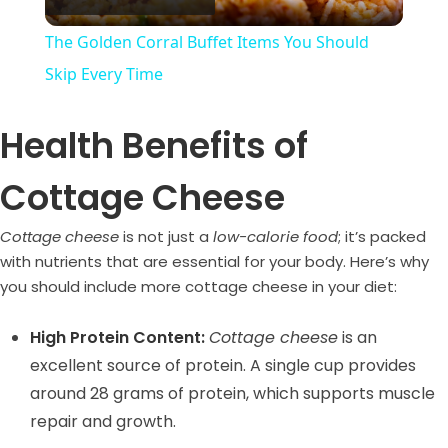
l
The Golden Corral Buffet Items You Should
a
Skip Every Time
y
Health Benefits of
Cottage Cheese
V
Cottage cheese
is not just a
low-calorie food
; it’s packed
i
with nutrients that are essential for your body. Here’s why
you should include more cottage cheese in your diet:
d
High Protein Content:
Cottage cheese
is an
excellent source of protein. A single cup provides
e
around 28 grams of protein, which supports muscle
repair and growth.
o