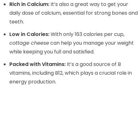
Rich in Calcium:
It’s also a great way to get your
daily dose of calcium, essential for strong bones and
teeth.
Low in Calories:
With only 163 calories per cup,
cottage cheese
can help you manage your weight
while keeping you full and satisfied.
Packed with Vitamins:
It’s a good source of B
vitamins, including B12, which plays a crucial role in
energy production.