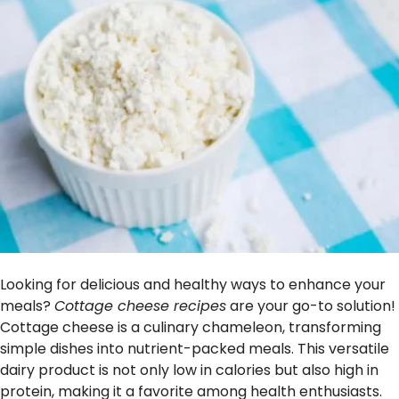
Looking for delicious and healthy ways to enhance your
meals?
Cottage cheese recipes
are your go-to solution!
Cottage cheese is a culinary chameleon, transforming
simple dishes into nutrient-packed meals. This versatile
dairy product is not only low in calories but also high in
protein, making it a favorite among health enthusiasts.