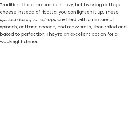
Traditional lasagna can be heavy, but by using cottage
cheese instead of ricotta, you can lighten it up. These
spinach lasagna roll-ups
are filled with a mixture of
spinach, cottage cheese, and mozzarella, then rolled and
baked to perfection. They’re an excellent option for a
weeknight dinner.