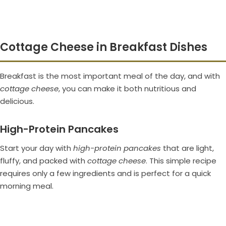
Cottage Cheese in Breakfast Dishes
Breakfast is the most important meal of the day, and with
cottage cheese
, you can make it both nutritious and
delicious.
High-Protein Pancakes
Start your day with
high-protein pancakes
that are light,
fluffy, and packed with
cottage cheese
. This simple recipe
requires only a few ingredients and is perfect for a quick
morning meal.