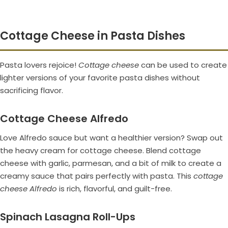
Cottage Cheese in Pasta Dishes
Pasta lovers rejoice!
Cottage cheese
can be used to create
lighter versions of your favorite pasta dishes without
sacrificing flavor.
Cottage Cheese Alfredo
Love Alfredo sauce but want a healthier version? Swap out
the heavy cream for cottage cheese. Blend cottage
cheese with garlic, parmesan, and a bit of milk to create a
creamy sauce that pairs perfectly with pasta. This
cottage
cheese Alfredo
is rich, flavorful, and guilt-free.
Spinach Lasagna Roll-Ups