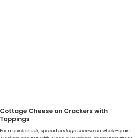
Cottage Cheese on Crackers with
Toppings
For a quick snack, spread
cottage cheese
on whole-grain