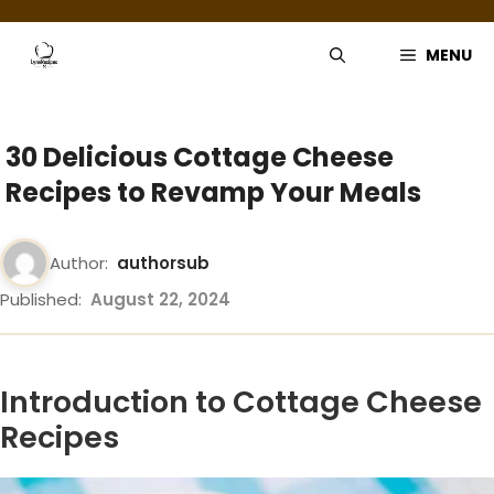
Skip
to
MENU
content
30 Delicious Cottage Cheese
Recipes to Revamp Your Meals
Author:
authorsub
Published:
August 22, 2024
Introduction to Cottage Cheese
Recipes