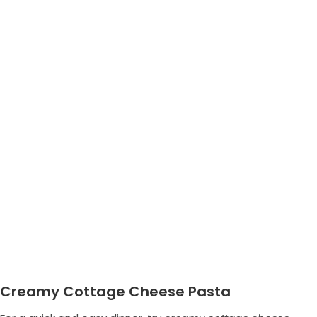
Creamy Cottage Cheese Pasta