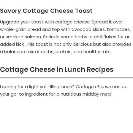
Savory Cottage Cheese Toast
Upgrade your toast with
cottage cheese
. Spread it over
whole-grain bread and top with avocado slices, tomatoes,
or smoked salmon. Sprinkle some herbs or chili flakes for an
added kick. This toast is not only delicious but also provides
a balanced mix of carbs, protein, and healthy fats.
Cottage Cheese in Lunch Recipes
Looking for a light yet filling lunch?
Cottage cheese
can be
your go-to ingredient for a nutritious midday meal.