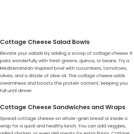
Cottage Cheese Salad Bowls
Elevate your salads by adding a scoop of
cottage cheese
. It
pairs wonderfully with fresh greens, quinoa, or beans. Try a
Mediterranean-inspired bowl with cucumbers, tomatoes,
olives, and a drizzle of olive oil. The
cottage cheese
adds
creaminess and boosts the protein content, keeping you
full until dinner.
Cottage Cheese Sandwiches and Wraps
Spread cottage cheese on whole-grain bread or inside a
wrap for a quick and healthy lunch. You can add veggies,
grilled chicken, or even deli meats for extra flavor.
Cottage