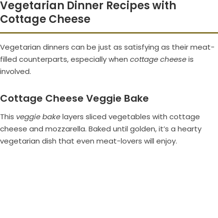
Vegetarian Dinner Recipes with
Cottage Cheese
Vegetarian dinners can be just as satisfying as their meat-
filled counterparts, especially when
cottage cheese
is
involved.
Cottage Cheese Veggie Bake
This
veggie bake
layers sliced vegetables with cottage
cheese and mozzarella. Baked until golden, it’s a hearty
vegetarian dish that even meat-lovers will enjoy.