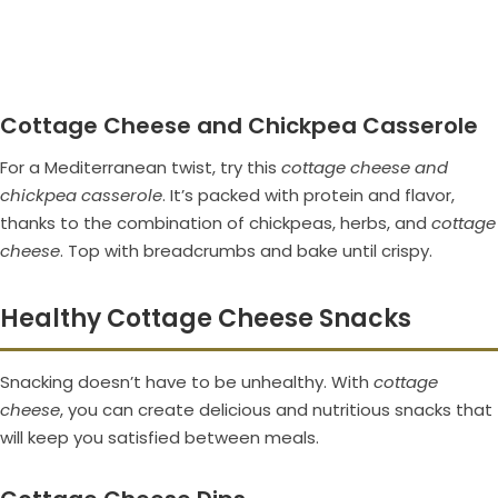
Cottage Cheese and Chickpea Casserole
For a Mediterranean twist, try this
cottage cheese and
chickpea casserole
. It’s packed with protein and flavor,
thanks to the combination of chickpeas, herbs, and
cottage
cheese
. Top with breadcrumbs and bake until crispy.
Healthy Cottage Cheese Snacks
Snacking doesn’t have to be unhealthy. With
cottage
cheese
, you can create delicious and nutritious snacks that
will keep you satisfied between meals.