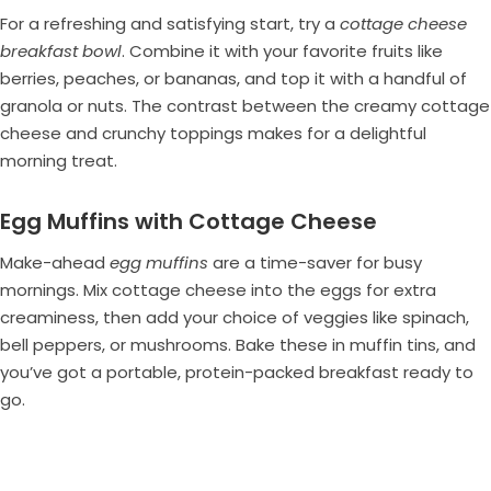
For a refreshing and satisfying start, try a
cottage cheese
breakfast bowl
. Combine it with your favorite fruits like
berries, peaches, or bananas, and top it with a handful of
granola or nuts. The contrast between the creamy cottage
cheese and crunchy toppings makes for a delightful
morning treat.
Egg Muffins with Cottage Cheese
Make-ahead
egg muffins
are a time-saver for busy
mornings. Mix cottage cheese into the eggs for extra
creaminess, then add your choice of veggies like spinach,
bell peppers, or mushrooms. Bake these in muffin tins, and
you’ve got a portable, protein-packed breakfast ready to
go.