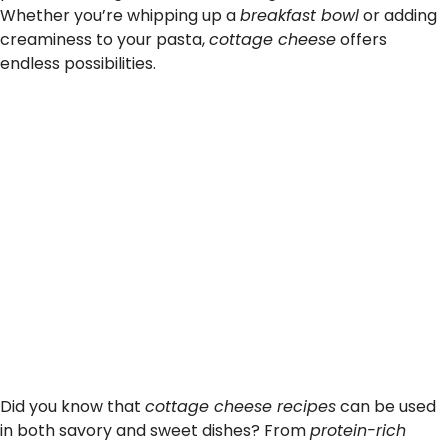
Whether you’re whipping up a
breakfast bowl
or adding
creaminess to your pasta,
cottage cheese
offers
endless possibilities.
Did you know that
cottage cheese recipes
can be used
in both savory and sweet dishes? From
protein-rich