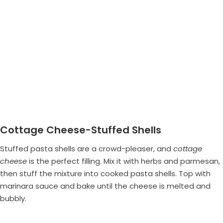
Cottage Cheese-Stuffed Shells
Stuffed pasta shells are a crowd-pleaser, and
cottage
cheese
is the perfect filling. Mix it with herbs and parmesan,
then stuff the mixture into cooked pasta shells. Top with
marinara sauce and bake until the cheese is melted and
bubbly.