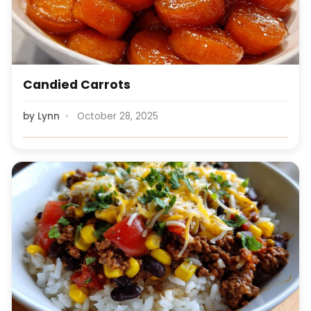
Candied Carrots
by
Lynn
October 28, 2025