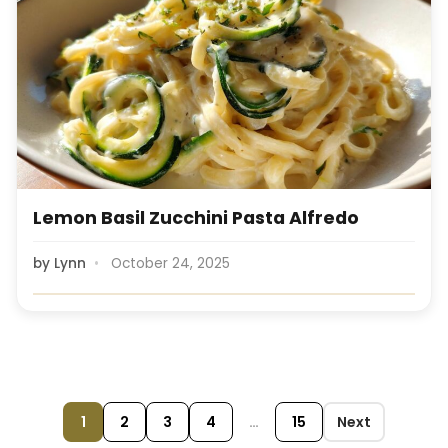
Lemon Basil Zucchini Pasta Alfredo
by
Lynn
October 24, 2025
1
2
3
4
…
15
Next