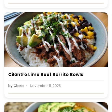
Cilantro Lime Beef Burrito Bowls
by
Clara
November 11, 2025