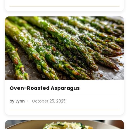
Oven-Roasted Asparagus
by
Lynn
October 25, 2025