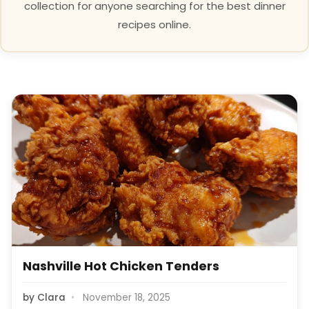
collection for anyone searching for the best dinner
recipes online.
Nashville Hot Chicken Tenders
by
Clara
November 18, 2025