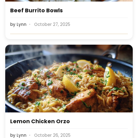
Beef Burrito Bowls
by
Lynn
October 27, 2025
Lemon Chicken Orzo
by
Lynn
October 26, 2025