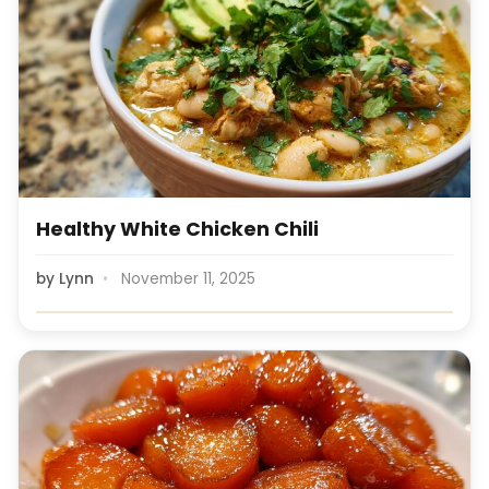
Healthy White Chicken Chili
by
Lynn
November 11, 2025