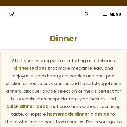
Skip
to
MENU
content
Dinner
Start your evening with comforting and delicious
dinner recipes
that make mealtime easy and
enjoyable. From hearty casseroles and one-pan
chicken dishes to cozy pastas and flavorful vegetarian
dinners, discover a wide selection of meals perfect for
busy weeknights or special family gatherings. Find
quick dinner ideas
that save time without sacrificing
taste, or explore
homemade dinner classics
for
those who love to cook from scratch. This is your go-to