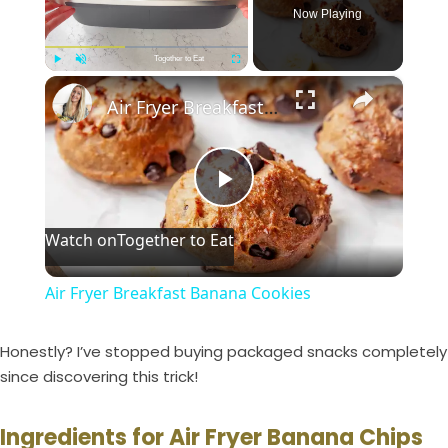
Now Playing
Together to Eat
×
Play
Unmute
Fullscreen
Air Fryer Breakfast Banana Cookies
P
Watch on
Together to Eat
l
Air Fryer Breakfast Banana Cookies
a
Honestly? I’ve stopped buying packaged snacks completely
y
since discovering this trick!
Ingredients for Air Fryer Banana Chips
V