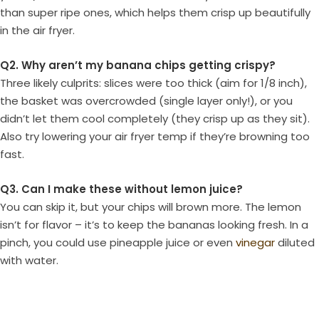
than super ripe ones, which helps them crisp up beautifully
in the air fryer.
Q2. Why aren’t my banana chips getting crispy?
Three likely culprits: slices were too thick (aim for 1/8 inch),
the basket was overcrowded (single layer only!), or you
didn’t let them cool completely (they crisp up as they sit).
Also try lowering your air fryer temp if they’re browning too
fast.
Q3. Can I make these without lemon juice?
You can skip it, but your chips will brown more. The lemon
isn’t for flavor – it’s to keep the bananas looking fresh. In a
pinch, you could use pineapple juice or even
vinegar
diluted
with water.