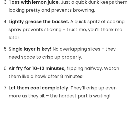
Toss with lemon juice.
Just a quick dunk keeps them
looking pretty and prevents browning.
Lightly grease the basket.
A quick spritz of cooking
spray prevents sticking – trust me, you’ll thank me
later.
Single layer is key!
No overlapping slices – they
need space to crisp up properly.
Air fry for 10-12 minutes,
flipping halfway. Watch
them like a hawk after 8 minutes!
Let them cool completely.
They’ll crisp up even
more as they sit – the hardest part is waiting!