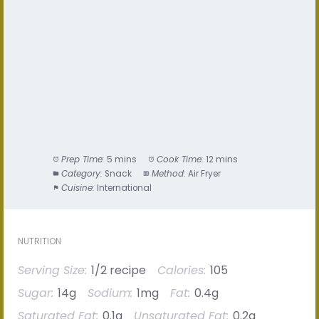
Prep Time:
5 mins
Cook Time:
12 mins
Category:
Snack
Method:
Air Fryer
Cuisine:
International
NUTRITION
Serving Size:
1/2 recipe
Calories:
105
Sugar:
14g
Sodium:
1mg
Fat:
0.4g
Saturated Fat:
0.1g
Unsaturated Fat:
0.2g