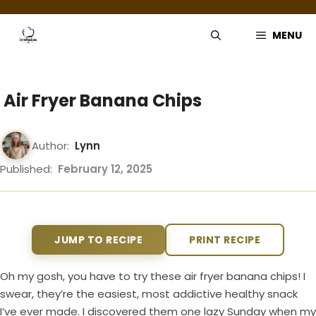
Skip
to
MENU
content
Air Fryer Banana Chips
Author:
Lynn
Published:
February 12, 2025
JUMP TO RECIPE
PRINT RECIPE
Oh my gosh, you have to try these air fryer banana chips! I
swear, they’re the easiest, most addictive healthy snack
I’ve ever made. I discovered them one lazy Sunday when my