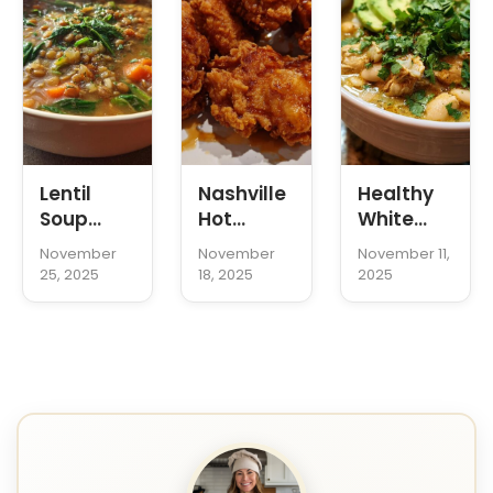
Lentil
Nashville
Healthy
Soup
Hot
White
Recipe
Chicken
Chicken
November
November
November 11,
Tenders
Chili
25, 2025
18, 2025
2025