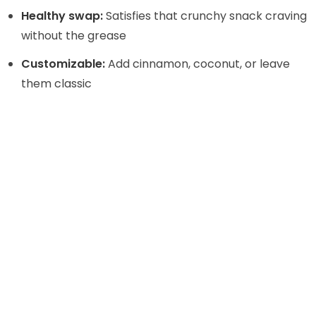
Healthy swap:
Satisfies that crunchy snack craving
without the grease
Customizable:
Add cinnamon, coconut, or leave
them classic