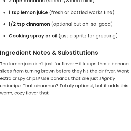
2 ripe bananas
(sliced 1/8 inch thick)
1 tsp lemon juice
(fresh or bottled works fine)
1/2 tsp cinnamon
(optional but oh-so-good)
Cooking spray or oil
(just a spritz for greasing)
Ingredient Notes & Substitutions
The lemon juice isn’t just for flavor – it keeps those banana
slices from turning brown before they hit the air fryer. Want
extra crispy chips? Use bananas that are just
slightly
underripe. That cinnamon? Totally optional, but it adds this
warm, cozy flavor that