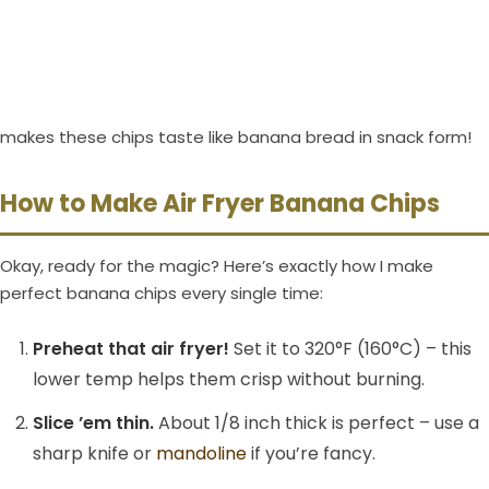
makes these chips taste like banana bread in snack form!
How to Make Air Fryer Banana Chips
Okay, ready for the magic? Here’s exactly how I make
perfect banana chips every single time:
Preheat that air fryer!
Set it to 320°F (160°C) – this
lower temp helps them crisp without burning.
Slice ’em thin.
About 1/8 inch thick is perfect – use a
sharp knife or
mandoline
if you’re fancy.