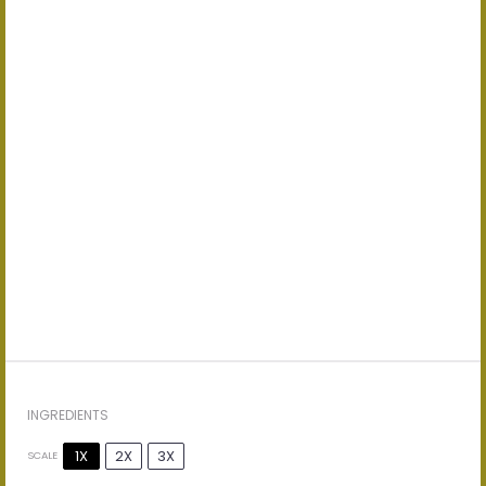
INGREDIENTS
1X
2X
3X
SCALE