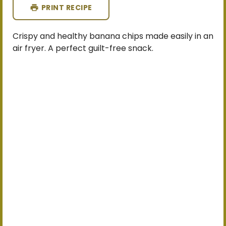
PRINT RECIPE
Crispy and healthy banana chips made easily in an
air fryer. A perfect guilt-free snack.