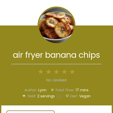
air fryer banana chips
1
2
3
4
5
Star
Stars
Stars
Stars
Stars
No reviews
Author:
Lynn
Total Time:
17 mins
Yield:
2
servings
Diet:
Vegan
1
x