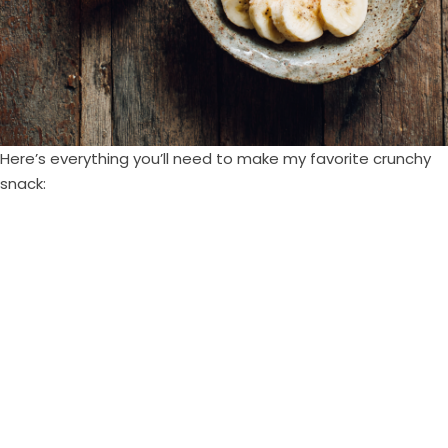
Here’s everything you’ll need to make my favorite crunchy
snack: