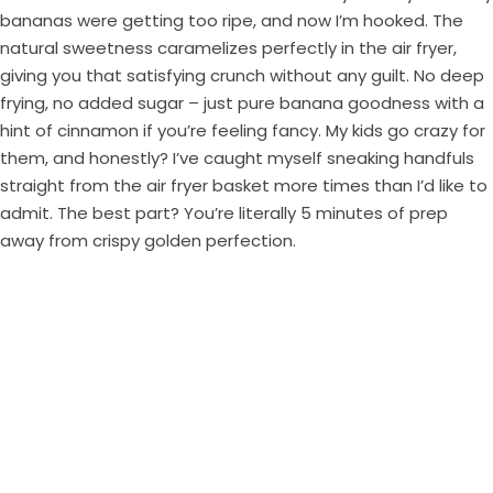
bananas were getting too ripe, and now I’m hooked. The
natural sweetness caramelizes perfectly in the air fryer,
giving you that satisfying crunch without any guilt. No deep
frying, no added sugar – just pure banana goodness with a
hint of cinnamon if you’re feeling fancy. My kids go crazy for
them, and honestly? I’ve caught myself sneaking handfuls
straight from the air fryer basket more times than I’d like to
admit. The best part? You’re literally 5 minutes of prep
away from crispy golden perfection.