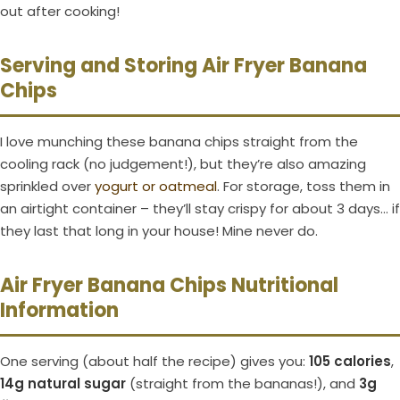
out after cooking!
Serving and Storing Air Fryer Banana
Chips
I love munching these banana chips straight from the
cooling rack (no judgement!), but they’re also amazing
sprinkled over
yogurt or oatmeal
. For storage, toss them in
an airtight container – they’ll stay crispy for about 3 days… if
they last that long in your house! Mine never do.
Air Fryer Banana Chips Nutritional
Information
One serving (about half the recipe) gives you:
105 calories
,
14g natural sugar
(straight from the bananas!), and
3g