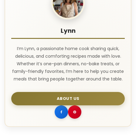
Lynn
I’m Lynn, a passionate home cook sharing quick,
delicious, and comforting recipes made with love.
Whether it’s one-pan dinners, no-bake treats, or
family-friendly favorites, I’m here to help you create
meals that bring people together around the table.
ABOUT US