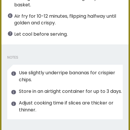
basket.
Air fry for 10-12 minutes, flipping halfway until
golden and crispy.
Let cool before serving.
NOTES
Use slightly underripe bananas for crispier
chips.
Store in an airtight container for up to 3 days.
Adjust cooking time if slices are thicker or
thinner.