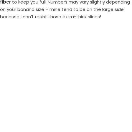
fiber
to keep you full. Numbers may vary slightly depending
on your banana size – mine tend to be on the large side
because I can’t resist those extra-thick slices!