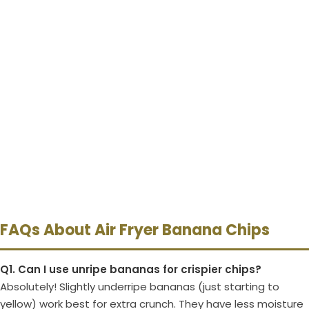
FAQs About Air Fryer Banana Chips
Q1. Can I use unripe bananas for crispier chips?
Absolutely! Slightly underripe bananas (just starting to
yellow) work best for extra crunch. They have less moisture