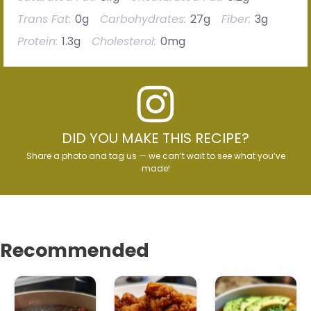
Trans Fat:
0g
Carbohydrates:
27g
Fiber:
3g
Protein:
1.3g
Cholesterol:
0mg
DID YOU MAKE THIS RECIPE?
Share a photo and tag us — we can’t wait to see what you’ve
made!
Recommended