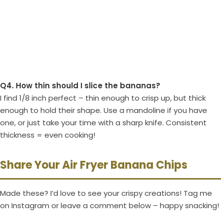
Q4. How thin should I slice the bananas?
I find 1/8 inch perfect – thin enough to crisp up, but thick
enough to hold their shape. Use a mandoline if you have
one, or just take your time with a sharp knife. Consistent
thickness = even cooking!
Share Your Air Fryer Banana Chips
Made these? I’d love to see your crispy creations! Tag me
on Instagram or leave a comment below – happy snacking!