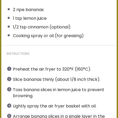
2
ripe bananas
1 tsp
lemon juice
1/2 tsp
cinnamon (optional)
Cooking spray or oil (for greasing)
INSTRUCTIONS
Preheat the air fryer to 320°F (160°C).
Slice bananas thinly (about 1/8 inch thick).
Toss banana slices in lemon juice to prevent
browning.
Lightly spray the air fryer basket with oil.
Arrange banana slices in a single layer in the