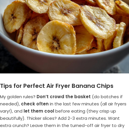
Tips for Perfect Air Fryer Banana Chips
My golden rules?
Don’t crowd the basket
(do batches if
needed),
check often
in the last few minutes (all air fryers
vary!), and
let them cool
before eating (they crisp up
beautifully). Thicker slices? Add 2-3 extra minutes. Want
extra crunch? Leave them in the turned-off air fryer to dry