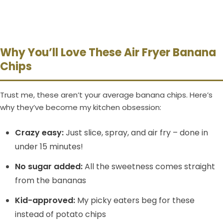
Why You’ll Love These Air Fryer Banana
Chips
Trust me, these aren’t your average banana chips. Here’s
why they’ve become my kitchen obsession:
Crazy easy:
Just slice, spray, and air fry – done in
under 15 minutes!
No sugar added:
All the sweetness comes straight
from the bananas
Kid-approved:
My picky eaters beg for these
instead of potato chips