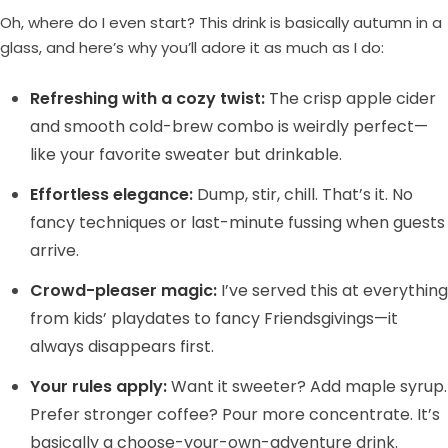
Oh, where do I even start? This drink is basically autumn in a
glass, and here’s why you’ll adore it as much as I do:
Refreshing with a cozy twist:
The crisp apple cider
and smooth cold-brew combo is weirdly perfect—
like your favorite sweater but drinkable.
Effortless elegance:
Dump, stir, chill. That’s it. No
fancy techniques or last-minute fussing when guests
arrive.
Crowd-pleaser magic:
I’ve served this at everything
from kids’ playdates to fancy Friendsgivings—it
always disappears first.
Your rules apply:
Want it sweeter? Add maple syrup.
Prefer stronger coffee? Pour more concentrate. It’s
basically a choose-your-own-adventure drink.