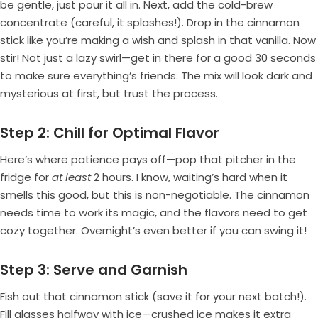
be gentle, just pour it all in. Next, add the cold-brew
concentrate (careful, it splashes!). Drop in the cinnamon
stick like you’re making a wish and splash in that vanilla. Now
stir! Not just a lazy swirl—get in there for a good 30 seconds
to make sure everything’s friends. The mix will look dark and
mysterious at first, but trust the process.
Step 2: Chill for Optimal Flavor
Here’s where patience pays off—pop that pitcher in the
fridge for
at least
2 hours. I know, waiting’s hard when it
smells this good, but this is non-negotiable. The cinnamon
needs time to work its magic, and the flavors need to get
cozy together. Overnight’s even better if you can swing it!
Step 3: Serve and Garnish
Fish out that cinnamon stick (save it for your next batch!).
Fill glasses halfway with ice—crushed ice makes it extra