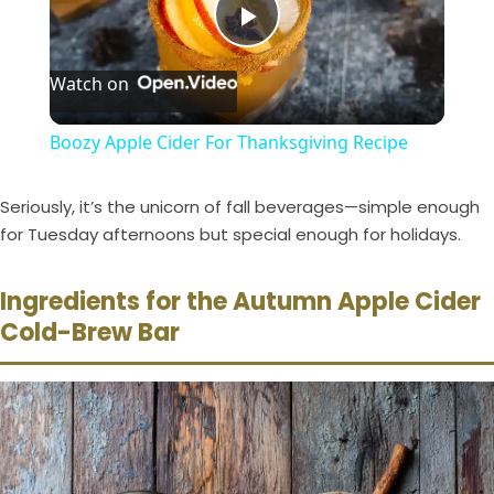
P
Watch on
l
Boozy Apple Cider For Thanksgiving Recipe
a
Seriously, it’s the unicorn of fall beverages—simple enough
y
for Tuesday afternoons but special enough for holidays.
Ingredients for the Autumn Apple Cider
V
Cold-Brew Bar
i
d