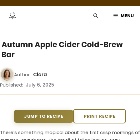
Skip
to
MENU
content
Autumn Apple Cider Cold-Brew
Bar
Author:
Clara
Published:
July 6, 2025
JUMP TO RECIPE
PRINT RECIPE
There’s something magical about the first crisp mornings of