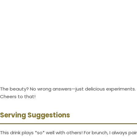
The beauty? No wrong answers—just delicious experiments.
Cheers to that!
Serving Suggestions
This drink plays *so* well with others! For brunch, I always pair