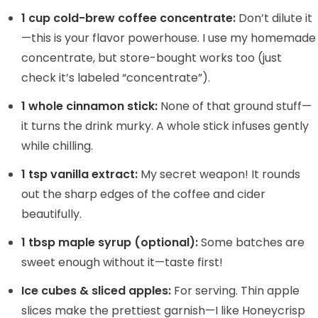
1 cup cold-brew coffee concentrate:
Don’t dilute it
—this is your flavor powerhouse. I use my homemade
concentrate, but store-bought works too (just
check it’s labeled “concentrate”).
1 whole cinnamon stick:
None of that ground stuff—
it turns the drink murky. A whole stick infuses gently
while chilling.
1 tsp vanilla extract:
My secret weapon! It rounds
out the sharp edges of the coffee and cider
beautifully.
1 tbsp maple syrup (optional):
Some batches are
sweet enough without it—taste first!
Ice cubes & sliced apples:
For serving. Thin apple
slices make the prettiest garnish—I like Honeycrisp