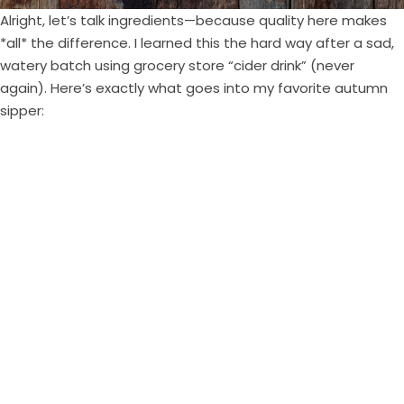
Alright, let’s talk ingredients—because quality here makes
*all* the difference. I learned this the hard way after a sad,
watery batch using grocery store “cider drink” (never
again). Here’s exactly what goes into my favorite autumn
sipper: