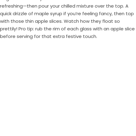
refreshing—then pour your chilled mixture over the top. A
quick drizzle of maple syrup if you’re feeling fancy, then top
with those thin apple slices. Watch how they float so
prettily! Pro tip: rub the rim of each glass with an apple slice
before serving for that extra festive touch.