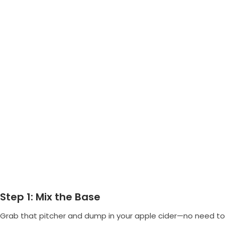
Step 1: Mix the Base
Grab that pitcher and dump in your apple cider—no need to