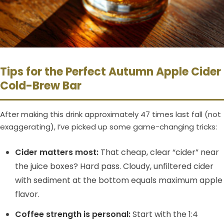
Tips for the Perfect Autumn Apple Cider
Cold-Brew Bar
After making this drink approximately 47 times last fall (not
exaggerating), I’ve picked up some game-changing tricks:
Cider matters most:
That cheap, clear “cider” near
the juice boxes? Hard pass. Cloudy, unfiltered cider
with sediment at the bottom equals maximum apple
flavor.
Coffee strength is personal:
Start with the 1:4