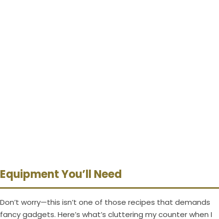
Equipment You’ll Need
Don’t worry—this isn’t one of those recipes that demands
fancy gadgets. Here’s what’s cluttering my counter when I