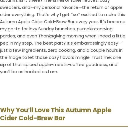
autumn, isn’t there? The smell of fallen leaves, cozy
sweaters, and—my personal favorite—the return of apple
cider everything. That’s why I get *so* excited to make this
Autumn Apple Cider Cold-Brew Bar every year. It’s become
my go-to for lazy Sunday brunches, pumpkin-carving
parties, and even Thanksgiving morning when I need a little
pep in my step. The best part? It’s embarrassingly easy—
just a few ingredients, zero cooking, and a couple hours in
the fridge to let those cozy flavors mingle. Trust me, one
sip of that spiced apple-meets-coffee goodness, and
you’ll be as hooked as I am.
Why You’ll Love This Autumn Apple
Cider Cold-Brew Bar