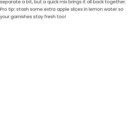
separate a bit, but a quick mix brings it all back together.
Pro tip: stash some extra apple slices in lemon water so
your garnishes stay fresh too!