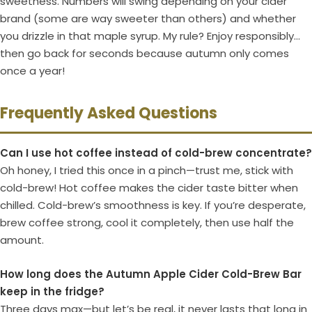
sweetness. Numbers will swing depending on your cider
brand (some are way sweeter than others) and whether
you drizzle in that maple syrup. My rule? Enjoy responsibly…
then go back for seconds because autumn only comes
once a year!
Frequently Asked Questions
Can I use hot coffee instead of cold-brew concentrate?
Oh honey, I tried this once in a pinch—trust me, stick with
cold-brew! Hot coffee makes the cider taste bitter when
chilled. Cold-brew’s smoothness is key. If you’re desperate,
brew coffee strong, cool it completely, then use half the
amount.
How long does the Autumn Apple Cider Cold-Brew Bar
keep in the fridge?
Three days max—but let’s be real, it never lasts that long in