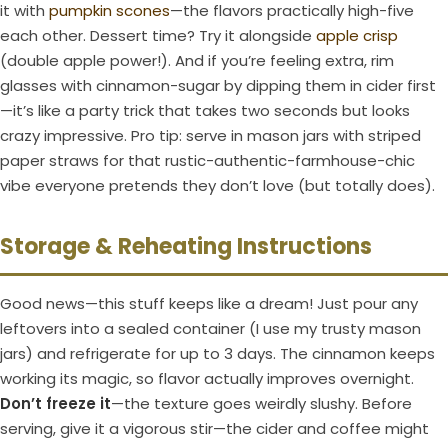
it with
pumpkin scones
—the flavors practically high-five
each other. Dessert time? Try it alongside
apple crisp
(double apple power!). And if you’re feeling extra, rim
glasses with cinnamon-sugar by dipping them in cider first
—it’s like a party trick that takes two seconds but looks
crazy impressive. Pro tip: serve in mason jars with striped
paper straws for that rustic-authentic-farmhouse-chic
vibe everyone pretends they don’t love (but totally does).
Storage & Reheating Instructions
Good news—this stuff keeps like a dream! Just pour any
leftovers into a sealed container (I use my trusty mason
jars) and refrigerate for up to 3 days. The cinnamon keeps
working its magic, so flavor actually improves overnight.
Don’t freeze it
—the texture goes weirdly slushy. Before
serving, give it a vigorous stir—the cider and coffee might