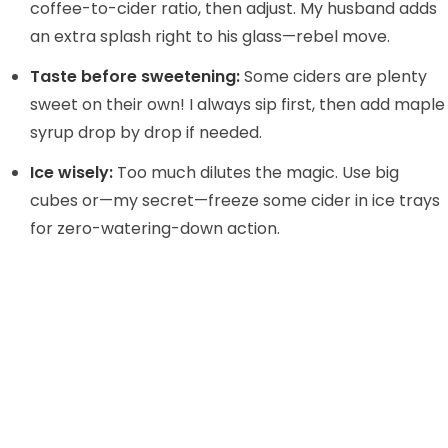
coffee-to-cider ratio, then adjust. My husband adds
an extra splash right to his glass—rebel move.
Taste before sweetening:
Some ciders are plenty
sweet on their own! I always sip first, then add maple
syrup drop by drop if needed.
Ice wisely:
Too much dilutes the magic. Use big
cubes or—my secret—freeze some cider in ice trays
for zero-watering-down action.