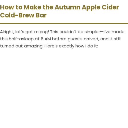
How to Make the Autumn Apple Cider
Cold-Brew Bar
Alright, let’s get mixing! This couldn’t be simpler—I’ve made
this half-asleep at 6 AM before guests arrived, and it still
turned out amazing. Here’s exactly how I do it: