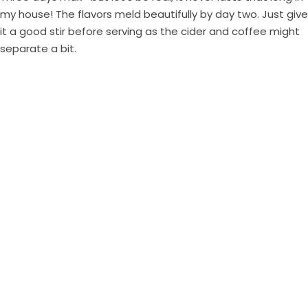
my house! The flavors meld beautifully by day two. Just give
it a good stir before serving as the cider and coffee might
separate a bit.