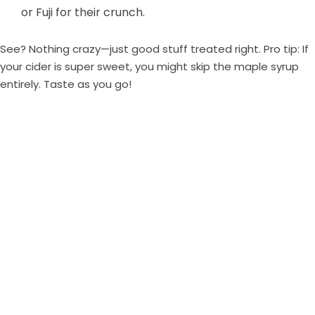
or Fuji for their crunch.
See? Nothing crazy—just good stuff treated right. Pro tip: If
your cider is super sweet, you might skip the maple syrup
entirely. Taste as you go!