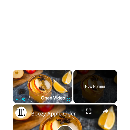
×
Now Playing
×
Play
Unmute
Fullscreen
Boozy Apple Cider For Thanksgiving Recipe