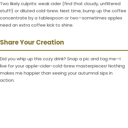
Two likely culprits: weak cider (find that cloudy, unfiltered
stuff!) or diluted cold-brew. Next time, bump up the coffee
concentrate by a tablespoon or two—sometimes apples
need an extra coffee kick to shine.
Share Your Creation
Did you whip up this cozy drink? Snap a pic and tag me—I
live for your apple-cider-cold-brew masterpieces! Nothing
makes me happier than seeing your autumnal sips in
action.