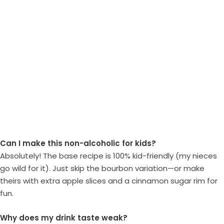
Can I make this non-alcoholic for kids?
Absolutely! The base recipe is 100% kid-friendly (my nieces
go wild for it). Just skip the bourbon variation—or make
theirs with extra apple slices and a cinnamon sugar rim for
fun.
Why does my drink taste weak?