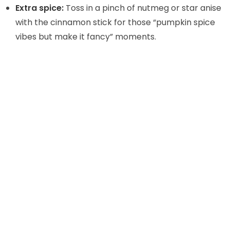
Extra spice:
Toss in a pinch of nutmeg or star anise
with the cinnamon stick for those “pumpkin spice
vibes but make it fancy” moments.