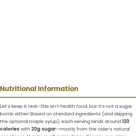
Nutritional Information
Let’s keep it real—this isn’t health food, but it’s not a sugar
bomb either! Based on standard ingredients (and skipping
the optional maple syrup), each serving lands around
120
calories
with
20g sugar
—mostly from the cider’s natural