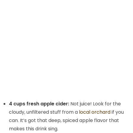
4 cups fresh apple cider:
Not juice! Look for the
cloudy, unfiltered stuff from a
local orchard
if you
can. It’s got that deep, spiced apple flavor that
makes this drink sing.