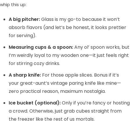
whip this up:
A big pitcher:
Glass is my go-to because it won’t
absorb flavors (and let’s be honest, it looks prettier
for serving).
Measuring cups & a spoon:
Any ol’ spoon works, but
I’m weirdly loyal to my wooden one—it just feels right
for stirring cozy drinks.
A sharp knife:
For those apple slices. Bonus if it’s
your great-aunt’s vintage paring knife like mine—
zero practical reason, maximum nostalgia.
Ice bucket (optional):
Only if you’re fancy or hosting
a crowd. Otherwise, just grab cubes straight from
the freezer like the rest of us mortals.