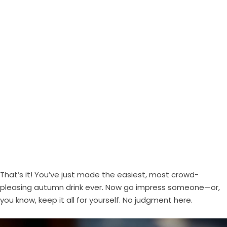
That’s it! You’ve just made the easiest, most crowd-
pleasing autumn drink ever. Now go impress someone—or,
you know, keep it all for yourself. No judgment here.