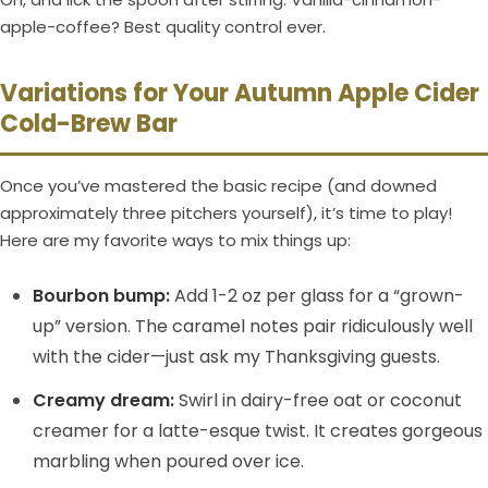
apple-coffee? Best quality control ever.
Variations for Your Autumn Apple Cider
Cold-Brew Bar
Once you’ve mastered the basic recipe (and downed
approximately three pitchers yourself), it’s time to play!
Here are my favorite ways to mix things up:
Bourbon bump:
Add 1-2 oz per glass for a “grown-
up” version. The caramel notes pair ridiculously well
with the cider—just ask my Thanksgiving guests.
Creamy dream:
Swirl in dairy-free oat or coconut
creamer for a latte-esque twist. It creates gorgeous
marbling when poured over ice.