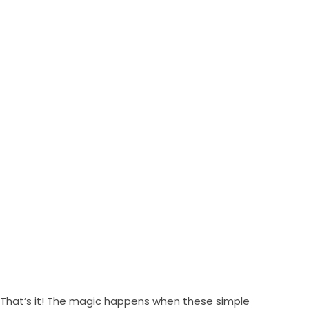
That’s it! The magic happens when these simple