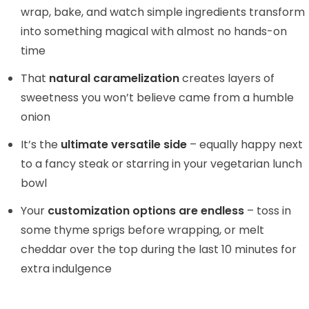
wrap, bake, and watch simple ingredients transform
into something magical with almost no hands-on
time
That
natural caramelization
creates layers of
sweetness you won’t believe came from a humble
onion
It’s the
ultimate versatile side
– equally happy next
to a fancy steak or starring in your vegetarian lunch
bowl
Your
customization options are endless
– toss in
some thyme sprigs before wrapping, or melt
cheddar over the top during the last 10 minutes for
extra indulgence