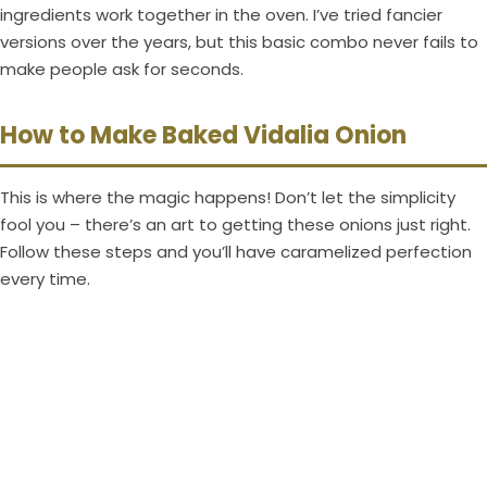
ingredients work together in the oven. I’ve tried fancier
versions over the years, but this basic combo never fails to
make people ask for seconds.
How to Make Baked Vidalia Onion
This is where the magic happens! Don’t let the simplicity
fool you – there’s an art to getting these onions just right.
Follow these steps and you’ll have caramelized perfection
every time.