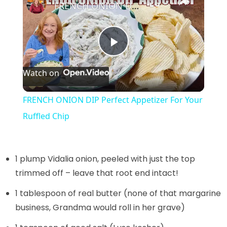
FRENCH ONION DIP Perfect Appetizer For Your Ruffled Chip
P
Watch on
l
FRENCH ONION DIP Perfect Appetizer For Your
a
Ruffled Chip
y
1 plump Vidalia onion, peeled with just the top
V
trimmed off – leave that root end intact!
1 tablespoon of real butter (none of that margarine
i
business, Grandma would roll in her grave)