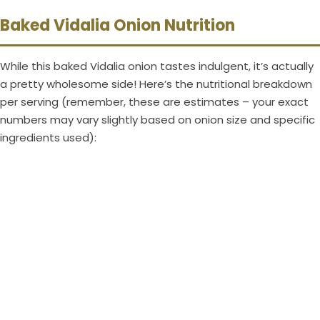
Baked Vidalia Onion Nutrition
While this baked Vidalia onion tastes indulgent, it’s actually
a pretty wholesome side! Here’s the nutritional breakdown
per serving (remember, these are estimates – your exact
numbers may vary slightly based on onion size and specific
ingredients used):