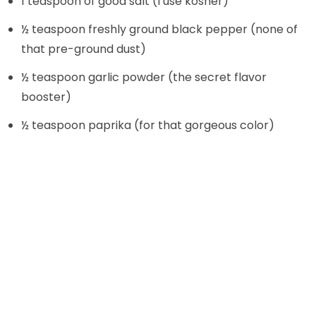
1 teaspoon of good salt (I use kosher)
d
½ teaspoon freshly ground black pepper (none of
that pre-ground dust)
e
½ teaspoon garlic powder (the secret flavor
o
booster)
½ teaspoon paprika (for that gorgeous color)