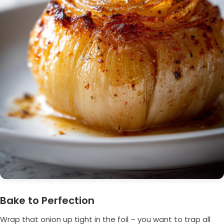
Bake to Perfection
Wrap that onion up tight in the foil – you want to trap all