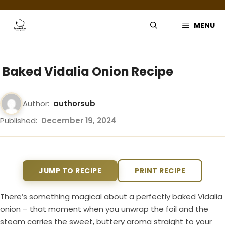
Skip
to
MENU
content
Baked Vidalia Onion Recipe
Author:
authorsub
Published:
December 19, 2024
JUMP TO RECIPE
PRINT RECIPE
There’s something magical about a perfectly baked Vidalia
onion – that moment when you unwrap the foil and the
steam carries the sweet, buttery aroma straight to your