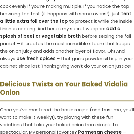
cook evenly if you’re making multiple. If you notice the top
browning too fast (it happens with some ovens!), just
tent
a little extra foil over the top
to protect it while the inside
finishes cooking. And here’s my secret weapon:
add a
splash of beef or vegetable broth
before sealing the foil
packet – it creates the most incredible steam that keeps
the onion juicy and adds another layer of flavor. Oh! And
always
use fresh spices
– that garlic powder sitting in your
cabinet since last Thanksgiving won’t do your onion justice!
Delicious Twists on Your Baked Vidalia
Onion
Once you’ve mastered the basic recipe (and trust me, you’ll
want to make it weekly!), try playing with these fun
variations that take your baked onion from simple to
spectacular. My personal favorite?
Parmesan cheese
–