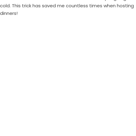
cold. This trick has saved me countless times when hosting
dinners!