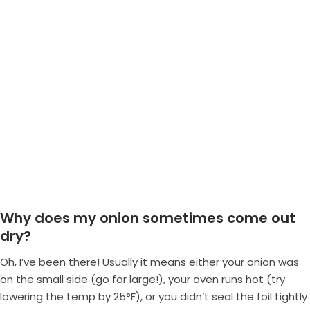
Why does my onion sometimes come out
dry?
Oh, I’ve been there! Usually it means either your onion was
on the small side (go for large!), your oven runs hot (try
lowering the temp by 25°F), or you didn’t seal the foil tightly