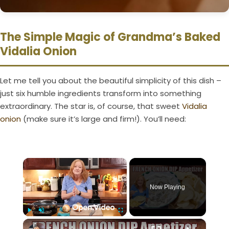
The Simple Magic of Grandma’s Baked
Vidalia Onion
Let me tell you about the beautiful simplicity of this dish –
just six humble ingredients transform into something
extraordinary. The star is, of course, that sweet
Vidalia
onion
(make sure it’s large and firm!). You’ll need:
×
Now Playing
×
Play
Unmute
Fullscreen