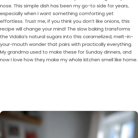
nose. This simple dish has been my go-to side for years,
especially when I want something comforting yet
effortless. Trust me, if you think you don’t like onions, this
recipe will change your mind! The slow baking transforms
the Vidalia’s natural sugars into this caramelized, melt-in-
your-mouth wonder that pairs with practically everything.
My grandma used to make these for Sunday dinners, and
now I love how they make my whole kitchen smell like home.