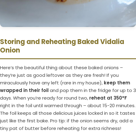
Storing and Reheating Baked Vidalia
Onion
Here’s the beautiful thing about these baked onions –
they’re just as good leftover as they are fresh! If you
miraculously have any left (rare in my house),
keep them
wrapped in their foil
and pop them in the fridge for up to 3
days. When you’re ready for round two,
reheat at 350°F
right in the foil until warmed through – about 15-20 minutes.
The foil keeps all those delicious juices locked in so it tastes
just like the first bake. Pro tip: if the onion seems dry, add a
tiny pat of butter before reheating for extra richness!