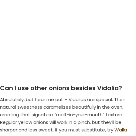
Can I use other onions besides Vidalia?
Absolutely, but hear me out – Vidalias are special. Their
natural sweetness caramelizes beautifully in the oven,
creating that signature “melt-in-your-mouth” texture.
Regular yellow onions will work in a pinch, but they’ll be
sharper and less sweet. If you must substitute, try
Walla