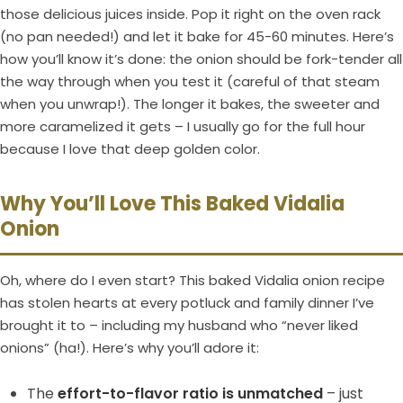
those delicious juices inside. Pop it right on the oven rack
(no pan needed!) and let it bake for 45-60 minutes. Here’s
how you’ll know it’s done: the onion should be fork-tender all
the way through when you test it (careful of that steam
when you unwrap!). The longer it bakes, the sweeter and
more caramelized it gets – I usually go for the full hour
because I love that deep golden color.
Why You’ll Love This Baked Vidalia
Onion
Oh, where do I even start? This baked Vidalia onion recipe
has stolen hearts at every potluck and family dinner I’ve
brought it to – including my husband who “never liked
onions” (ha!). Here’s why you’ll adore it:
The
effort-to-flavor ratio is unmatched
– just