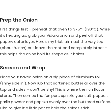
Prep the Onion
First things first – preheat that oven to 375°F (190°C). While
it’s heating up, grab your Vidalia onion and peel off that
papery outer layer. Here’s my trick: trim just the very top
(about ¼ inch) but leave the root end completely intact –
this helps the onion hold its shape as it bakes.
Season and Wrap
Place your naked onion on a big piece of aluminum foil
(shiny side in!). Now rub that softened butter all over the
top and sides – don’t be shy! This is where the rich flavor
starts. Then comes the fun part: sprinkle your salt, pepper,
garlic powder and paprika evenly over the buttered surface.
I like to give it a little pat to help the spices stick.