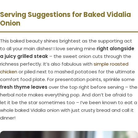
Serving Suggestions for Baked Vidalia
Onion
This baked beauty shines brightest as the supporting act
to all your main dishes! I love serving mine
right alongside
a juicy grilled steak
– the sweet onion cuts through the
richness perfectly. It’s also fabulous with
simple roasted
chicken
or piled next to mashed potatoes for the ultimate
comfort food plate. For presentation points, sprinkle some
fresh thyme leaves
over the top right before serving – the
herbal note makes everything pop. And don’t be afraid to
let it be the star sometimes too – I’ve been known to eat a
whole baked Vidalia onion with just crusty bread and call it
dinner!