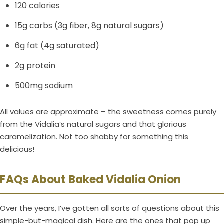
120 calories
15g carbs (3g fiber, 8g natural sugars)
6g fat (4g saturated)
2g protein
500mg sodium
All values are approximate – the sweetness comes purely
from the Vidalia’s natural sugars and that glorious
caramelization. Not too shabby for something this
delicious!
FAQs About Baked Vidalia Onion
Over the years, I’ve gotten all sorts of questions about this
simple-but-magical dish. Here are the ones that pop up