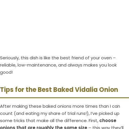
Seriously, this dish is like the best friend of your oven –
reliable, low-maintenance, and always makes you look
good!
Tips for the Best Baked Vidalia Onion
After making these baked onions more times than I can
count (and eating my share of trial runs!), I’ve picked up
some tricks that make all the difference. First,
choose
onions that are roughly the same size
– this way they’ll