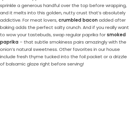
sprinkle a generous handful over the top before wrapping,
and it melts into this golden, nutty crust that’s absolutely
addictive. For meat lovers,
crumbled bacon
added after
baking adds the perfect salty crunch. And if you really want
to wow your tastebuds, swap regular paprika for
smoked
paprika
– that subtle smokiness pairs amazingly with the
onion’s natural sweetness. Other favorites in our house
include fresh thyme tucked into the foil packet or a drizzle
of balsamic glaze right before serving!