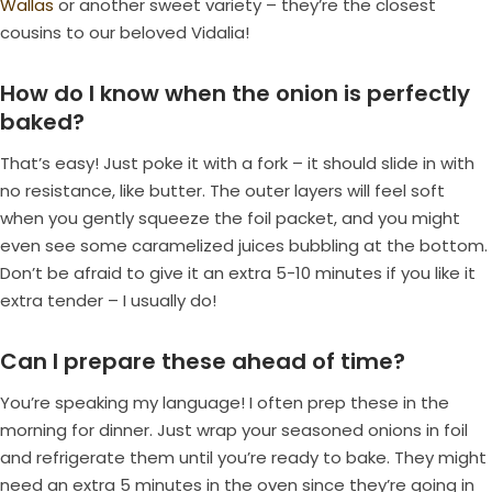
Wallas
or another sweet variety – they’re the closest
cousins to our beloved Vidalia!
How do I know when the onion is perfectly
baked?
That’s easy! Just poke it with a fork – it should slide in with
no resistance, like butter. The outer layers will feel soft
when you gently squeeze the foil packet, and you might
even see some caramelized juices bubbling at the bottom.
Don’t be afraid to give it an extra 5-10 minutes if you like it
extra tender – I usually do!
Can I prepare these ahead of time?
You’re speaking my language! I often prep these in the
morning for dinner. Just wrap your seasoned onions in foil
and refrigerate them until you’re ready to bake. They might
need an extra 5 minutes in the oven since they’re going in