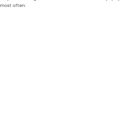
most often: