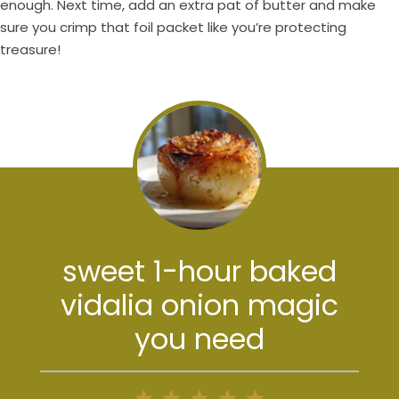
enough. Next time, add an extra pat of butter and make
sure you crimp that foil packet like you’re protecting
treasure!
sweet 1-hour baked
vidalia onion magic
you need