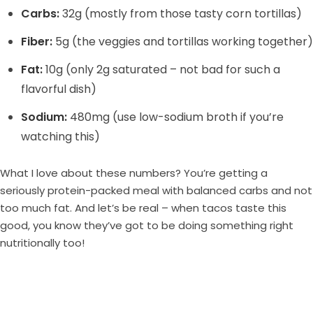
Carbs:
32g (mostly from those tasty corn tortillas)
Fiber:
5g (the veggies and tortillas working together)
Fat:
10g (only 2g saturated – not bad for such a
flavorful dish)
Sodium:
480mg (use low-sodium broth if you’re
watching this)
What I love about these numbers? You’re getting a
seriously protein-packed meal with balanced carbs and not
too much fat. And let’s be real – when tacos taste this
good, you know they’ve got to be doing something right
nutritionally too!