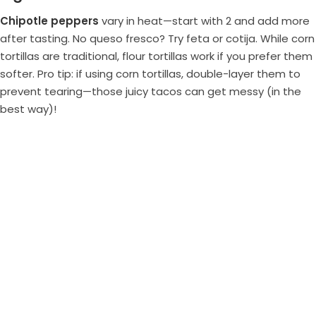
Chipotle peppers
vary in heat—start with 2 and add more
after tasting. No queso fresco? Try feta or cotija. While corn
tortillas are traditional, flour tortillas work if you prefer them
softer. Pro tip: if using corn tortillas, double-layer them to
prevent tearing—those juicy tacos can get messy (in the
best way)!