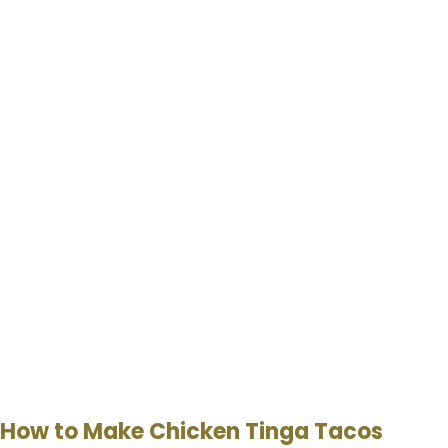
How to Make Chicken Tinga Tacos