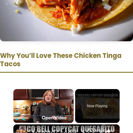
Why You’ll Love These Chicken Tinga
Tacos
×
Now Playing
×
Play
Unmute
Fullscreen