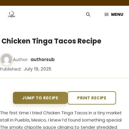
Skip
to
MENU
content
Chicken Tinga Tacos Recipe
Author:
authorsub
Published:
July 19, 2025
JUMP TO RECIPE
PRINT RECIPE
The first time I tried Chicken Tinga Tacos in a tiny market
stall in Puebla, Mexico, I knew I’d found something special.
The smoky chipotle sauce clinging to tender shredded