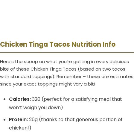
Chicken Tinga Tacos Nutrition Info
Here’s the scoop on what you’re getting in every delicious
bite of these Chicken Tinga Tacos (based on two tacos
with standard toppings). Remember – these are estimates
since your exact toppings might vary a bit!
Calories:
320 (perfect for a satisfying meal that
won’t weigh you down)
Protein:
26g (thanks to that generous portion of
chicken!)