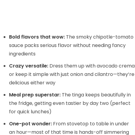
Bold flavors that wow:
The smoky chipotle-tomato
sauce packs serious flavor without needing fancy
ingredients
Crazy versatile:
Dress them up with avocado crema
or keep it simple with just onion and cilantro—they’re
delicious either way
Meal prep superstar:
The tinga keeps beautifully in
the fridge, getting even tastier by day two (perfect
for quick lunches)
One-pot wonder:
From stovetop to table in under
an hour—most of that time is hands-off simmering