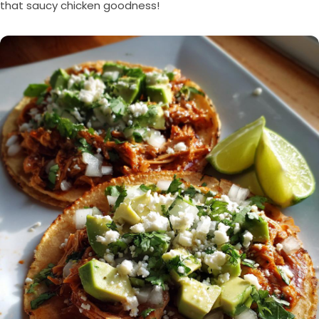
that saucy chicken goodness!