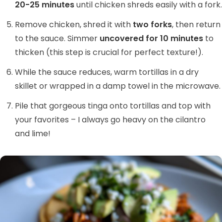
20-25 minutes
until chicken shreds easily with a fork.
Remove chicken, shred it with
two forks
, then return
to the sauce. Simmer
uncovered for 10 minutes
to
thicken (this step is crucial for perfect texture!).
While the sauce reduces, warm tortillas in a dry
skillet or wrapped in a damp towel in the microwave.
Pile that gorgeous tinga onto tortillas and top with
your favorites – I always go heavy on the cilantro
and lime!