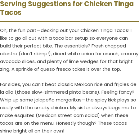
Serving Suggestions for Chicken Tinga
Tacos
Oh, the fun part—decking out your Chicken Tinga Tacos! I
like to go all out with a taco bar setup so everyone can
build their perfect bite. The essentials? Fresh chopped
cilantro (don’t skimp!), diced white onion for crunch, creamy
avocado slices, and plenty of lime wedges for that bright
zing. A sprinkle of queso fresco takes it over the top.
For sides, you can’t beat classic Mexican rice and frijoles de
la olla (those slow-simmered pinto beans). Feeling fancy?
Whip up some jalapeño margaritas—the spicy kick plays so
nicely with the smoky chicken. My sister always begs me to
make esquites (Mexican street corn salad) when these
tacos are on the menu. Honestly though? These tacos
shine bright all on their own!