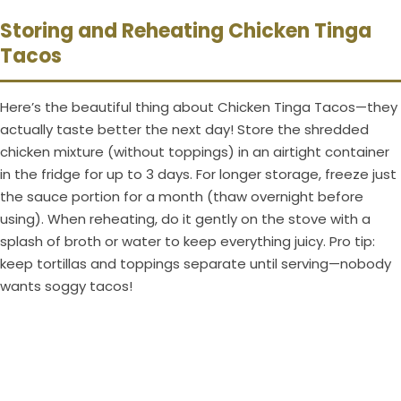
Storing and Reheating Chicken Tinga
Tacos
Here’s the beautiful thing about Chicken Tinga Tacos—they
actually taste better the next day! Store the shredded
chicken mixture (without toppings) in an airtight container
in the fridge for up to 3 days. For longer storage, freeze just
the sauce portion for a month (thaw overnight before
using). When reheating, do it gently on the stove with a
splash of broth or water to keep everything juicy. Pro tip:
keep tortillas and toppings separate until serving—nobody
wants soggy tacos!