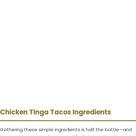
Chicken Tinga Tacos Ingredients
Gathering these simple ingredients is half the battle—and