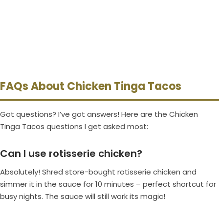
FAQs About Chicken Tinga Tacos
Got questions? I’ve got answers! Here are the Chicken
Tinga Tacos questions I get asked most:
Can I use rotisserie chicken?
Absolutely! Shred store-bought rotisserie chicken and
simmer it in the sauce for 10 minutes – perfect shortcut for
busy nights. The sauce will still work its magic!