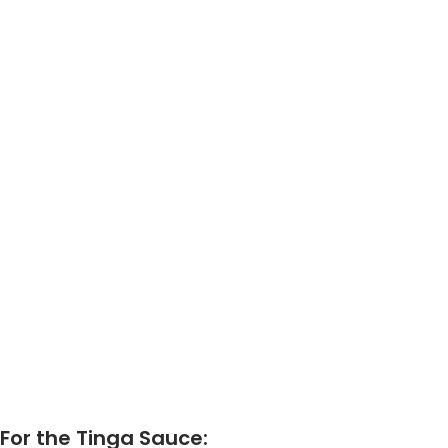
For the Tinga Sauce: