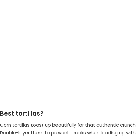
Best tortillas?
Corn tortillas toast up beautifully for that authentic crunch.
Double-layer them to prevent breaks when loading up with