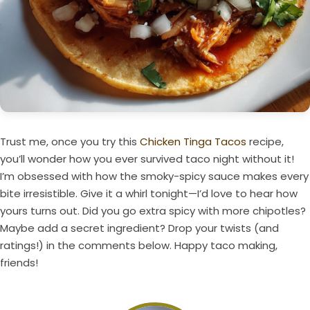
Trust me, once you try this
Chicken Tinga Tacos
recipe,
you’ll wonder how you ever survived taco night without it!
I’m obsessed with how the smoky-spicy sauce makes every
bite irresistible. Give it a whirl tonight—I’d love to hear how
yours turns out. Did you go extra spicy with more chipotles?
Maybe add a secret ingredient? Drop your twists (and
ratings!) in the comments below. Happy taco making,
friends!