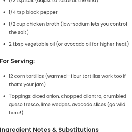
1/2 tsp salt (adjust to taste at the end)
1/4 tsp black pepper
1/2 cup chicken broth (low-sodium lets you control
the salt)
2 tbsp vegetable oil (or avocado oil for higher heat)
For Serving:
12 corn tortillas (warmed—flour tortillas work too if
that’s your jam)
Toppings: diced onion, chopped cilantro, crumbled
queso fresco, lime wedges, avocado slices (go wild
here!)
Ingredient Notes & Substitutions