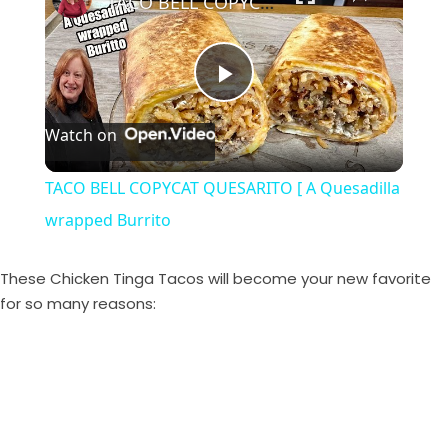
TACO BELL COPYCAT QUESARITO [ A Quesadilla wrapped Burrito
P
Watch on
l
TACO BELL COPYCAT QUESARITO [ A Quesadilla
a
wrapped Burrito
y
These Chicken Tinga Tacos will become your new favorite
for so many reasons:
V
i