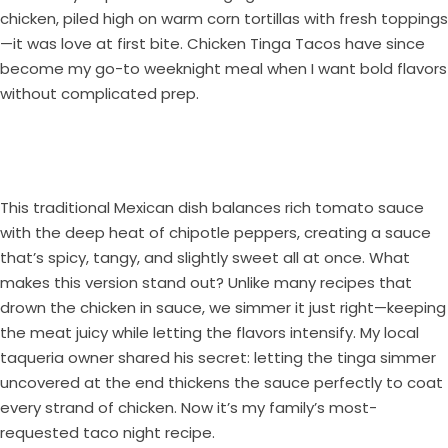
chicken, piled high on warm corn tortillas with fresh toppings
—it was love at first bite. Chicken Tinga Tacos have since
become my go-to weeknight meal when I want bold flavors
without complicated prep.
This traditional Mexican dish balances rich tomato sauce
with the deep heat of chipotle peppers, creating a sauce
that’s spicy, tangy, and slightly sweet all at once. What
makes this version stand out? Unlike many recipes that
drown the chicken in sauce, we simmer it just right—keeping
the meat juicy while letting the flavors intensify. My local
taqueria owner shared his secret: letting the tinga simmer
uncovered at the end thickens the sauce perfectly to coat
every strand of chicken. Now it’s my family’s most-
requested taco night recipe.