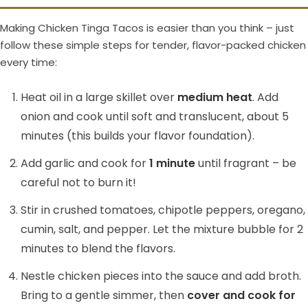
Making Chicken Tinga Tacos is easier than you think – just
follow these simple steps for tender, flavor-packed chicken
every time:
Heat oil in a large skillet over
medium heat
. Add
onion and cook until soft and translucent, about 5
minutes (this builds your flavor foundation).
Add garlic and cook for
1 minute
until fragrant – be
careful not to burn it!
Stir in crushed tomatoes, chipotle peppers, oregano,
cumin, salt, and pepper. Let the mixture bubble for 2
minutes to blend the flavors.
Nestle chicken pieces into the sauce and add broth.
Bring to a gentle simmer, then
cover and cook for