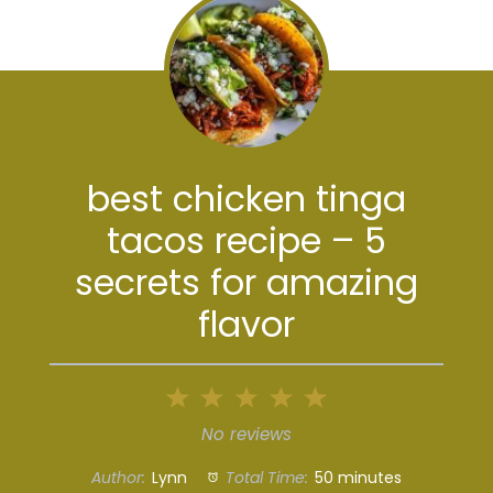
best chicken tinga
tacos recipe – 5
secrets for amazing
flavor
1
2
3
4
5
Star
Stars
Stars
Stars
Stars
No reviews
Author:
Lynn
Total Time:
50 minutes