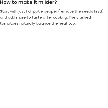
How to make it milder?
Start with just 1 chipotle pepper (remove the seeds first!)
and add more to taste after cooking. The crushed
tomatoes naturally balance the heat too.