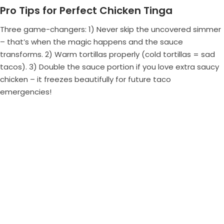
Pro Tips for Perfect Chicken Tinga
Three game-changers: 1) Never skip the uncovered simmer
– that’s when the magic happens and the sauce
transforms. 2) Warm tortillas properly (cold tortillas = sad
tacos). 3) Double the sauce portion if you love extra saucy
chicken – it freezes beautifully for future taco
emergencies!