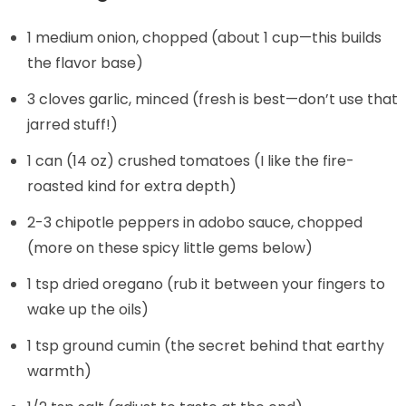
1 medium onion, chopped (about 1 cup—this builds
the flavor base)
3 cloves garlic, minced (fresh is best—don’t use that
jarred stuff!)
1 can (14 oz) crushed tomatoes (I like the fire-
roasted kind for extra depth)
2-3 chipotle peppers in adobo sauce, chopped
(more on these spicy little gems below)
1 tsp dried oregano (rub it between your fingers to
wake up the oils)
1 tsp ground cumin (the secret behind that earthy
warmth)