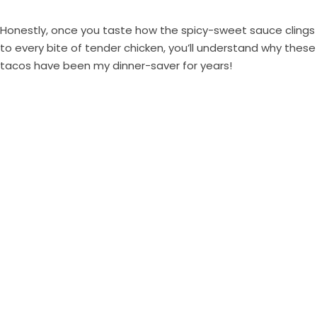
Honestly, once you taste how the spicy-sweet sauce clings
to every bite of tender chicken, you’ll understand why these
tacos have been my dinner-saver for years!