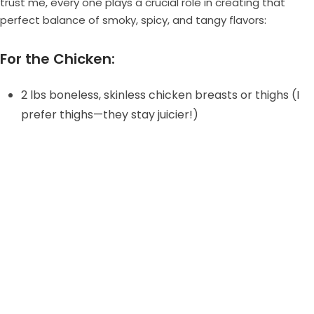
trust me, every one plays a crucial role in creating that
perfect balance of smoky, spicy, and tangy flavors:
For the Chicken:
2 lbs boneless, skinless chicken breasts or thighs (I
prefer thighs—they stay juicier!)