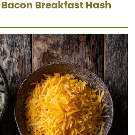
y Bacon Breakfast Hash