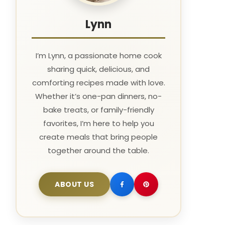
Lynn
I’m Lynn, a passionate home cook
sharing quick, delicious, and
comforting recipes made with love.
Whether it’s one-pan dinners, no-
bake treats, or family-friendly
favorites, I’m here to help you
create meals that bring people
together around the table.
ABOUT US