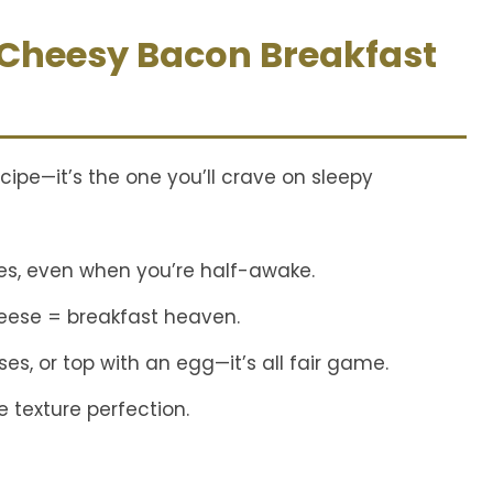
 Cheesy Bacon Breakfast
ecipe—it’s the one you’ll crave on sleepy
es, even when you’re half-awake.
eese = breakfast heaven.
s, or top with an egg—it’s all fair game.
 texture perfection.