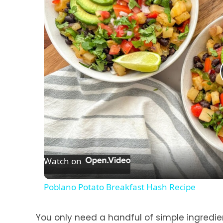
Watch on
Poblano Potato Breakfast Hash Recipe
You only need a handful of simple ingredi