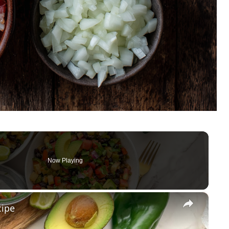
Now Playing
×
cipe