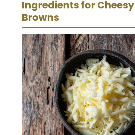
Ingredients for Chees
Browns