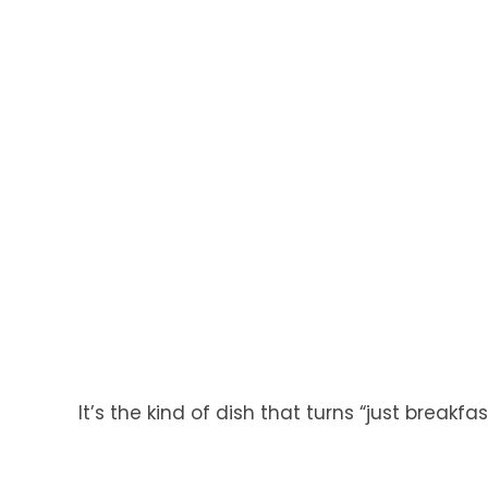
It’s the kind of dish that turns “just breakfa