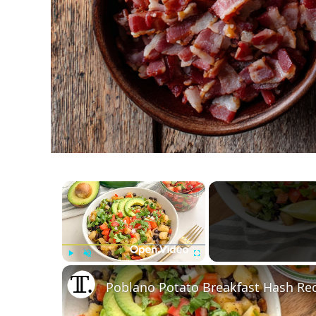
×
Play
Unmute
Fullscreen
Poblano Potato Breakfast Hash Re