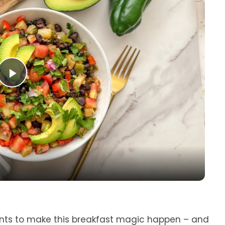
P
l
a
y
V
ents to make this breakfast magic happen – and