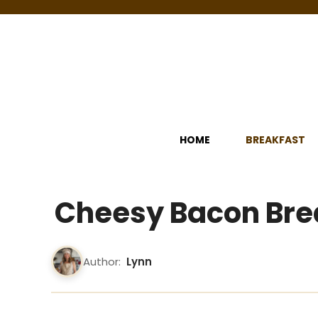
Skip
to
content
HOME
BREAKFAST
Cheesy Bacon Bre
Author:
Lynn