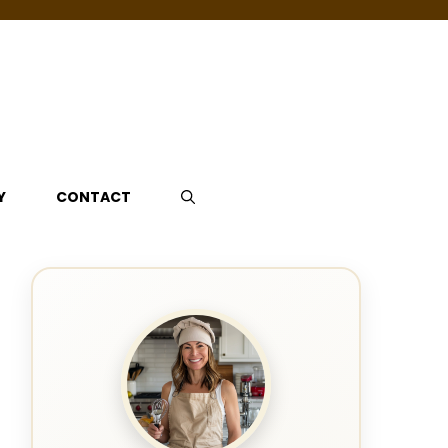
Y
CONTACT