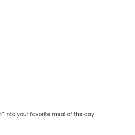
st” into your favorite meal of the day.