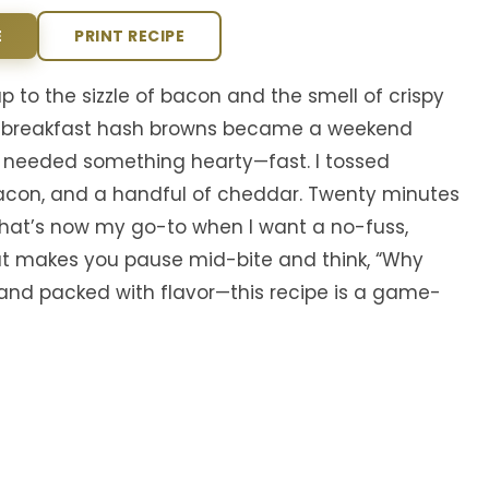
E
PRINT RECIPE
to the sizzle of bacon and the smell of crispy
n breakfast hash browns became a weekend
 needed something hearty—fast. I tossed
acon, and a handful of cheddar. Twenty minutes
that’s now my go-to when I want a no-fuss,
 that makes you pause mid-bite and think, “Why
, and packed with flavor—this recipe is a game-