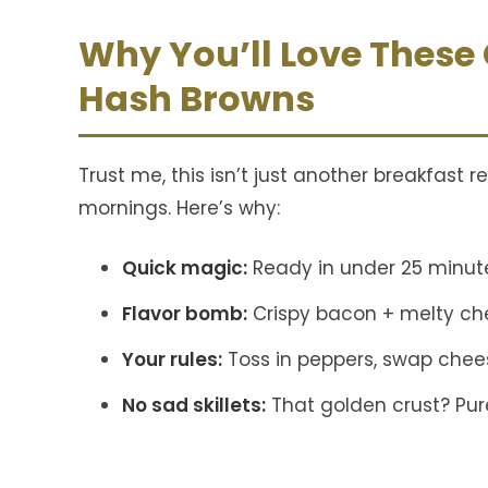
Why You’ll Love These
Hash Browns
Trust me, this isn’t just another breakfast r
mornings. Here’s why:
Quick magic:
Ready in under 25 minut
Flavor bomb:
Crispy bacon + melty ch
Your rules:
Toss in peppers, swap cheese
No sad skillets:
That golden crust? Pure