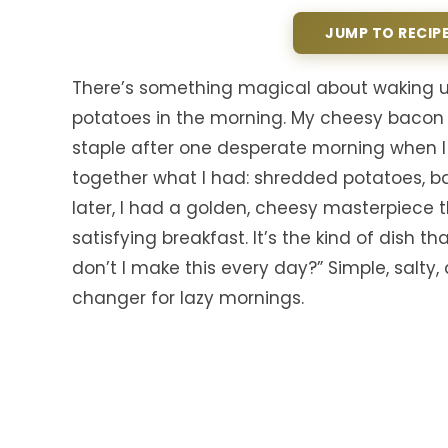
JUMP TO RECIP
There’s something magical about waking up 
potatoes in the morning. My cheesy baco
staple after one desperate morning when I
together what I had: shredded potatoes, b
later, I had a golden, cheesy masterpiece 
satisfying breakfast. It’s the kind of dish
don’t I make this every day?” Simple, salty
changer for lazy mornings.