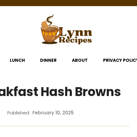
LUNCH
DINNER
ABOUT
PRIVACY POLIC
akfast Hash Browns
Published:
February 10, 2025