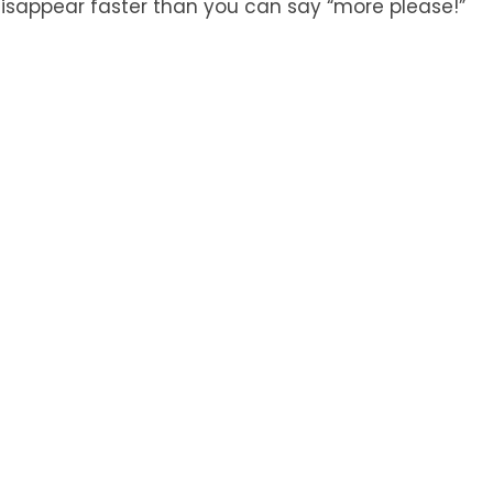
sappear faster than you can say “more please!”