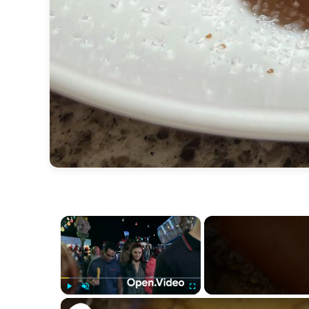
×
Play
Unmute
Fullscreen