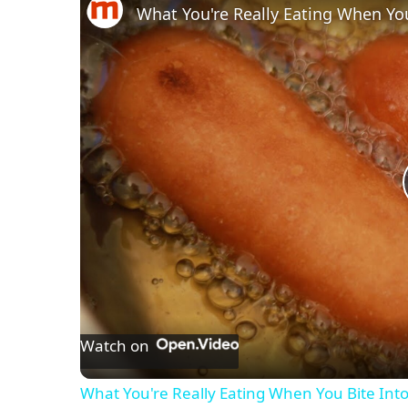
What You're Really Eating When Yo
Watch on
What You're Really Eating When You Bite Int