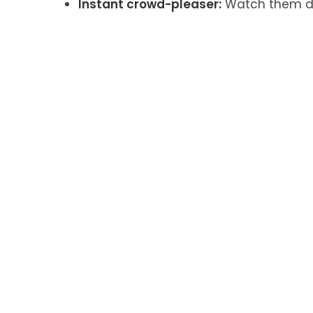
Instant crowd-pleaser:
Watch them di