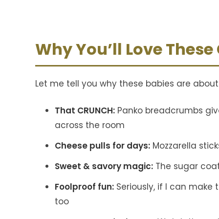
Why You’ll Love These
Let me tell you why these babies are abou
That CRUNCH:
Panko breadcrumbs give
across the room
Cheese pulls for days:
Mozzarella stick
Sweet & savory magic:
The sugar coati
Foolproof fun:
Seriously, if I can make
too