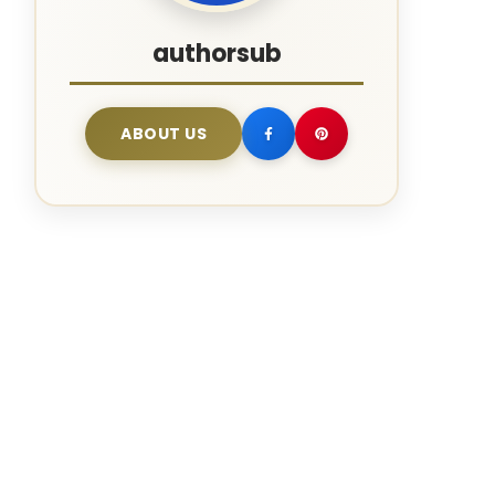
authorsub
ABOUT US