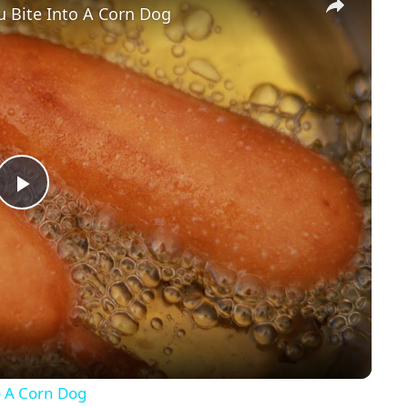
u Bite Into A Corn Dog
P
l
a
y
o A Corn Dog