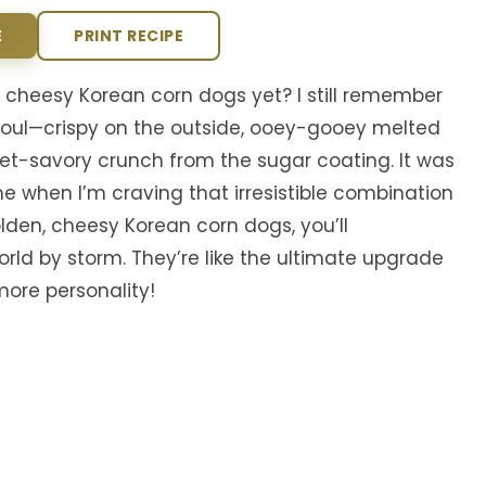
E
PRINT RECIPE
cheesy Korean corn dogs yet? I still remember
in Seoul—crispy on the outside, ooey-gooey melted
eet-savory crunch from the sugar coating. It was
e when I’m craving that irresistible combination
olden, cheesy Korean corn dogs, you’ll
ld by storm. They’re like the ultimate upgrade
ore personality!