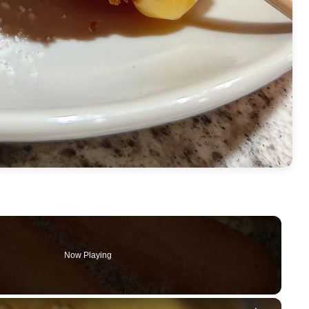
Now Playing
×