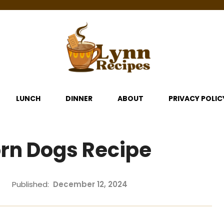
LUNCH
DINNER
ABOUT
PRIVACY POLIC
rn Dogs Recipe
Published:
December 12, 2024