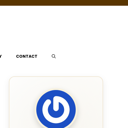
Y
CONTACT