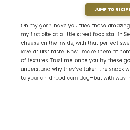
JUMP TO RECIP
Oh my gosh, have you tried those amazing 
my first bite at a little street food stall 
cheese on the inside, with that perfect sw
love at first taste! Now I make them at hom
of textures. Trust me, once you try these g
understand why they’ve taken the snack wor
to your childhood corn dog—but with way m