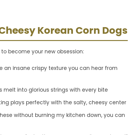
V
i
 Cheesy Korean Corn Dogs
d
t to become your new obsession:
e
 an insane crispy texture you can hear from
o
s melt into glorious strings with every bite
ng plays perfectly with the salty, cheesy center
 these without burning my kitchen down, you can