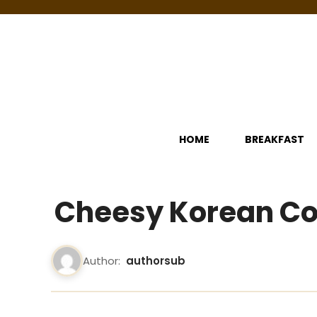
Skip
to
content
HOME
BREAKFAST
Cheesy Korean Co
Author:
authorsub