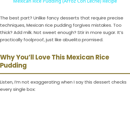
Mexican Rice Pudding (Arroz Con Leche) Recipe
a
The best part? Unlike fancy desserts that require precise
y
techniques, Mexican rice pudding forgives mistakes. Too
thick? Add milk. Not sweet enough? Stir in more sugar. It’s
practically foolproof, just like abuelita promised.
V
Why You’ll Love This Mexican Rice
i
Pudding
d
Listen, I’m not exaggerating when I say this dessert checks
every single box:
e
o