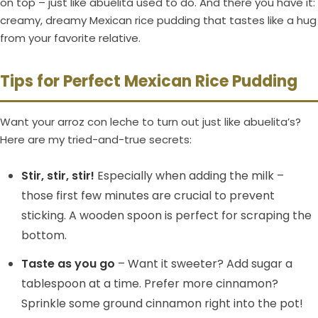
on top – just like abuelita used to do. And there you have it:
creamy, dreamy Mexican rice pudding that tastes like a hug
from your favorite relative.
Tips for Perfect Mexican Rice Pudding
Want your arroz con leche to turn out just like abuelita’s?
Here are my tried-and-true secrets:
Stir, stir, stir!
Especially when adding the milk –
those first few minutes are crucial to prevent
sticking. A wooden spoon is perfect for scraping the
bottom.
Taste as you go
– Want it sweeter? Add sugar a
tablespoon at a time. Prefer more cinnamon?
Sprinkle some ground cinnamon right into the pot!