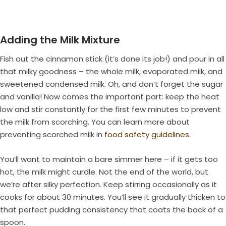
Adding the Milk Mixture
Fish out the cinnamon stick (it’s done its job!) and pour in all
that milky goodness – the whole milk, evaporated milk, and
sweetened condensed milk. Oh, and don’t forget the sugar
and vanilla! Now comes the important part: keep the heat
low and stir constantly for the first few minutes to prevent
the milk from scorching. You can learn more about
preventing scorched milk in
food safety guidelines
.
You’ll want to maintain a bare simmer here – if it gets too
hot, the milk might curdle. Not the end of the world, but
we’re after silky perfection. Keep stirring occasionally as it
cooks for about 30 minutes. You’ll see it gradually thicken to
that perfect pudding consistency that coats the back of a
spoon.