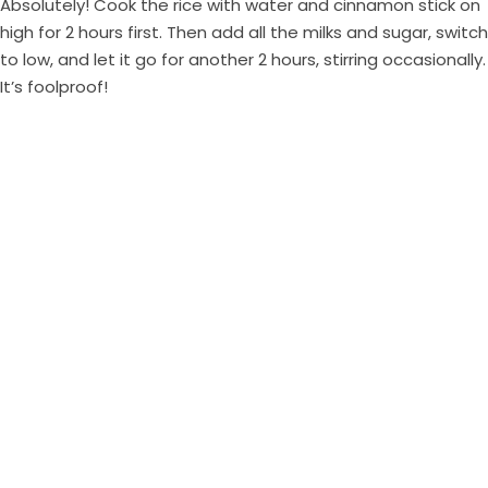
Absolutely! Cook the rice with water and cinnamon stick on
high for 2 hours first. Then add all the milks and sugar, switch
to low, and let it go for another 2 hours, stirring occasionally.
It’s foolproof!