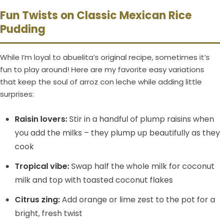
Fun Twists on Classic Mexican Rice
Pudding
While I’m loyal to abuelita’s original recipe, sometimes it’s
fun to play around! Here are my favorite easy variations
that keep the soul of arroz con leche while adding little
surprises:
Raisin lovers:
Stir in a handful of plump raisins when
you add the milks – they plump up beautifully as they
cook
Tropical vibe:
Swap half the whole milk for coconut
milk and top with toasted coconut flakes
Citrus zing:
Add orange or lime zest to the pot for a
bright, fresh twist