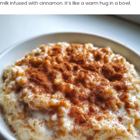
milk infused with cinnamon. It’s like a warm hug in a bowl.