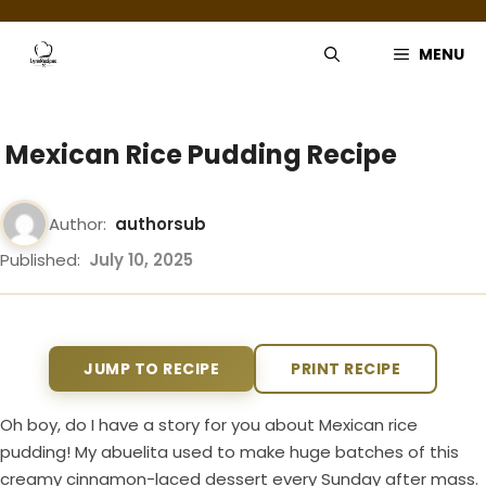
Skip
to
MENU
content
Mexican Rice Pudding Recipe
Author:
authorsub
Published:
July 10, 2025
JUMP TO RECIPE
PRINT RECIPE
Oh boy, do I have a story for you about Mexican rice
pudding! My abuelita used to make huge batches of this
creamy cinnamon-laced dessert every Sunday after mass.