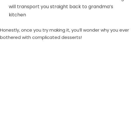
will transport you straight back to grandma’s
kitchen
Honestly, once you try making it, you’ll wonder why you ever
bothered with complicated desserts!