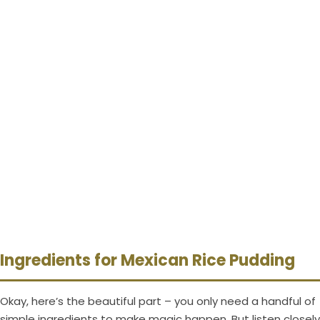
Ingredients for Mexican Rice Pudding
Okay, here’s the beautiful part – you only need a handful of
simple ingredients to make magic happen. But listen closely