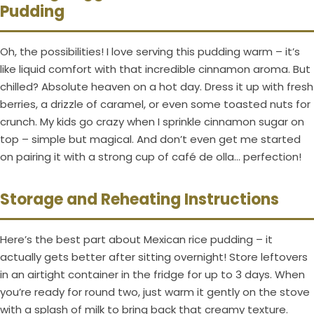
Pudding
Oh, the possibilities! I love serving this pudding warm – it’s
like liquid comfort with that incredible cinnamon aroma. But
chilled? Absolute heaven on a hot day. Dress it up with fresh
berries, a drizzle of caramel, or even some toasted nuts for
crunch. My kids go crazy when I sprinkle cinnamon sugar on
top – simple but magical. And don’t even get me started
on pairing it with a strong cup of café de olla… perfection!
Storage and Reheating Instructions
Here’s the best part about Mexican rice pudding – it
actually gets better after sitting overnight! Store leftovers
in an airtight container in the fridge for up to 3 days. When
you’re ready for round two, just warm it gently on the stove
with a splash of milk to bring back that creamy texture.