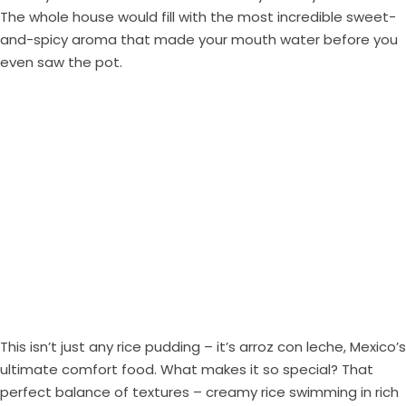
The whole house would fill with the most incredible sweet-
and-spicy aroma that made your mouth water before you
even saw the pot.
This isn’t just any rice pudding – it’s arroz con leche, Mexico’s
ultimate comfort food. What makes it so special? That
perfect balance of textures – creamy rice swimming in rich