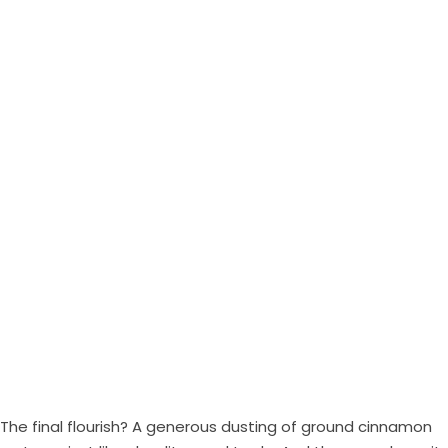
The final flourish? A generous dusting of ground cinnamon