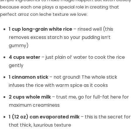
because each one plays a special role in creating that
perfect arroz con leche texture we love:
1 cup long-grain white rice
– rinsed well (this
removes excess starch so your pudding isn’t
gummy)
4 cups water
– just plain ol’ water to cook the rice
gently
1 cinnamon stick
– not ground! The whole stick
infuses the rice with warm spice as it cooks
2 cups whole milk
– trust me, go for full-fat here for
maximum creaminess
1 (12 oz) can evaporated milk
– this is the secret for
that thick, luxurious texture