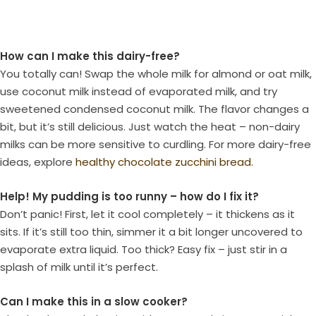
How can I make this dairy-free?
You totally can! Swap the whole milk for almond or oat milk,
use coconut milk instead of evaporated milk, and try
sweetened condensed coconut milk. The flavor changes a
bit, but it’s still delicious. Just watch the heat – non-dairy
milks can be more sensitive to curdling. For more dairy-free
ideas, explore
healthy chocolate zucchini bread
.
Help! My pudding is too runny – how do I fix it?
Don’t panic! First, let it cool completely – it thickens as it
sits. If it’s still too thin, simmer it a bit longer uncovered to
evaporate extra liquid. Too thick? Easy fix – just stir in a
splash of milk until it’s perfect.
Can I make this in a slow cooker?