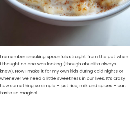
I remember sneaking spoonfuls straight from the pot when
I thought no one was looking (though abuelita always
knew). Now I make it for my own kids during cold nights or
whenever we need a little sweetness in our lives. It’s crazy
how something so simple – just rice, milk and spices – can
taste so magical.