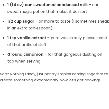
1 (14 oz) can sweetened condensed milk
– our
sweet magic potion that makes it dessert
1/2 cup sugar
– or more to taste (I sometimes sneak
in an extra tablespoon)
1 tsp vanilla extract
– pure vanilla only please, none
of that artificial stuff
Ground cinnamon
– for that gorgeous dusting on
top when serving
See? Nothing fancy, just pantry staples coming together to
create something extraordinary. Now let’s get cooking!