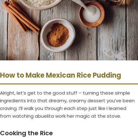
How to Make Mexican Rice Pudding
Alright, let’s get to the good stuff – turning these simple
ingredients into that dreamy, creamy dessert you’ve been
craving. I’ll walk you through each step just like I learned
from watching abuelita work her magic at the stove.
Cooking the Rice