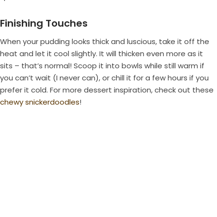
Finishing Touches
When your pudding looks thick and luscious, take it off the
heat and let it cool slightly. It will thicken even more as it
sits – that’s normal! Scoop it into bowls while still warm if
you can’t wait (I never can), or chill it for a few hours if you
prefer it cold. For more dessert inspiration, check out these
chewy snickerdoodles
!