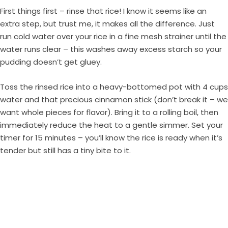
First things first – rinse that rice! I know it seems like an
extra step, but trust me, it makes all the difference. Just
run cold water over your rice in a fine mesh strainer until the
water runs clear – this washes away excess starch so your
pudding doesn’t get gluey.
Toss the rinsed rice into a heavy-bottomed pot with 4 cups
water and that precious cinnamon stick (don’t break it – we
want whole pieces for flavor). Bring it to a rolling boil, then
immediately reduce the heat to a gentle simmer. Set your
timer for 15 minutes – you’ll know the rice is ready when it’s
tender but still has a tiny bite to it.