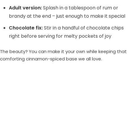
Adult version:
Splash in a tablespoon of rum or
brandy at the end – just enough to make it special
Chocolate fix:
Stir in a handful of chocolate chips
right before serving for melty pockets of joy
The beauty? You can make it your own while keeping that
comforting cinnamon-spiced base we all love.