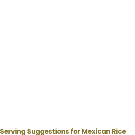
Serving Suggestions for Mexican Rice