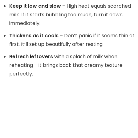
Keep it low and slow
– High heat equals scorched
milk. If it starts bubbling too much, turn it down
immediately.
Thickens as it cools
– Don’t panic if it seems thin at
first. It’ll set up beautifully after resting.
Refresh leftovers
with a splash of milk when
reheating – it brings back that creamy texture
perfectly.