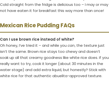
Cold straight from the fridge is delicious too – I may or may
not have eaten it for breakfast this way more than once!
Mexican Rice Pudding FAQs
Can I use brown rice instead of white?
Oh honey, I’ve tried it – and while you
can
, the texture just
isn’t the same. Brown rice stays too chewy and doesn’t
soak up all that creamy goodness like white rice does. If you
really want to try, cook it longer (about 30 minutes in the
water stage) and add extra liquid, but honestly? Stick with
white rice for that authentic abuelita-approved texture.