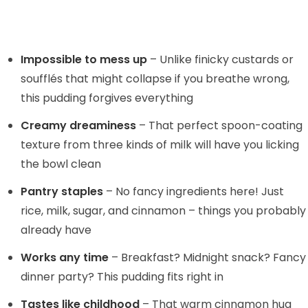
Impossible to mess up
– Unlike finicky custards or
soufflés that might collapse if you breathe wrong,
this pudding forgives everything
Creamy dreaminess
– That perfect spoon-coating
texture from three kinds of milk will have you licking
the bowl clean
Pantry staples
– No fancy ingredients here! Just
rice, milk, sugar, and cinnamon – things you probably
already have
Works any time
– Breakfast? Midnight snack? Fancy
dinner party? This pudding fits right in
Tastes like childhood
– That warm cinnamon hug