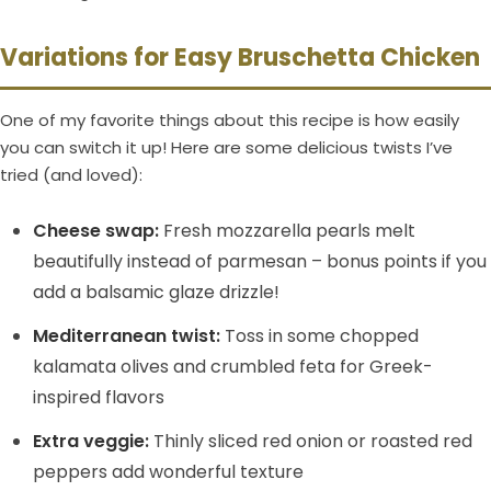
Variations for Easy Bruschetta Chicken
One of my favorite things about this recipe is how easily
you can switch it up! Here are some delicious twists I’ve
tried (and loved):
Cheese swap:
Fresh mozzarella pearls melt
beautifully instead of parmesan – bonus points if you
add a balsamic glaze drizzle!
Mediterranean twist:
Toss in some chopped
kalamata olives and crumbled feta for Greek-
inspired flavors
Extra veggie:
Thinly sliced red onion or roasted red
peppers add wonderful texture