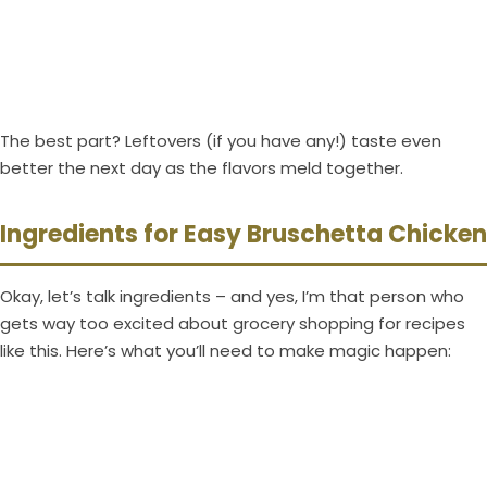
The best part? Leftovers (if you have any!) taste even
better the next day as the flavors meld together.
Ingredients for Easy Bruschetta Chicken
Okay, let’s talk ingredients – and yes, I’m that person who
gets way too excited about grocery shopping for recipes
like this. Here’s what you’ll need to make magic happen: