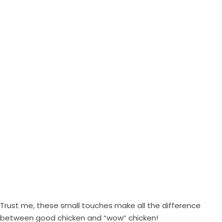
Trust me, these small touches make all the difference
between good chicken and “wow” chicken!