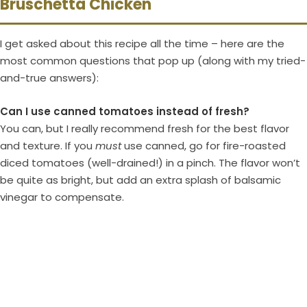
Bruschetta Chicken
I get asked about this recipe all the time – here are the
most common questions that pop up (along with my tried-
and-true answers):
Can I use canned tomatoes instead of fresh?
You can, but I really recommend fresh for the best flavor
and texture. If you
must
use canned, go for fire-roasted
diced tomatoes (well-drained!) in a pinch. The flavor won’t
be quite as bright, but add an extra splash of balsamic
vinegar to compensate.