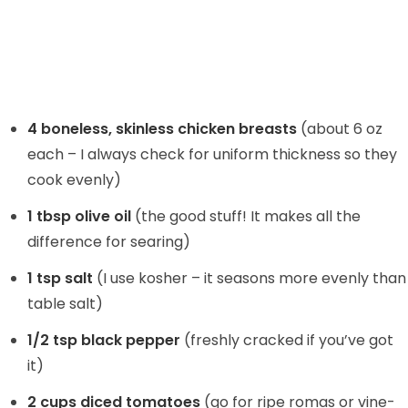
4 boneless, skinless chicken breasts
(about 6 oz
each – I always check for uniform thickness so they
cook evenly)
1 tbsp olive oil
(the good stuff! It makes all the
difference for searing)
1 tsp salt
(I use kosher – it seasons more evenly than
table salt)
1/2 tsp black pepper
(freshly cracked if you’ve got
it)
2 cups diced tomatoes
(go for ripe romas or vine-