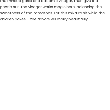
the minced garlic and balsamic vinegar, then give it a
gentle stir. The vinegar works magic here, balancing the
sweetness of the tomatoes. Let this mixture sit while the
chicken bakes – the flavors will marry beautifully.