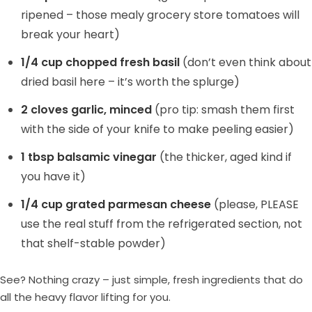
ripened – those mealy grocery store tomatoes will
break your heart)
1/4 cup chopped fresh basil
(don’t even think about
dried basil here – it’s worth the splurge)
2 cloves garlic, minced
(pro tip: smash them first
with the side of your knife to make peeling easier)
1 tbsp balsamic vinegar
(the thicker, aged kind if
you have it)
1/4 cup grated parmesan cheese
(please, PLEASE
use the real stuff from the refrigerated section, not
that shelf-stable powder)
See? Nothing crazy – just simple, fresh ingredients that do
all the heavy flavor lifting for you.