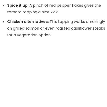
Spice it up:
A pinch of red pepper flakes gives the
tomato topping a nice kick
Chicken alternatives:
This topping works amazingly
on grilled salmon or even roasted cauliflower steaks
for a vegetarian option