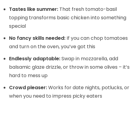
i
Tastes like summer:
That fresh tomato-basil
topping transforms basic chicken into something
d
special
e
No fancy skills needed:
If you can chop tomatoes
and turn on the oven, you’ve got this
o
Endlessly adaptable:
Swap in mozzarella, add
balsamic glaze drizzle, or throw in some olives – it’s
hard to mess up
Crowd pleaser:
Works for date nights, potlucks, or
when you need to impress picky eaters