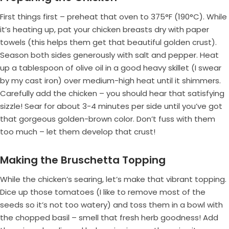
First things first – preheat that oven to 375°F (190°C). While
it’s heating up, pat your chicken breasts dry with paper
towels (this helps them get that beautiful golden crust).
Season both sides generously with salt and pepper. Heat
up a tablespoon of olive oil in a good heavy skillet (I swear
by my cast iron) over medium-high heat until it shimmers.
Carefully add the chicken – you should hear that satisfying
sizzle! Sear for about 3-4 minutes per side until you’ve got
that gorgeous golden-brown color. Don’t fuss with them
too much – let them develop that crust!
Making the Bruschetta Topping
While the chicken’s searing, let’s make that vibrant topping.
Dice up those tomatoes (I like to remove most of the
seeds so it’s not too watery) and toss them in a bowl with
the chopped basil – smell that fresh herb goodness! Add