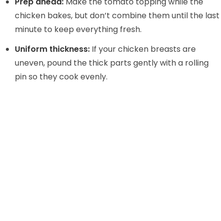
Prep ahead:
Make the tomato topping while the
chicken bakes, but don’t combine them until the last
minute to keep everything fresh.
Uniform thickness:
If your chicken breasts are
uneven, pound the thick parts gently with a rolling
pin so they cook evenly.