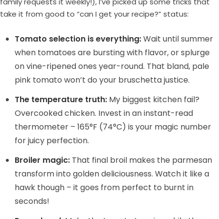
family requests it weekly!), I’ve picked up some tricks that
take it from good to “can I get your recipe?” status:
Tomato selection is everything:
Wait until summer
when tomatoes are bursting with flavor, or splurge
on vine-ripened ones year-round. That bland, pale
pink tomato won’t do your bruschetta justice.
The temperature truth:
My biggest kitchen fail?
Overcooked chicken. Invest in an instant-read
thermometer – 165°F (74°C) is your magic number
for juicy perfection.
Broiler magic:
That final broil makes the parmesan
transform into golden deliciousness. Watch it like a
hawk though – it goes from perfect to burnt in
seconds!