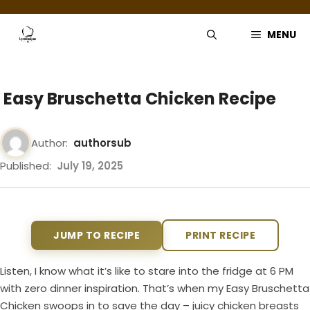
Skip
to
MENU
content
Easy Bruschetta Chicken Recipe
Author:
authorsub
Published:
July 19, 2025
JUMP TO RECIPE
PRINT RECIPE
Listen, I know what it’s like to stare into the fridge at 6 PM
with zero dinner inspiration. That’s when my Easy Bruschetta
Chicken swoops in to save the day – juicy chicken breasts