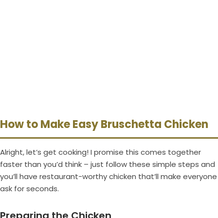
How to Make Easy Bruschetta Chicken
Alright, let’s get cooking! I promise this comes together
faster than you’d think – just follow these simple steps and
you’ll have restaurant-worthy chicken that’ll make everyone
ask for seconds.
Preparing the Chicken