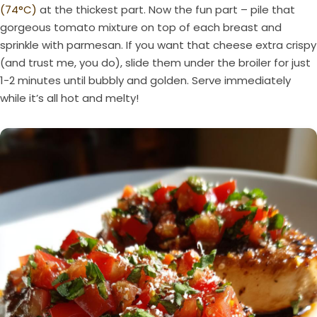
(74°C)
at the thickest part. Now the fun part – pile that
gorgeous tomato mixture on top of each breast and
sprinkle with parmesan. If you want that cheese extra crispy
(and trust me, you do), slide them under the broiler for just
1-2 minutes until bubbly and golden. Serve immediately
while it’s all hot and melty!