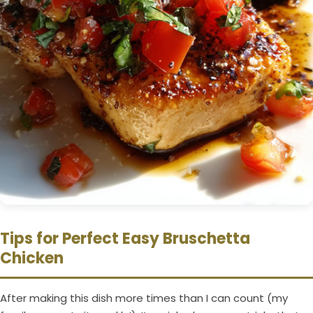
Tips for Perfect Easy Bruschetta
Chicken
After making this dish more times than I can count (my