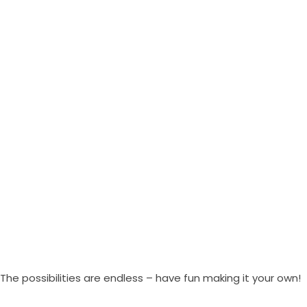
The possibilities are endless – have fun making it your own!