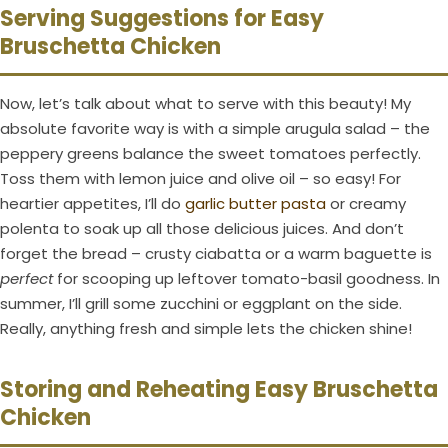
Serving Suggestions for Easy
Bruschetta Chicken
Now, let’s talk about what to serve with this beauty! My
absolute favorite way is with a simple arugula salad – the
peppery greens balance the sweet tomatoes perfectly.
Toss them with lemon juice and olive oil – so easy! For
heartier appetites, I’ll do
garlic butter pasta
or creamy
polenta to soak up all those delicious juices. And don’t
forget the bread – crusty ciabatta or a warm baguette is
perfect
for scooping up leftover tomato-basil goodness. In
summer, I’ll grill some zucchini or eggplant on the side.
Really, anything fresh and simple lets the chicken shine!
Storing and Reheating Easy Bruschetta
Chicken