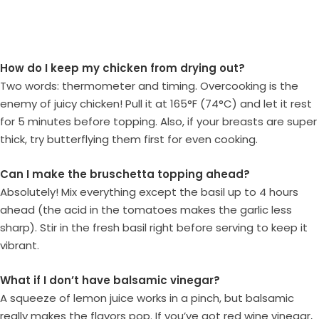
How do I keep my chicken from drying out?
Two words: thermometer and timing. Overcooking is the
enemy of juicy chicken! Pull it at 165°F (74°C) and let it rest
for 5 minutes before topping. Also, if your breasts are super
thick, try butterflying them first for even cooking.
Can I make the bruschetta topping ahead?
Absolutely! Mix everything except the basil up to 4 hours
ahead (the acid in the tomatoes makes the garlic less
sharp). Stir in the fresh basil right before serving to keep it
vibrant.
What if I don’t have balsamic vinegar?
A squeeze of lemon juice works in a pinch, but balsamic
really makes the flavors pop. If you’ve got red wine vinegar,