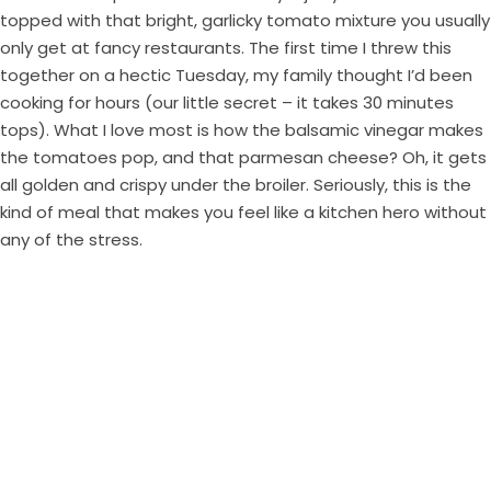
topped with that bright, garlicky tomato mixture you usually
only get at fancy restaurants. The first time I threw this
together on a hectic Tuesday, my family thought I’d been
cooking for hours (our little secret – it takes 30 minutes
tops). What I love most is how the balsamic vinegar makes
the tomatoes pop, and that parmesan cheese? Oh, it gets
all golden and crispy under the broiler. Seriously, this is the
kind of meal that makes you feel like a kitchen hero without
any of the stress.