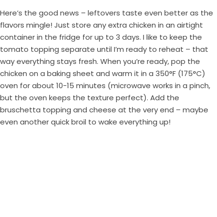
Here’s the good news – leftovers taste even better as the
flavors mingle! Just store any extra chicken in an airtight
container in the fridge for up to 3 days. I like to keep the
tomato topping separate until I’m ready to reheat – that
way everything stays fresh. When you’re ready, pop the
chicken on a baking sheet and warm it in a 350°F (175°C)
oven for about 10-15 minutes (microwave works in a pinch,
but the oven keeps the texture perfect). Add the
bruschetta topping and cheese at the very end – maybe
even another quick broil to wake everything up!