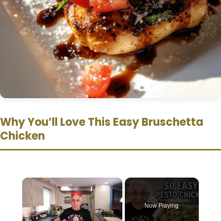
Why You’ll Love This Easy Bruschetta
Chicken
×
Now Playing