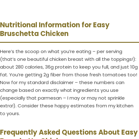
Nutritional Information for Easy
Bruschetta Chicken
Here’s the scoop on what you’re eating – per serving
(that’s one beautiful chicken breast with all the toppings!):
about 280 calories, 36g protein to keep you full, and just 10g
fat. You’re getting 2g fiber from those fresh tomatoes too!
Now for my standard disclaimer – these numbers can
change based on exactly what ingredients you use
(especially that parmesan – I may or may not sprinkle
extra!). Consider these happy estimates from my kitchen
to yours.
Frequently Asked Questions About Easy