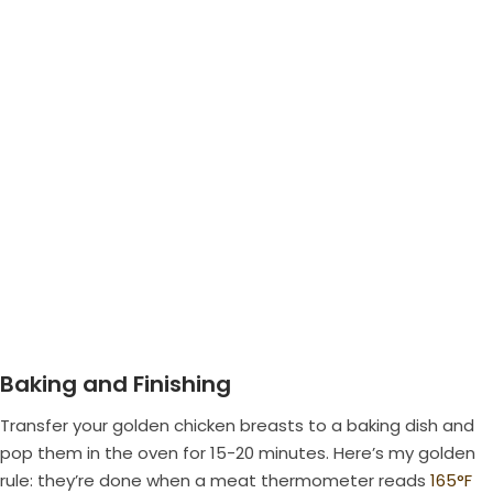
Baking and Finishing
Transfer your golden chicken breasts to a baking dish and
pop them in the oven for 15-20 minutes. Here’s my golden
rule: they’re done when a meat thermometer reads
165°F