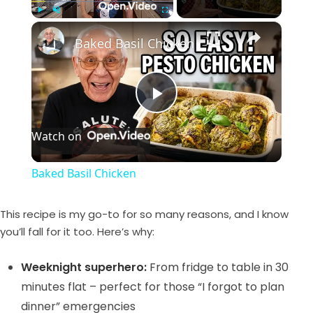
×
Play
Unmute
Fullscreen
Baked Basil Chicken
P
Watch on
l
Baked Basil Chicken
a
This recipe is my go-to for so many reasons, and I know
y
you’ll fall for it too. Here’s why:
Weeknight superhero:
From fridge to table in 30
V
minutes flat – perfect for those “I forgot to plan
dinner” emergencies