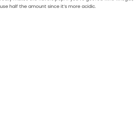
use half the amount since it’s more acidic.