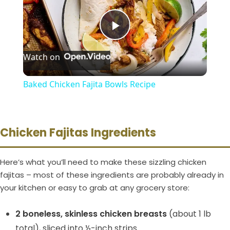
P
Watch on
l
Baked Chicken Fajita Bowls Recipe
a
y
Chicken Fajitas Ingredients
V
Here’s what you’ll need to make these sizzling chicken
fajitas – most of these ingredients are probably already in
your kitchen or easy to grab at any grocery store:
i
2 boneless, skinless chicken breasts
(about 1 lb
d
total), sliced into ½-inch strips