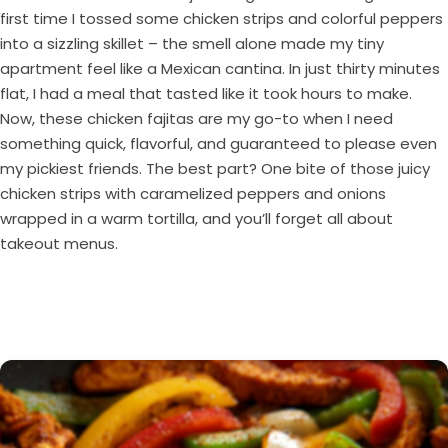
first time I tossed some chicken strips and colorful peppers
into a sizzling skillet – the smell alone made my tiny
apartment feel like a Mexican cantina. In just thirty minutes
flat, I had a meal that tasted like it took hours to make.
Now, these chicken fajitas are my go-to when I need
something quick, flavorful, and guaranteed to please even
my pickiest friends. The best part? One bite of those juicy
chicken strips with caramelized peppers and onions
wrapped in a warm tortilla, and you’ll forget all about
takeout menus.