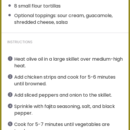
8
small flour tortillas
Optional toppings: sour cream, guacamole,
shredded cheese, salsa
INSTRUCTIONS
Heat olive oil in a large skillet over medium-high
heat.
Add chicken strips and cook for 5-6 minutes
until browned.
Add sliced peppers and onion to the skillet.
Sprinkle with fajita seasoning, salt, and black
pepper.
Cook for 5-7 minutes until vegetables are