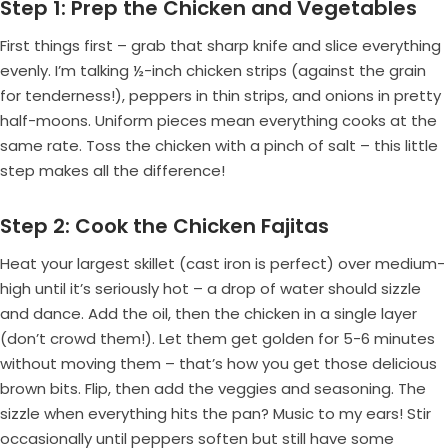
Step 1: Prep the Chicken and Vegetables
First things first – grab that sharp knife and slice everything
evenly. I’m talking ½-inch chicken strips (against the grain
for tenderness!), peppers in thin strips, and onions in pretty
half-moons. Uniform pieces mean everything cooks at the
same rate. Toss the chicken with a pinch of salt – this little
step makes all the difference!
Step 2: Cook the Chicken Fajitas
Heat your largest skillet (cast iron is perfect) over medium-
high until it’s seriously hot – a drop of water should sizzle
and dance. Add the oil, then the chicken in a single layer
(don’t crowd them!). Let them get golden for 5-6 minutes
without moving them – that’s how you get those delicious
brown bits. Flip, then add the veggies and seasoning. The
sizzle when everything hits the pan? Music to my ears! Stir
occasionally until peppers soften but still have some