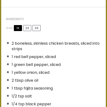
INGREDIENTS
1X
2X
3X
SCALE
2
boneless, skinless chicken breasts, sliced into
strips
1
red bell pepper, sliced
1
green bell pepper, sliced
1
yellow onion, sliced
2 tbsp
olive oil
1 tbsp
fajita seasoning
1/2 tsp
salt
1/4 tsp
black pepper