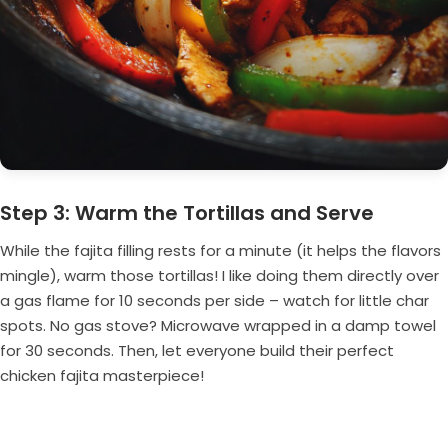
Step 3: Warm the Tortillas and Serve
While the fajita filling rests for a minute (it helps the flavors
mingle), warm those tortillas! I like doing them directly over
a gas flame for 10 seconds per side – watch for little char
spots. No gas stove? Microwave wrapped in a damp towel
for 30 seconds. Then, let everyone build their perfect
chicken fajita masterpiece!