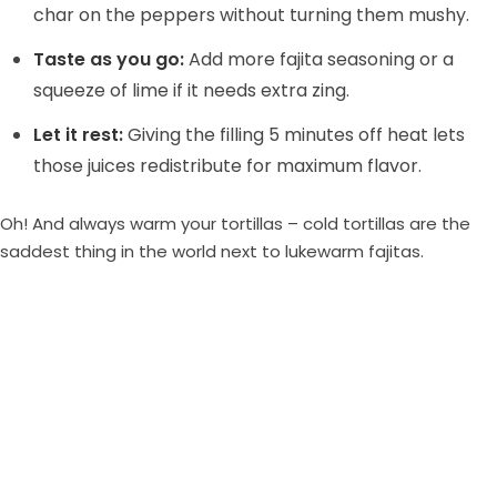
char on the peppers without turning them mushy.
Taste as you go:
Add more fajita seasoning or a
squeeze of lime if it needs extra zing.
Let it rest:
Giving the filling 5 minutes off heat lets
those juices redistribute for maximum flavor.
Oh! And always warm your tortillas – cold tortillas are the
saddest thing in the world next to lukewarm fajitas.