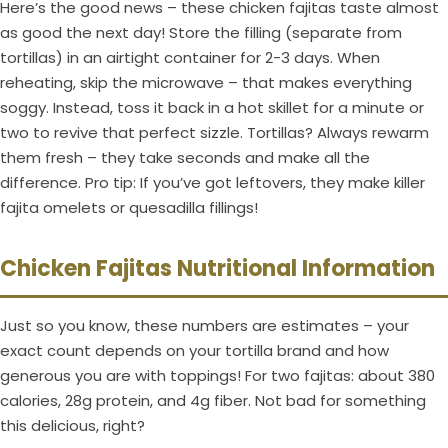
Here’s the good news – these chicken fajitas taste almost
as good the next day! Store the filling (separate from
tortillas) in an airtight container for 2-3 days. When
reheating, skip the microwave – that makes everything
soggy. Instead, toss it back in a hot skillet for a minute or
two to revive that perfect sizzle. Tortillas? Always rewarm
them fresh – they take seconds and make all the
difference. Pro tip: If you’ve got leftovers, they make killer
fajita omelets or quesadilla fillings!
Chicken Fajitas Nutritional Information
Just so you know, these numbers are estimates – your
exact count depends on your tortilla brand and how
generous you are with toppings! For two fajitas: about 380
calories, 28g protein, and 4g fiber. Not bad for something
this delicious, right?