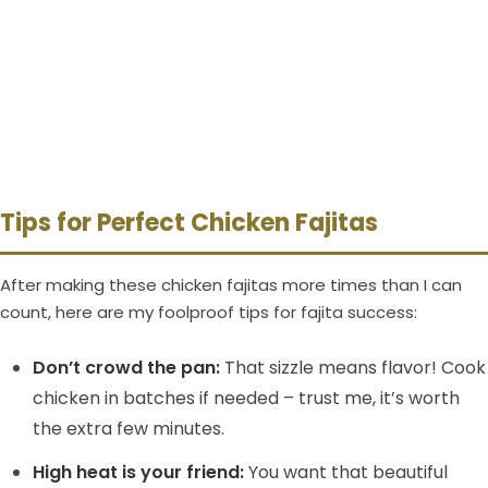
Tips for Perfect Chicken Fajitas
After making these chicken fajitas more times than I can
count, here are my foolproof tips for fajita success:
Don’t crowd the pan:
That sizzle means flavor! Cook
chicken in batches if needed – trust me, it’s worth
the extra few minutes.
High heat is your friend:
You want that beautiful