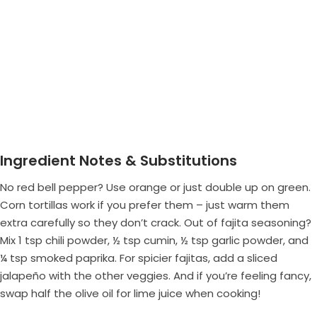
Ingredient Notes & Substitutions
No red bell pepper? Use orange or just double up on green.
Corn tortillas work if you prefer them – just warm them
extra carefully so they don’t crack. Out of fajita seasoning?
Mix 1 tsp chili powder, ½ tsp cumin, ½ tsp garlic powder, and
¼ tsp smoked paprika. For spicier fajitas, add a sliced
jalapeño with the other veggies. And if you’re feeling fancy,
swap half the olive oil for lime juice when cooking!