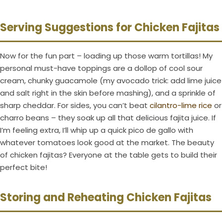
Serving Suggestions for Chicken Fajitas
Now for the fun part – loading up those warm tortillas! My
personal must-have toppings are a dollop of cool sour
cream, chunky guacamole (my avocado trick: add lime juice
and salt right in the skin before mashing), and a sprinkle of
sharp cheddar. For sides, you can’t beat
cilantro-lime rice
or
charro beans – they soak up all that delicious fajita juice. If
I’m feeling extra, I’ll whip up a quick pico de gallo with
whatever tomatoes look good at the market. The beauty
of chicken fajitas? Everyone at the table gets to build their
perfect bite!
Storing and Reheating Chicken Fajitas