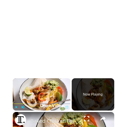
×
Now Playing
×
Play
Unmute
Fullscreen
Baked Chicken Fajita Bowls Recipe