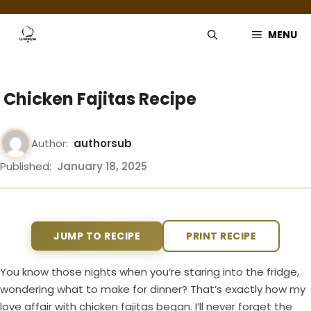
Skip
to
MENU
content
Chicken Fajitas Recipe
Author:
authorsub
Published:
January 18, 2025
JUMP TO RECIPE
PRINT RECIPE
You know those nights when you’re staring into the fridge,
wondering what to make for dinner? That’s exactly how my
love affair with chicken fajitas began. I’ll never forget the