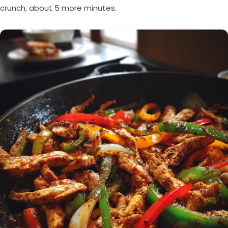
crunch, about 5 more minutes.