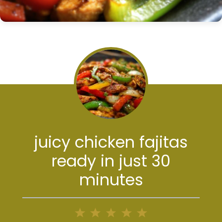
juicy chicken fajitas
ready in just 30
minutes
1
2
3
4
5