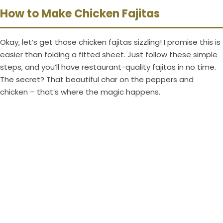
How to Make Chicken Fajitas
Okay, let’s get those chicken fajitas sizzling! I promise this is
easier than folding a fitted sheet. Just follow these simple
steps, and you’ll have restaurant-quality fajitas in no time.
The secret? That beautiful char on the peppers and
chicken – that’s where the magic happens.