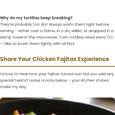
Why do my tortillas keep breaking?
They’re probably too dry! Always warm them right before
serving – either over a flame, in a dry skillet, or wrapped in a
damp towel in the microwave. Corn tortillas need extra TLC
– I like to brush them lightly with oil first.
Share Your Chicken Fajitas Experience
I’d love to hear how your fajitas turned out! Did you add any
special twists? Leave a note below – your kitchen stories
make my day.