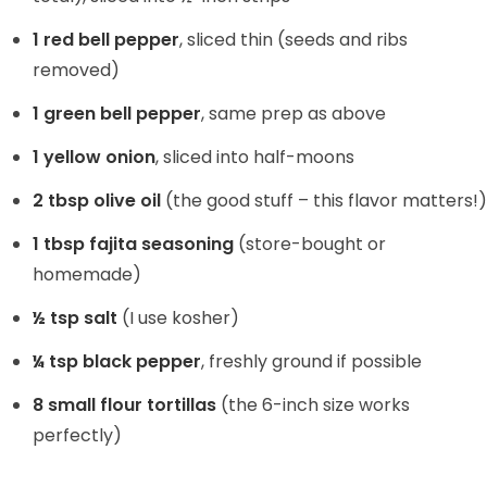
1 red bell pepper
, sliced thin (seeds and ribs
e
removed)
o
1 green bell pepper
, same prep as above
1 yellow onion
, sliced into half-moons
2 tbsp olive oil
(the good stuff – this flavor matters!)
1 tbsp fajita seasoning
(store-bought or
homemade)
½ tsp salt
(I use kosher)
¼ tsp black pepper
, freshly ground if possible
8 small flour tortillas
(the 6-inch size works
perfectly)