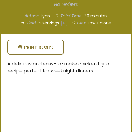
Star
Stars
Stars
Stars
Stars
No reviews
Author:
Lynn
Total Time:
30 minutes
Yield:
4
servings
Diet:
Low Calorie
1
x
PRINT RECIPE
A delicious and easy-to-make chicken fajita
recipe perfect for weeknight dinners.