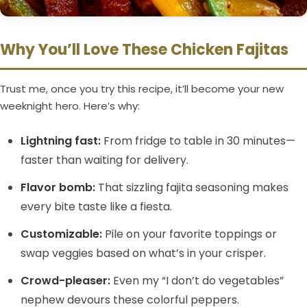
Why You’ll Love These Chicken Fajitas
Trust me, once you try this recipe, it’ll become your new
weeknight hero. Here’s why:
Lightning fast:
From fridge to table in 30 minutes—
faster than waiting for delivery.
Flavor bomb:
That sizzling fajita seasoning makes
every bite taste like a fiesta.
Customizable:
Pile on your favorite toppings or
swap veggies based on what’s in your crisper.
Crowd-pleaser:
Even my “I don’t do vegetables”
nephew devours these colorful peppers.