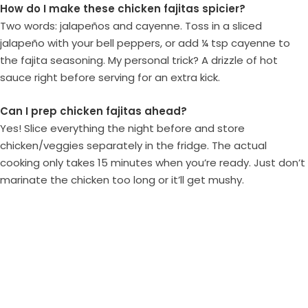
How do I make these chicken fajitas spicier?
Two words: jalapeños and cayenne. Toss in a sliced
jalapeño with your bell peppers, or add ¼ tsp cayenne to
the fajita seasoning. My personal trick? A drizzle of hot
sauce right before serving for an extra kick.
Can I prep chicken fajitas ahead?
Yes! Slice everything the night before and store
chicken/veggies separately in the fridge. The actual
cooking only takes 15 minutes when you’re ready. Just don’t
marinate the chicken too long or it’ll get mushy.