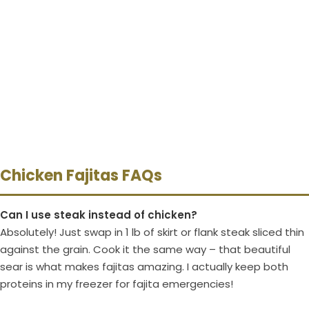
Chicken Fajitas FAQs
Can I use steak instead of chicken?
Absolutely! Just swap in 1 lb of skirt or flank steak sliced thin
against the grain. Cook it the same way – that beautiful
sear is what makes fajitas amazing. I actually keep both
proteins in my freezer for fajita emergencies!