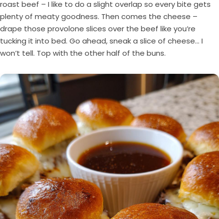
roast beef – I like to do a slight overlap so every bite gets
plenty of meaty goodness. Then comes the cheese –
drape those provolone slices over the beef like you’re
tucking it into bed. Go ahead, sneak a slice of cheese… I
won’t tell. Top with the other half of the buns.