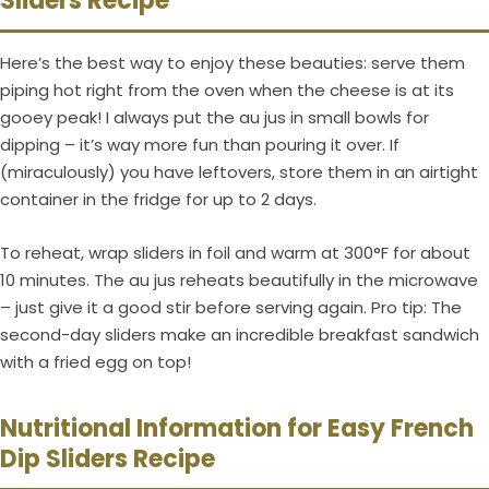
Sliders Recipe
Here’s the best way to enjoy these beauties: serve them
piping hot right from the oven when the cheese is at its
gooey peak! I always put the au jus in small bowls for
dipping – it’s way more fun than pouring it over. If
(miraculously) you have leftovers, store them in an airtight
container in the fridge for up to 2 days.
To reheat, wrap sliders in foil and warm at 300°F for about
10 minutes. The au jus reheats beautifully in the microwave
– just give it a good stir before serving again. Pro tip: The
second-day sliders make an incredible breakfast sandwich
with a fried egg on top!
Nutritional Information for Easy French
Dip Sliders Recipe