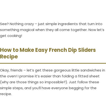
See? Nothing crazy – just simple ingredients that turn into
something magical when they all come together. Now let’s
get cooking!
How to Make Easy French Dip Sliders
Recipe
Okay, friends – let’s get these gorgeous little sandwiches in
the oven! I promise it’s easier than folding a fitted sheet
(why are those things so impossible?). Just follow these
simple steps, and you’ll have everyone begging for the
recipe.