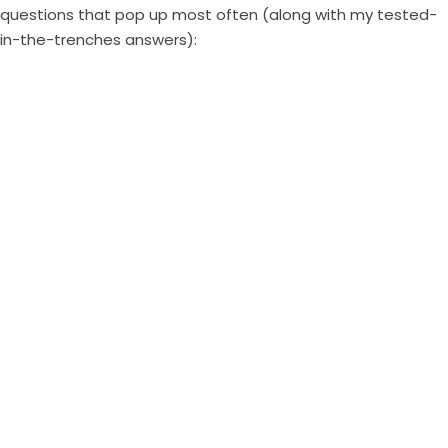
questions that pop up most often (along with my tested-
in-the-trenches answers):