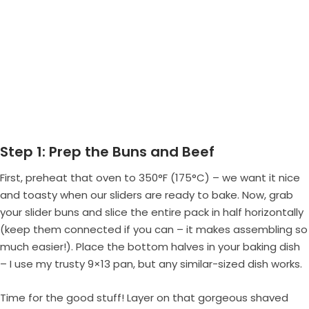
Step 1: Prep the Buns and Beef
First, preheat that oven to 350°F (175°C) – we want it nice
and toasty when our sliders are ready to bake. Now, grab
your slider buns and slice the entire pack in half horizontally
(keep them connected if you can – it makes assembling so
much easier!). Place the bottom halves in your baking dish
– I use my trusty 9×13 pan, but any similar-sized dish works.
Time for the good stuff! Layer on that gorgeous shaved