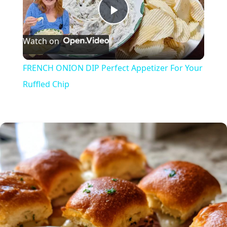
P
Watch on
l
FRENCH ONION DIP Perfect Appetizer For Your
a
Ruffled Chip
y
V
i
d