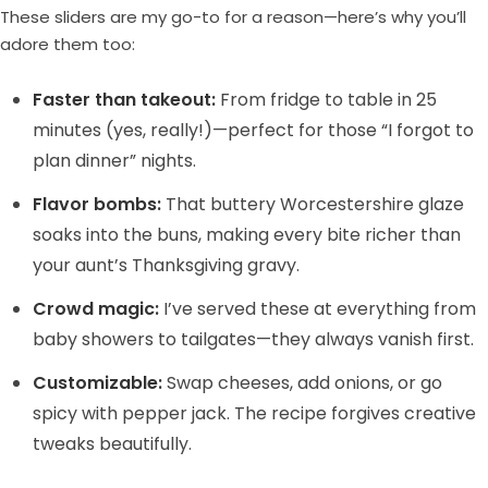
These sliders are my go-to for a reason—here’s why you’ll
adore them too:
Faster than takeout:
From fridge to table in 25
minutes (yes, really!)—perfect for those “I forgot to
plan dinner” nights.
Flavor bombs:
That buttery Worcestershire glaze
soaks into the buns, making every bite richer than
your aunt’s Thanksgiving gravy.
Crowd magic:
I’ve served these at everything from
baby showers to tailgates—they always vanish first.
Customizable:
Swap cheeses, add onions, or go
spicy with pepper jack. The recipe forgives creative
tweaks beautifully.