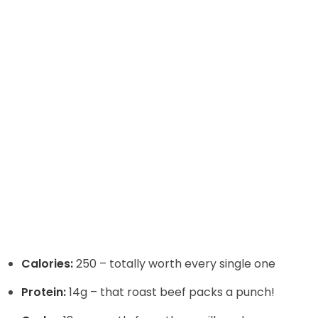
Calories:
250 – totally worth every single one
Protein:
14g – that roast beef packs a punch!