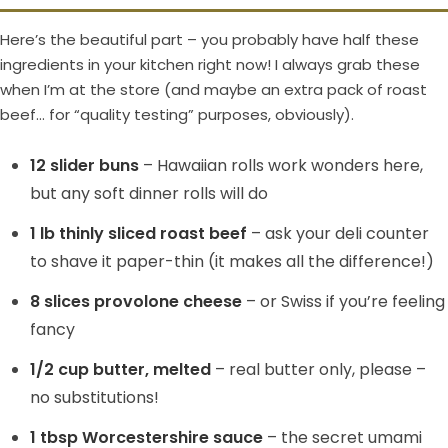
Here’s the beautiful part – you probably have half these
ingredients in your kitchen right now! I always grab these
when I’m at the store (and maybe an extra pack of roast
beef… for “quality testing” purposes, obviously).
12 slider buns
– Hawaiian rolls work wonders here,
but any soft dinner rolls will do
1 lb thinly sliced roast beef
– ask your deli counter
to shave it paper-thin (it makes all the difference!)
8 slices provolone cheese
– or Swiss if you’re feeling
fancy
1/2 cup butter, melted
– real butter only, please –
no substitutions!
1 tbsp Worcestershire sauce
– the secret umami