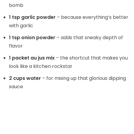
bomb
1 tsp garlic powder
– because everything’s better
with garlic
1 tsp onion powder
– adds that sneaky depth of
flavor
1 packet au jus mix
– the shortcut that makes you
look like a kitchen rockstar
2 cups water
– for mixing up that glorious dipping
sauce