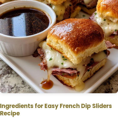
e
o
Ingredients for Easy French Dip Sliders
Recipe