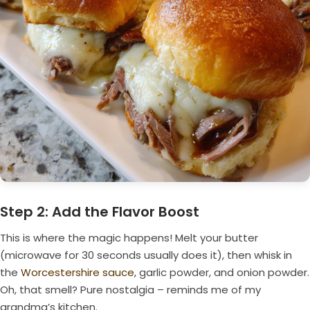
Step 2: Add the Flavor Boost
This is where the magic happens! Melt your butter
(microwave for 30 seconds usually does it), then whisk in
the
Worcestershire sauce
, garlic powder, and onion powder.
Oh, that smell? Pure nostalgia – reminds me of my
grandma’s kitchen.