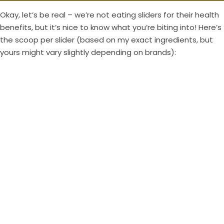
Okay, let’s be real – we’re not eating sliders for their health
benefits, but it’s nice to know what you’re biting into! Here’s
the scoop per slider (based on my exact ingredients, but
yours might vary slightly depending on brands):