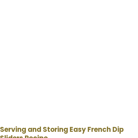
Serving and Storing Easy French Dip