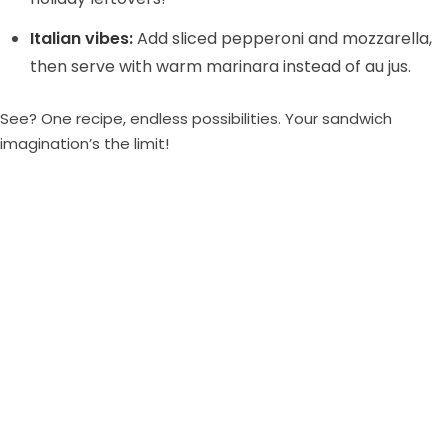
Italian vibes:
Add sliced pepperoni and mozzarella,
then serve with warm marinara instead of au jus.
See? One recipe, endless possibilities. Your sandwich
imagination’s the limit!