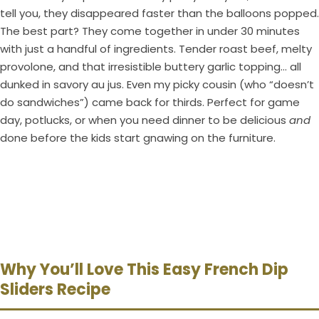
tell you, they disappeared faster than the balloons popped.
The best part? They come together in under 30 minutes
with just a handful of ingredients. Tender roast beef, melty
provolone, and that irresistible buttery garlic topping… all
dunked in savory au jus. Even my picky cousin (who “doesn’t
do sandwiches”) came back for thirds. Perfect for game
day, potlucks, or when you need dinner to be delicious
and
done before the kids start gnawing on the furniture.
Why You’ll Love This Easy French Dip
Sliders Recipe