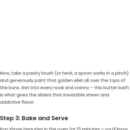
Now, take a pastry brush (or heck, a spoon works in a pinch)
and generously paint that golden elixir all over the tops of
the buns. Get into every nook and cranny – this butter bath
is what gives the sliders that irresistible sheen and
addictive flavor.
Step 3: Bake and Serve
Pop those beauties in the oven for 15 minutes – you’ll know