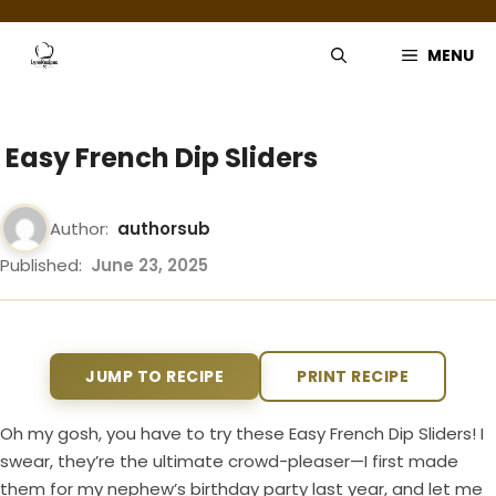
Skip
to
MENU
content
Easy French Dip Sliders
Author:
authorsub
Published:
June 23, 2025
JUMP TO RECIPE
PRINT RECIPE
Oh my gosh, you have to try these Easy French Dip Sliders! I
swear, they’re the ultimate crowd-pleaser—I first made
them for my nephew’s birthday party last year, and let me