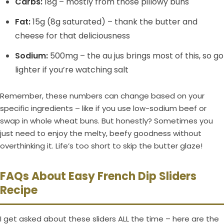
Carbs:
18g – mostly from those pillowy buns
Fat:
15g (8g saturated) – thank the butter and
cheese for that deliciousness
Sodium:
500mg – the au jus brings most of this, so go
lighter if you’re watching salt
Remember, these numbers can change based on your
specific ingredients – like if you use low-sodium beef or
swap in whole wheat buns. But honestly? Sometimes you
just need to enjoy the melty, beefy goodness without
overthinking it. Life’s too short to skip the butter glaze!
FAQs About Easy French Dip Sliders
Recipe
I get asked about these sliders ALL the time – here are the