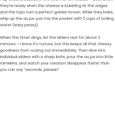
they’re ready when the cheese is bubbling at the edges
and the tops turn a perfect golden brown. While they bake,
whip up the au jus: just mix the packet with 2 cups of boiling
water (easy peasy).
When the timer dings, let the sliders rest for about 2
minutes – I know it’s torture, but this keeps all that cheesy
goodness from oozing out immediately. Then slice into
individual sliders with a sharp knife, pour the au jus into little
ramekins, and watch your creation disappear faster than
you can say “seconds, please!”