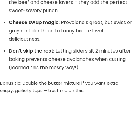
the beef and cheese layers – they add the perfect
sweet-savory punch.
Cheese swap magic:
Provolone’s great, but Swiss or
gruyère take these to fancy bistro-level
deliciousness.
Don’t skip the rest:
Letting sliders sit 2 minutes after
baking prevents cheese avalanches when cutting
(learned this the messy way!).
Bonus tip: Double the butter mixture if you want extra
crispy, garlicky tops – trust me on this.