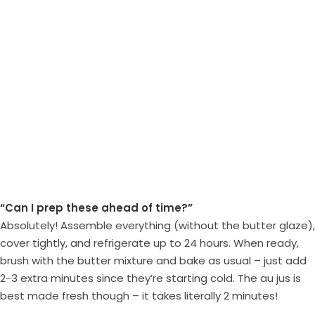
“Can I prep these ahead of time?”
Absolutely! Assemble everything (without the butter glaze),
cover tightly, and refrigerate up to 24 hours. When ready,
brush with the butter mixture and bake as usual – just add
2-3 extra minutes since they’re starting cold. The au jus is
best made fresh though – it takes literally 2 minutes!