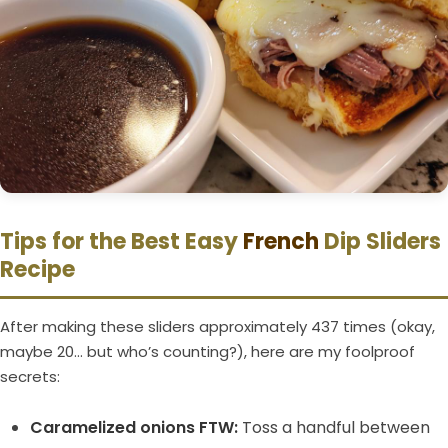
Tips for the Best Easy
French
Dip Sliders
Recipe
After making these sliders approximately 437 times (okay,
maybe 20… but who’s counting?), here are my foolproof
secrets:
Caramelized onions FTW:
Toss a handful between