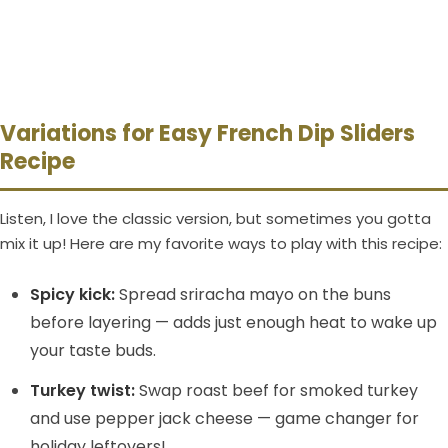
Variations for Easy French Dip Sliders
Recipe
Listen, I love the classic version, but sometimes you gotta
mix it up! Here are my favorite ways to play with this recipe:
Spicy kick:
Spread sriracha mayo on the buns
before layering — adds just enough heat to wake up
your taste buds.
Turkey twist:
Swap roast beef for smoked turkey
and use pepper jack cheese — game changer for
holiday leftovers!