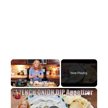
×
Now Playing
×
Play
Unmute
Fullscreen
FRENCH ONION DIP Perfect Appetizer For Your Ruffled Chip