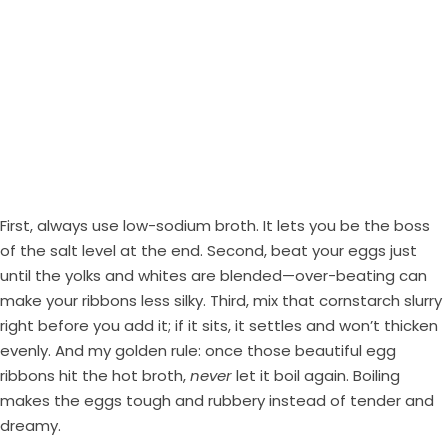
First, always use low-sodium broth. It lets you be the boss
of the salt level at the end. Second, beat your eggs just
until the yolks and whites are blended—over-beating can
make your ribbons less silky. Third, mix that cornstarch slurry
right before you add it; if it sits, it settles and won’t thicken
evenly. And my golden rule: once those beautiful egg
ribbons hit the hot broth,
never
let it boil again. Boiling
makes the eggs tough and rubbery instead of tender and
dreamy.