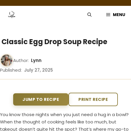
Skip
to
MENU
content
Classic Egg Drop Soup Recipe
Author:
Lynn
Published:
July 27, 2025
JUMP TO RECIPE
PRINT RECIPE
You know those nights when you just need a hug in a bowl?
When the thought of cooking feels like too much, but
takeout doesn’t quite hit the spot? That’s where my go-to