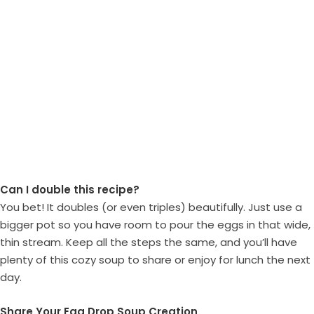
Can I double this recipe?
You bet! It doubles (or even triples) beautifully. Just use a
bigger pot so you have room to pour the eggs in that wide,
thin stream. Keep all the steps the same, and you’ll have
plenty of this cozy soup to share or enjoy for lunch the next
day.
Share Your Egg Drop Soup Creation