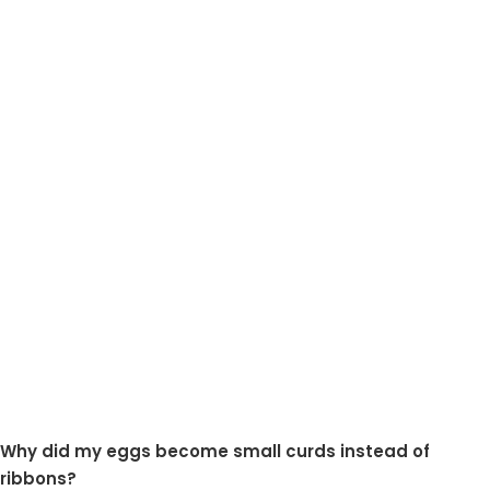
Why did my eggs become small curds instead of
ribbons?