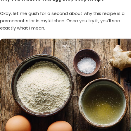
Okay, let me gush for a second about why this recipe is a
permanent star in my kitchen. Once you try it, you’ll see
exactly what I mean.