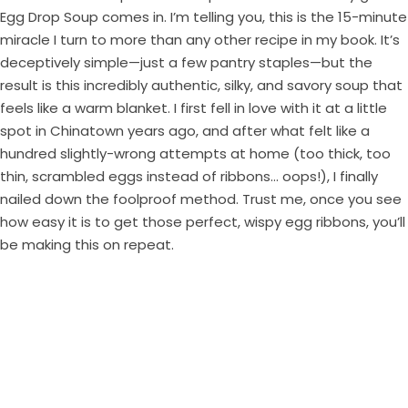
Egg Drop Soup comes in. I’m telling you, this is the 15-minute
miracle I turn to more than any other recipe in my book. It’s
deceptively simple—just a few pantry staples—but the
result is this incredibly authentic, silky, and savory soup that
feels like a warm blanket. I first fell in love with it at a little
spot in Chinatown years ago, and after what felt like a
hundred slightly-wrong attempts at home (too thick, too
thin, scrambled eggs instead of ribbons… oops!), I finally
nailed down the foolproof method. Trust me, once you see
how easy it is to get those perfect, wispy egg ribbons, you’ll
be making this on repeat.