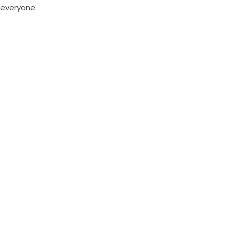
everyone.