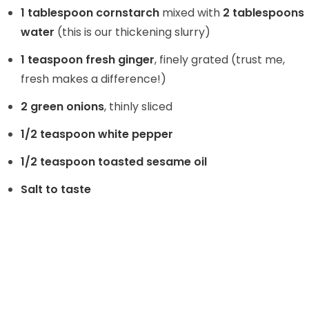
1 tablespoon cornstarch
mixed with
2 tablespoons
water
(this is our thickening slurry)
1 teaspoon fresh ginger
, finely grated (trust me,
fresh makes a difference!)
2 green onions
, thinly sliced
1/2 teaspoon white pepper
1/2 teaspoon toasted sesame oil
Salt to taste