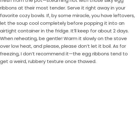
fresh from the pot—steaming hot with those silky egg
ribbons at their most tender. Serve it right away in your
favorite cozy bowls. If, by some miracle, you have leftovers,
let the soup cool completely before popping it into an
airtight container in the fridge. It’ll keep for about 2 days.
When reheating, be gentle! Warm it slowly on the stove
over low heat, and please, please don’t let it boil. As for
freezing, I don’t recommend it—the egg ribbons tend to
get a weird, rubbery texture once thawed.