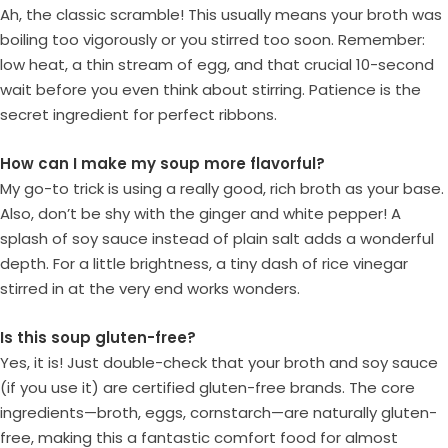
Ah, the classic scramble! This usually means your broth was
boiling too vigorously or you stirred too soon. Remember:
low heat, a thin stream of egg, and that crucial 10-second
wait before you even think about stirring. Patience is the
secret ingredient for perfect ribbons.
How can I make my soup more flavorful?
My go-to trick is using a really good, rich broth as your base.
Also, don’t be shy with the ginger and white pepper! A
splash of soy sauce instead of plain salt adds a wonderful
depth. For a little brightness, a tiny dash of rice vinegar
stirred in at the very end works wonders.
Is this soup gluten-free?
Yes, it is! Just double-check that your broth and soy sauce
(if you use it) are certified gluten-free brands. The core
ingredients—broth, eggs, cornstarch—are naturally gluten-
free, making this a fantastic comfort food for almost