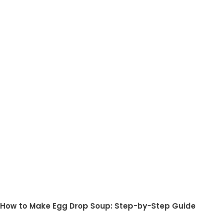
How to Make Egg Drop Soup: Step-by-Step Guide