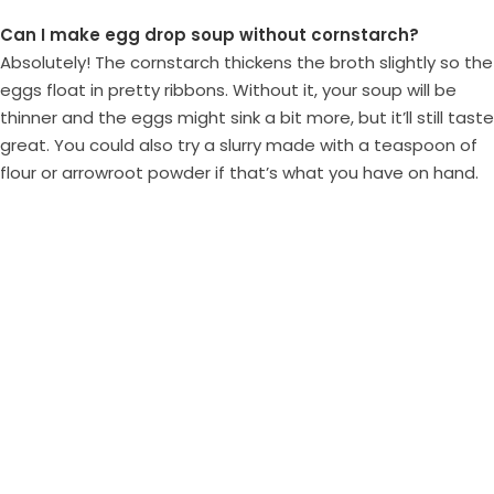
Can I make egg drop soup without cornstarch?
Absolutely! The cornstarch thickens the broth slightly so the
eggs float in pretty ribbons. Without it, your soup will be
thinner and the eggs might sink a bit more, but it’ll still taste
great. You could also try a slurry made with a teaspoon of
flour or arrowroot powder if that’s what you have on hand.