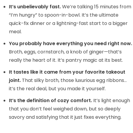
y
It’s unbelievably fast.
We’re talking 15 minutes from
“I’m hungry” to spoon-in-bowl. It’s the ultimate
quick-fix dinner or a lightning-fast start to a bigger
V
meal.
i
You probably have everything you need right now.
Broth, eggs, cornstarch, a knob of ginger—that’s
d
really the heart of it. It’s pantry magic at its best.
It tastes like it came from your favorite takeout
e
joint.
That silky broth, those luxurious egg ribbons…
it’s the real deal, but you made it yourself.
o
It’s the definition of cozy comfort.
It’s light enough
that you don’t feel weighed down, but so deeply
savory and satisfying that it just fixes everything.