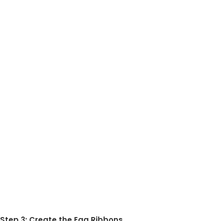
Step 3: Create the Egg Ribbons