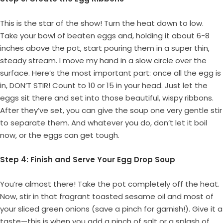
This is the star of the show! Turn the heat down to low.
Take your bowl of beaten eggs and, holding it about 6-8
inches above the pot, start pouring them in a super thin,
steady stream. I move my hand in a slow circle over the
surface. Here’s the most important part: once all the egg is
in, DON’T STIR! Count to 10 or 15 in your head. Just let the
eggs sit there and set into those beautiful, wispy ribbons.
After they’ve set, you can give the soup one very gentle stir
to separate them. And whatever you do, don’t let it boil
now, or the eggs can get tough.
Step 4: Finish and Serve Your Egg Drop Soup
You’re almost there! Take the pot completely off the heat.
Now, stir in that fragrant toasted sesame oil and most of
your sliced green onions (save a pinch for garnish!). Give it a
taste—this is when you add a pinch of salt or a splash of