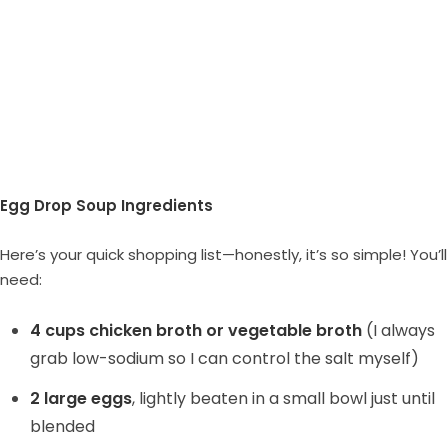
Egg Drop Soup Ingredients
Here’s your quick shopping list—honestly, it’s so simple! You’ll
need:
4 cups chicken broth or vegetable broth
(I always
grab low-sodium so I can control the salt myself)
2 large eggs
, lightly beaten in a small bowl just until
blended