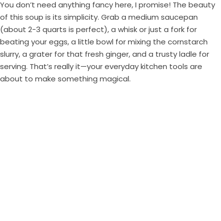
You don’t need anything fancy here, I promise! The beauty
of this soup is its simplicity. Grab a medium saucepan
(about 2-3 quarts is perfect), a whisk or just a fork for
beating your eggs, a little bowl for mixing the cornstarch
slurry, a grater for that fresh ginger, and a trusty ladle for
serving. That’s really it—your everyday kitchen tools are
about to make something magical.