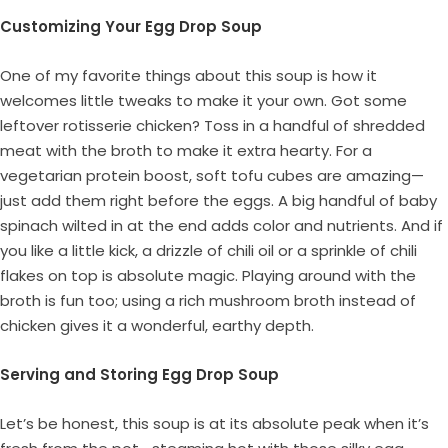
Customizing Your Egg Drop Soup
One of my favorite things about this soup is how it
welcomes little tweaks to make it your own. Got some
leftover rotisserie chicken? Toss in a handful of shredded
meat with the broth to make it extra hearty. For a
vegetarian protein boost, soft tofu cubes are amazing—
just add them right before the eggs. A big handful of baby
spinach wilted in at the end adds color and nutrients. And if
you like a little kick, a drizzle of chili oil or a sprinkle of chili
flakes on top is absolute magic. Playing around with the
broth is fun too; using a rich mushroom broth instead of
chicken gives it a wonderful, earthy depth.
Serving and Storing Egg Drop Soup
Let’s be honest, this soup is at its absolute peak when it’s