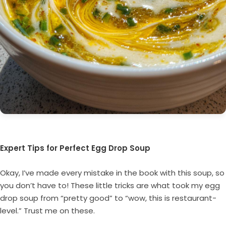
Expert Tips for Perfect Egg Drop Soup
Okay, I’ve made every mistake in the book with this soup, so
you don’t have to! These little tricks are what took my egg
drop soup from “pretty good” to “wow, this is restaurant-
level.” Trust me on these.