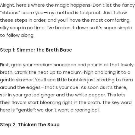
Alright, here’s where the magic happens! Don’t let the fancy
“ribbons” scare you—my method is foolproof. Just follow
these steps in order, and you’ll have the most comforting,
silky soup in no time. I’ve broken it down so it’s super simple
to follow along.
Step 1: Simmer the Broth Base
First, grab your medium saucepan and pour in all that lovely
broth. Crank the heat up to medium-high and bring it to a
gentle simmer. You’ll see little bubbles just starting to form
around the edges—that’s your cue! As soon as it’s there,
stir in your grated ginger and the white pepper. This lets
their flavors start blooming right in the broth. The key word
here is *gentle*; we don’t want a roaring boil.
Step 2: Thicken the Soup