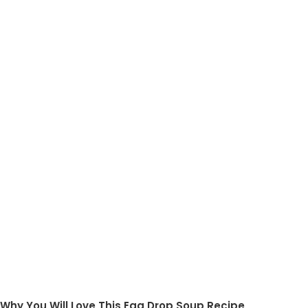
Why You Will Love This Egg Drop Soup Recipe