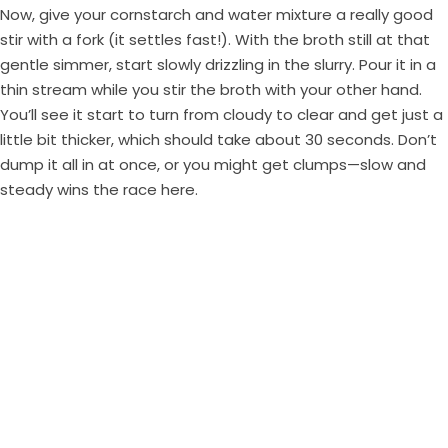
Now, give your cornstarch and water mixture a really good
stir with a fork (it settles fast!). With the broth still at that
gentle simmer, start slowly drizzling in the slurry. Pour it in a
thin stream while you stir the broth with your other hand.
You’ll see it start to turn from cloudy to clear and get just a
little bit thicker, which should take about 30 seconds. Don’t
dump it all in at once, or you might get clumps—slow and
steady wins the race here.