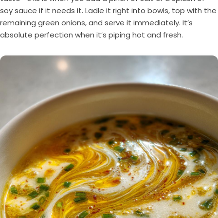
soy sauce if it needs it. Ladle it right into bowls, top with the
remaining green onions, and serve it immediately. It’s
absolute perfection when it’s piping hot and fresh.