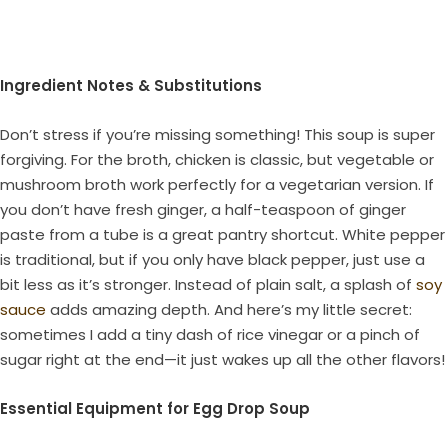
Ingredient Notes & Substitutions
Don’t stress if you’re missing something! This soup is super
forgiving. For the broth, chicken is classic, but vegetable or
mushroom broth work perfectly for a vegetarian version. If
you don’t have fresh ginger, a half-teaspoon of ginger
paste from a tube is a great pantry shortcut. White pepper
is traditional, but if you only have black pepper, just use a
bit less as it’s stronger. Instead of plain salt, a splash of
soy
sauce
adds amazing depth. And here’s my little secret:
sometimes I add a tiny dash of rice vinegar or a pinch of
sugar right at the end—it just wakes up all the other flavors!
Essential Equipment for Egg Drop Soup