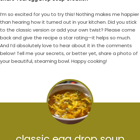
I’m so excited for you to try this! Nothing makes me happier
than hearing how it turned out in your kitchen. Did you stick
to the classic version or add your own twist? Please come
back and give the recipe a star rating—it helps so much.
And I’d absolutely love to hear about it in the comments
below! Tell me your secrets, or better yet, share a photo of
your beautiful, steaming bowl. Happy cooking!
classic egg drop soup