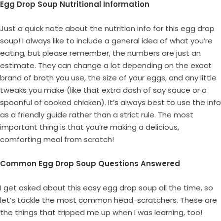
Egg Drop Soup Nutritional Information
Just a quick note about the nutrition info for this egg drop
soup! I always like to include a general idea of what you’re
eating, but please remember, the numbers are just an
estimate. They can change a lot depending on the exact
brand of broth you use, the size of your eggs, and any little
tweaks you make (like that extra dash of soy sauce or a
spoonful of cooked chicken). It’s always best to use the info
as a friendly guide rather than a strict rule. The most
important thing is that you’re making a delicious,
comforting meal from scratch!
Common Egg Drop Soup Questions Answered
I get asked about this easy egg drop soup all the time, so
let’s tackle the most common head-scratchers. These are
the things that tripped me up when I was learning, too!