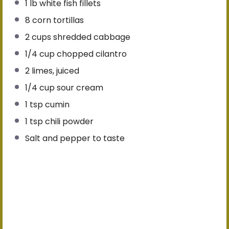
1
lb white fish fillets
8
corn tortillas
2 cups
shredded cabbage
1/4 cup
chopped cilantro
2
limes, juiced
1/4 cup
sour cream
1 tsp
cumin
1 tsp
chili powder
Salt and pepper to taste