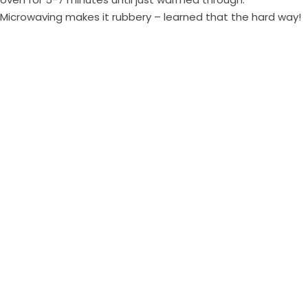
Microwaving makes it rubbery – learned that the hard way!