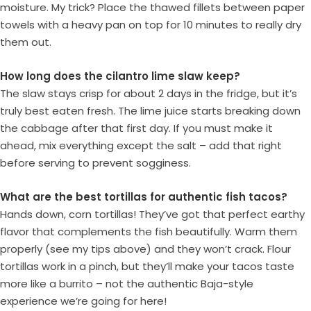
moisture. My trick? Place the thawed fillets between paper
towels with a heavy pan on top for 10 minutes to really dry
them out.
How long does the cilantro lime slaw keep?
The slaw stays crisp for about 2 days in the fridge, but it’s
truly best eaten fresh. The lime juice starts breaking down
the cabbage after that first day. If you must make it
ahead, mix everything except the salt – add that right
before serving to prevent sogginess.
What are the best tortillas for authentic fish tacos?
Hands down, corn tortillas! They’ve got that perfect earthy
flavor that complements the fish beautifully. Warm them
properly (see my tips above) and they won’t crack. Flour
tortillas work in a pinch, but they’ll make your tacos taste
more like a burrito – not the authentic Baja-style
experience we’re going for here!