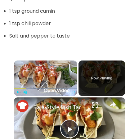
1 tsp ground cumin
1 tsp chili powder
Salt and pepper to taste
×
Now Playing
×
Play
Unmute
Fullscreen
Baja-Style Fish Tacos With Crunchy Slaw And Tangy Lime Crema
P