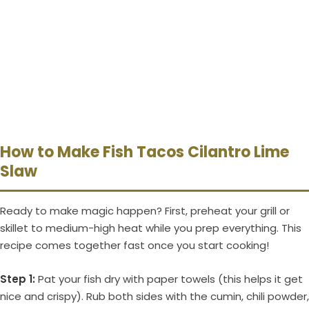
How to Make Fish Tacos Cilantro Lime
Slaw
Ready to make magic happen? First, preheat your grill or
skillet to medium-high heat while you prep everything. This
recipe comes together fast once you start cooking!
Step 1:
Pat your fish dry with paper towels (this helps it get
nice and crispy). Rub both sides with the cumin, chili powder,