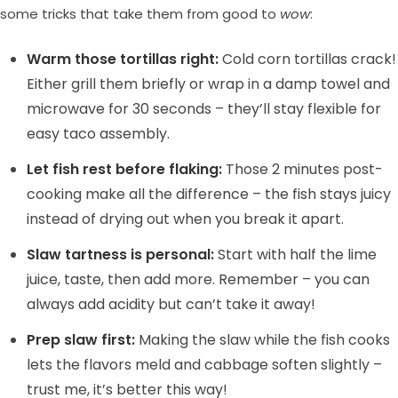
some tricks that take them from good to
wow
:
Warm those tortillas right:
Cold corn tortillas crack!
Either grill them briefly or wrap in a damp towel and
microwave for 30 seconds – they’ll stay flexible for
easy taco assembly.
Let fish rest before flaking:
Those 2 minutes post-
cooking make all the difference – the fish stays juicy
instead of drying out when you break it apart.
Slaw tartness is personal:
Start with half the lime
juice, taste, then add more. Remember – you can
always add acidity but can’t take it away!
Prep slaw first:
Making the slaw while the fish cooks
lets the flavors meld and cabbage soften slightly –
trust me, it’s better this way!