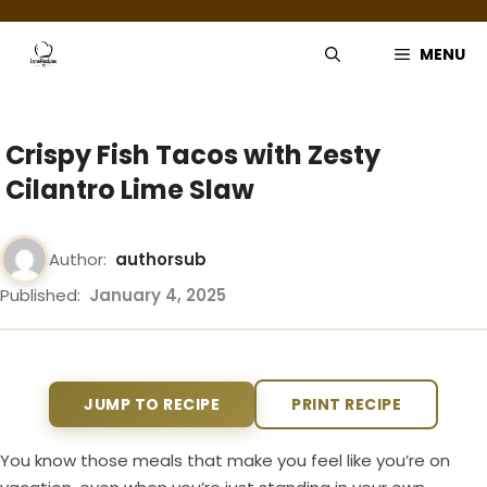
Skip
to
MENU
content
Crispy Fish Tacos with Zesty
Cilantro Lime Slaw
Author:
authorsub
Published:
January 4, 2025
JUMP TO RECIPE
PRINT RECIPE
You know those meals that make you feel like you’re on