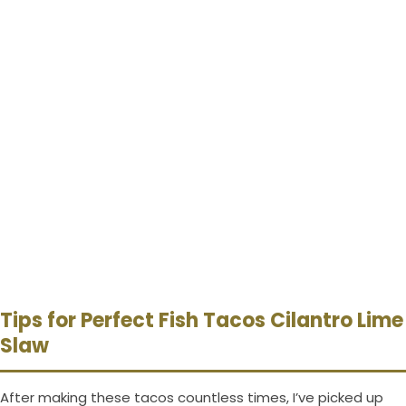
Tips for Perfect Fish Tacos Cilantro Lime
Slaw
After making these tacos countless times, I’ve picked up