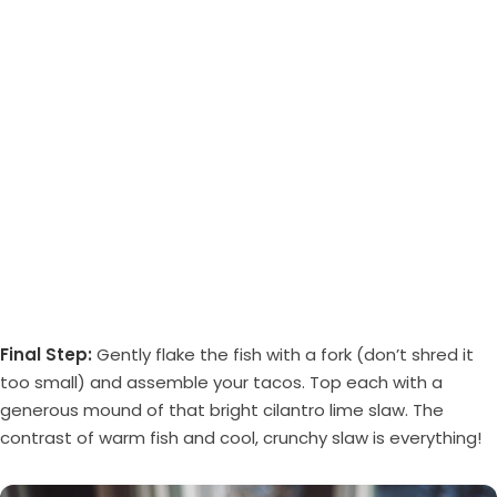
Final Step:
Gently flake the fish with a fork (don’t shred it
too small) and assemble your tacos. Top each with a
generous mound of that bright cilantro lime slaw. The
contrast of warm fish and cool, crunchy slaw is everything!