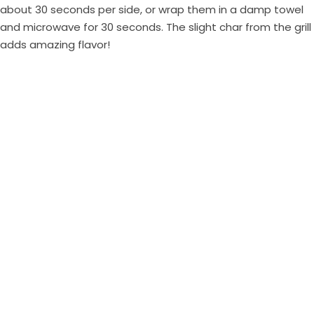
about 30 seconds per side, or wrap them in a damp towel
and microwave for 30 seconds. The slight char from the grill
adds amazing flavor!