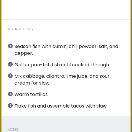
INSTRUCTIONS
Season fish with cumin, chili powder, salt, and
pepper.
Grill or pan-fish fish until cooked through.
Mix cabbage, cilantro, lime juice, and sour
cream for slaw.
Warm tortillas.
Flake fish and assemble tacos with slaw.
NOTES