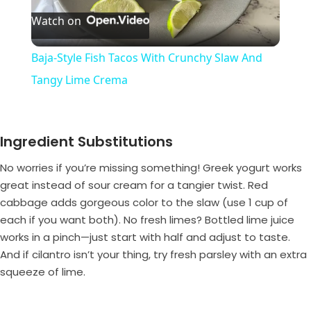
Watch on
l
Baja-Style Fish Tacos With Crunchy Slaw And
a
Tangy Lime Crema
y
Ingredient Substitutions
V
No worries if you’re missing something! Greek yogurt works
great instead of sour cream for a tangier twist. Red
i
cabbage adds gorgeous color to the slaw (use 1 cup of
each if you want both). No fresh limes? Bottled lime juice
works in a pinch—just start with half and adjust to taste.
d
And if cilantro isn’t your thing, try fresh parsley with an extra
squeeze of lime.
e