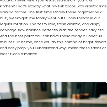
vacation, even when you’re just standing in your own
kitchen? That’s exactly what my fish tacos with cilantro lime
slaw do for me. The first time I threw these together on a
busy weeknight, my family went nuts—now they’re in our
regular rotation. The zesty lime, fresh cilantro, and crispy
cabbage slaw balance perfectly with the tender, flaky fish.
And the best part? You can have these ready in under 30
minutes. Trust me, once you try this combo of bright flavors
and easy prep, you’ll understand why I make these tacos at
least twice a month!