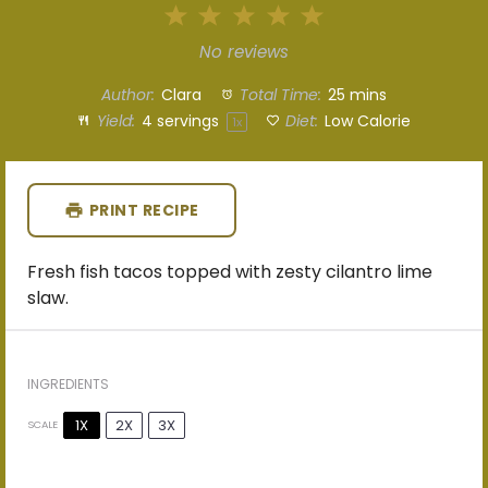
1
2
3
4
5
Star
Stars
Stars
Stars
Stars
No reviews
Author:
Clara
Total Time:
25 mins
Yield:
4
servings
Diet:
Low Calorie
1
x
PRINT RECIPE
Fresh fish tacos topped with zesty cilantro lime
slaw.
INGREDIENTS
1X
2X
3X
SCALE