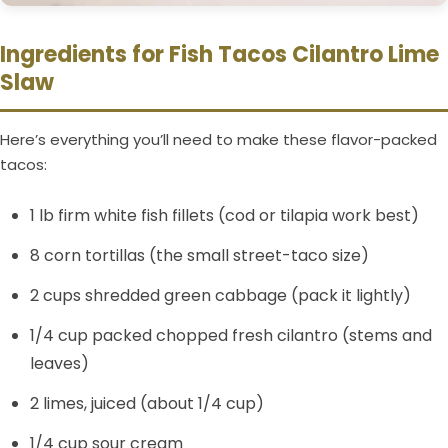
Ingredients for Fish Tacos Cilantro Lime
Slaw
Here’s everything you’ll need to make these flavor-packed
tacos:
1 lb firm white fish fillets (cod or tilapia work best)
8 corn tortillas (the small street-taco size)
2 cups shredded green cabbage (pack it lightly)
1/4 cup packed chopped fresh cilantro (stems and
leaves)
2 limes, juiced (about 1/4 cup)
1/4 cup sour cream