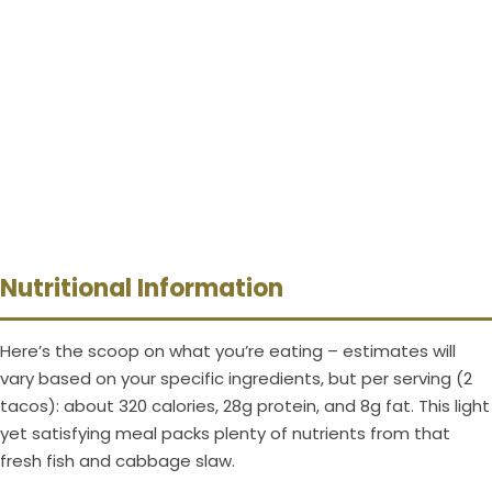
Nutritional Information
Here’s the scoop on what you’re eating – estimates will
vary based on your specific ingredients, but per serving (2
tacos): about 320 calories, 28g protein, and 8g fat. This light
yet satisfying meal packs plenty of nutrients from that
fresh fish and cabbage slaw.