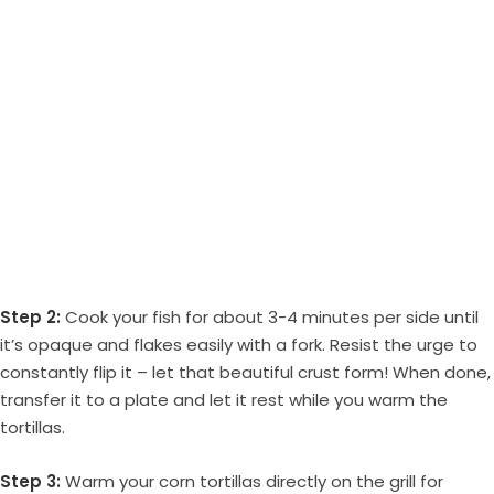
Step 2:
Cook your fish for about 3-4 minutes per side until
it’s opaque and flakes easily with a fork. Resist the urge to
constantly flip it – let that beautiful crust form! When done,
transfer it to a plate and let it rest while you warm the
tortillas.
Step 3:
Warm your corn tortillas directly on the grill for