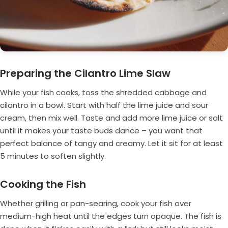
Preparing the Cilantro Lime Slaw
While your fish cooks, toss the shredded cabbage and
cilantro in a bowl. Start with half the lime juice and sour
cream, then mix well. Taste and add more lime juice or salt
until it makes your taste buds dance – you want that
perfect balance of tangy and creamy. Let it sit for at least
5 minutes to soften slightly.
Cooking the Fish
Whether grilling or pan-searing, cook your fish over
medium-high heat until the edges turn opaque. The fish is