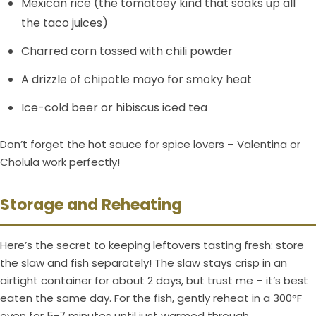
Mexican rice (the tomatoey kind that soaks up all
the taco juices)
Charred corn tossed with chili powder
A drizzle of chipotle mayo for smoky heat
Ice-cold beer or hibiscus iced tea
Don’t forget the hot sauce for spice lovers – Valentina or
Cholula work perfectly!
Storage and Reheating
Here’s the secret to keeping leftovers tasting fresh: store
the slaw and fish separately! The slaw stays crisp in an
airtight container for about 2 days, but trust me – it’s best
eaten the same day. For the fish, gently reheat in a 300°F
oven for 5-7 minutes until just warmed through.