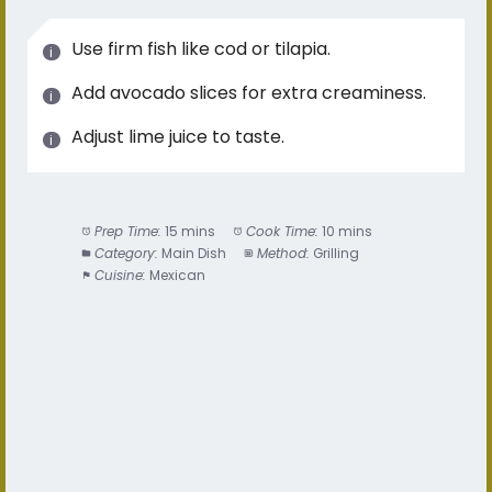
Use firm fish like cod or tilapia.
Add avocado slices for extra creaminess.
Adjust lime juice to taste.
Prep Time:
15 mins
Cook Time:
10 mins
Category:
Main Dish
Method:
Grilling
Cuisine:
Mexican