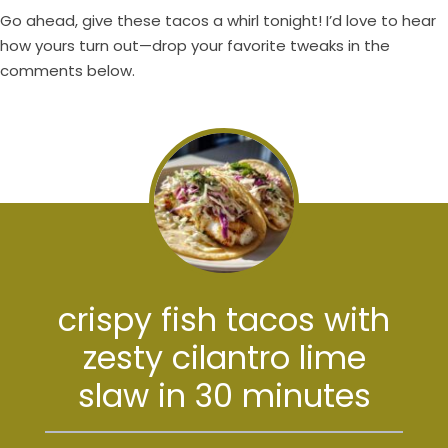
Go ahead, give these tacos a whirl tonight! I’d love to hear
how yours turn out—drop your favorite tweaks in the
comments below.
crispy fish tacos with
zesty cilantro lime
slaw in 30 minutes