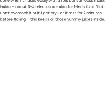
done when it flakes easily with a fork but still looks moist
inside – about 3-4 minutes per side for 1-inch thick fillets.
Don’t overcook it or it’ll get dry! Let it rest for 2 minutes
before flaking – this keeps all those yummy juices inside.