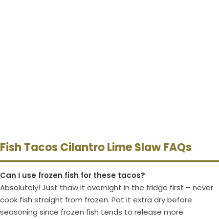
Fish Tacos Cilantro Lime Slaw FAQs
Can I use frozen fish for these tacos?
Absolutely! Just thaw it overnight in the fridge first – never
cook fish straight from frozen. Pat it extra dry before
seasoning since frozen fish tends to release more