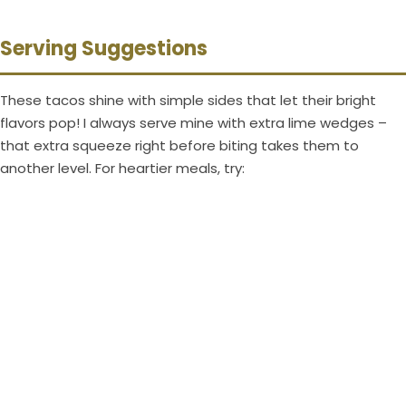
Serving Suggestions
These tacos shine with simple sides that let their bright
flavors pop! I always serve mine with extra lime wedges –
that extra squeeze right before biting takes them to
another level. For heartier meals, try: