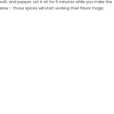
salt, and pepper. Let it sit for 5 minutes while you make the
slaw – those spices will start working their flavor magic.