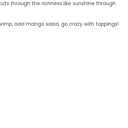
uts through the richness like sunshine through
hrimp, add mango salsa, go crazy with toppings!