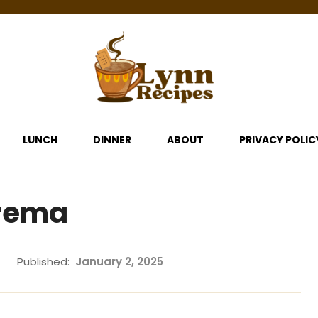
LUNCH
DINNER
ABOUT
PRIVACY POLIC
Crema
Published:
January 2, 2025