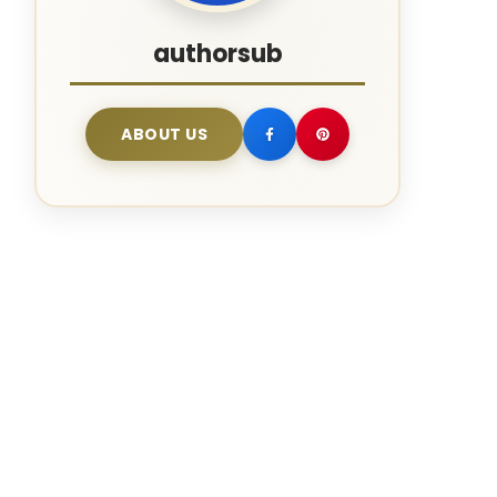
authorsub
ABOUT US