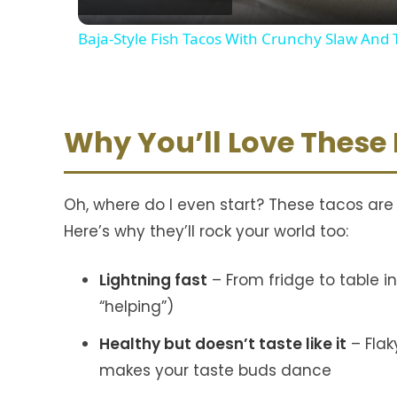
Baja-Style Fish Tacos With Crunchy Slaw An
Why You’ll Love These
Oh, where do I even start? These tacos are
Here’s why they’ll rock your world too:
Lightning fast
– From fridge to table 
“helping”)
Healthy but doesn’t taste like it
– Flak
makes your taste buds dance