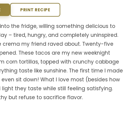
E
PRINT RECIPE
nto the fridge, willing something delicious to
y – tired, hungry, and completely uninspired.
e crema my friend raved about. Twenty-five
ppened. These tacos are my new weeknight
rm corn tortillas, topped with crunchy cabbage
thing taste like sunshine. The first time I made
 even sit down! What I love most (besides how
ight they taste while still feeling satisfying.
 but refuse to sacrifice flavor.