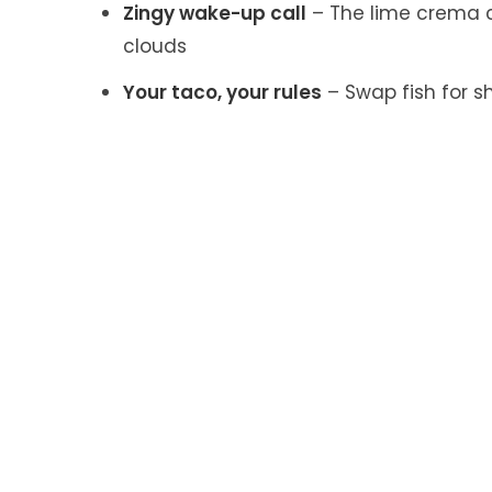
Zingy wake-up call
– The lime crema c
clouds
Your taco, your rules
– Swap fish for s