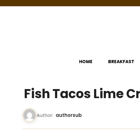
Skip
to
content
HOME
BREAKFAST
Fish Tacos Lime 
Author:
authorsub