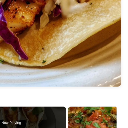
Now Playing