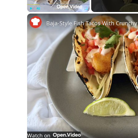
Play
Unmute
Fullscreen
Baja-Style Fish Tacos With Crunch
Watch on