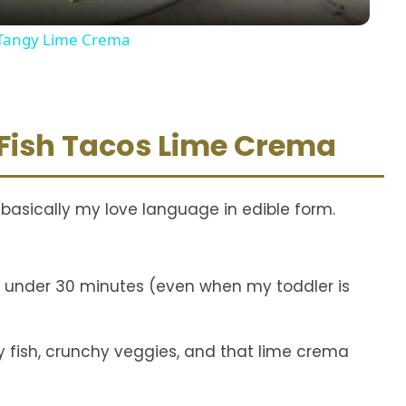
y
d Tangy Lime Crema
V
i
 Fish Tacos Lime Crema
d
 basically my love language in edible form.
e
o
in under 30 minutes (even when my toddler is
y fish, crunchy veggies, and that lime crema