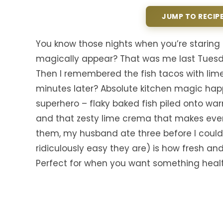
JUMP TO RECIP
You know those nights when you’re staring i
magically appear? That was me last Tuesda
Then I remembered the fish tacos with lim
minutes later? Absolute kitchen magic ha
superhero – flaky baked fish piled onto wa
and that zesty lime crema that makes every
them, my husband ate three before I could
ridiculously easy they are) is how fresh and l
Perfect for when you want something healthy