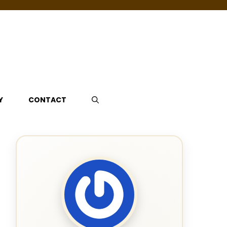
Y
CONTACT