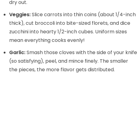
dry out.
Veggies:
Slice carrots into thin coins (about 1/4-inch
thick), cut broccoli into bite-sized florets, and dice
zucchini into hearty 1/2-inch cubes. Uniform sizes
mean everything cooks evenly!
Garlic:
Smash those cloves with the side of your knife
(so satisfying), peel, and mince finely. The smaller
the pieces, the more flavor gets distributed.