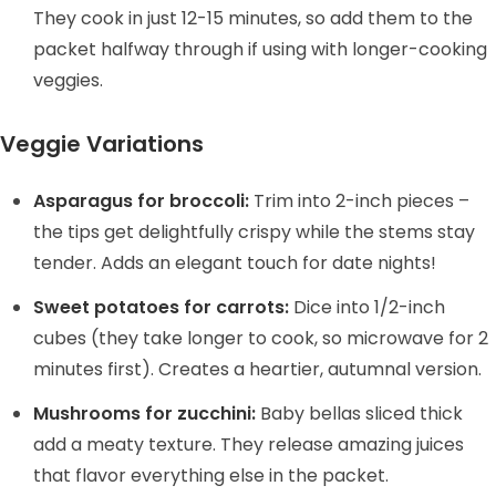
They cook in just 12-15 minutes, so add them to the
packet halfway through if using with longer-cooking
veggies.
Veggie Variations
Asparagus for broccoli:
Trim into 2-inch pieces –
the tips get delightfully crispy while the stems stay
tender. Adds an elegant touch for date nights!
Sweet potatoes for carrots:
Dice into 1/2-inch
cubes (they take longer to cook, so microwave for 2
minutes first). Creates a heartier, autumnal version.
Mushrooms for zucchini:
Baby bellas sliced thick
add a meaty texture. They release amazing juices
that flavor everything else in the packet.