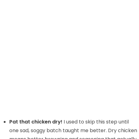
Pat that chicken dry!
I used to skip this step until
one sad, soggy batch taught me better. Dry chicken