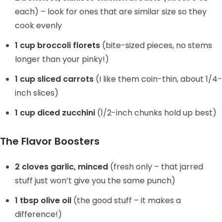
each) – look for ones that are similar size so they
cook evenly
1 cup broccoli florets
(bite-sized pieces, no stems
longer than your pinky!)
1 cup sliced carrots
(I like them coin-thin, about 1/4-
inch slices)
1 cup diced zucchini
(1/2-inch chunks hold up best)
The Flavor Boosters
2 cloves garlic, minced
(fresh only – that jarred
stuff just won’t give you the same punch)
1 tbsp olive oil
(the good stuff – it makes a
difference!)