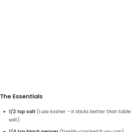
The Essentials
1/2 tsp salt
(I use kosher – it sticks better than table
salt)
1/4 tsp black pepper
(freshly cracked if you can)