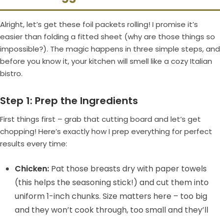
Alright, let’s get these foil packets rolling! I promise it’s
easier than folding a fitted sheet (why are those things so
impossible?). The magic happens in three simple steps, and
before you know it, your kitchen will smell like a cozy Italian
bistro.
Step 1: Prep the Ingredients
First things first – grab that cutting board and let’s get
chopping! Here’s exactly how I prep everything for perfect
results every time:
Chicken:
Pat those breasts dry with paper towels
(this helps the seasoning stick!) and cut them into
uniform 1-inch chunks. Size matters here – too big
and they won’t cook through, too small and they’ll