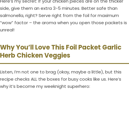
Here’s my secret: If your chicken pieces are on the thicker
side, give them an extra 3-5 minutes. Better safe than
salmonella, right? Serve right from the foil for maximum
“wow” factor – the aroma when you open those packets is
unreal!
Why You’ll Love This Foil Packet Garlic
Herb Chicken Veggies
Listen, I’m not one to brag (okay, maybe a little), but this
recipe checks ALL the boxes for busy cooks like us. Here’s
why it’s become my weeknight superhero: