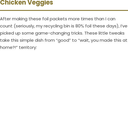
Chicken Veggies
After making these foil packets more times than I can
count (seriously, my recycling bin is 80% foil these days), I’ve
picked up some game-changing tricks. These little tweaks
take this simple dish from “good” to “wait, you made this at
home?!” territory: