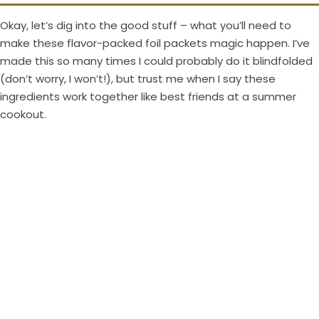
V
Okay, let’s dig into the good stuff – what you’ll need to
i
make these flavor-packed foil packets magic happen. I’ve
made this so many times I could probably do it blindfolded
(don’t worry, I won’t!), but trust me when I say these
d
ingredients work together like best friends at a summer
cookout.
e
o