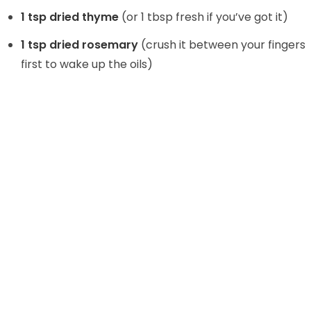
1 tsp dried thyme
(or 1 tbsp fresh if you’ve got it)
1 tsp dried rosemary
(crush it between your fingers
first to wake up the oils)