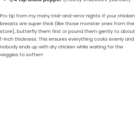
Pro tip from my many trial-and-error nights: If your chicken
breasts are super thick (like those monster ones from the
store), butterfly them first or pound them gently to about
1-inch thickness. This ensures everything cooks evenly and
nobody ends up with dry chicken while waiting for the
veggies to soften!