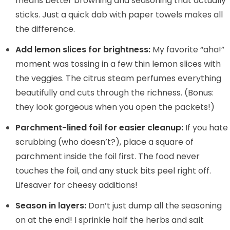
means better browning and seasoning that actually
sticks. Just a quick dab with paper towels makes all
the difference.
Add lemon slices for brightness:
My favorite “aha!”
moment was tossing in a few thin lemon slices with
the veggies. The citrus steam perfumes everything
beautifully and cuts through the richness. (Bonus:
they look gorgeous when you open the packets!)
Parchment-lined foil for easier cleanup:
If you hate
scrubbing (who doesn’t?), place a square of
parchment inside the foil first. The food never
touches the foil, and any stuck bits peel right off.
Lifesaver for cheesy additions!
Season in layers:
Don’t just dump all the seasoning
on at the end! I sprinkle half the herbs and salt