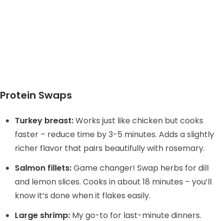
Protein Swaps
Turkey breast:
Works just like chicken but cooks
faster – reduce time by 3-5 minutes. Adds a slightly
richer flavor that pairs beautifully with rosemary.
Salmon fillets:
Game changer! Swap herbs for dill
and lemon slices. Cooks in about 18 minutes – you’ll
know it’s done when it flakes easily.
Large shrimp:
My go-to for last-minute dinners.