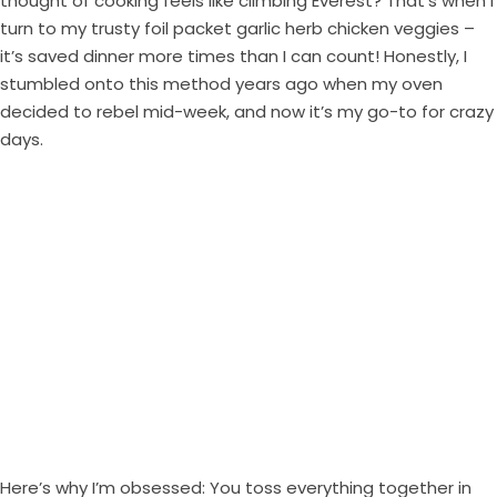
thought of cooking feels like climbing Everest? That’s when I
turn to my trusty foil packet garlic herb chicken veggies –
it’s saved dinner more times than I can count! Honestly, I
stumbled onto this method years ago when my oven
decided to rebel mid-week, and now it’s my go-to for crazy
days.
Here’s why I’m obsessed: You toss everything together in