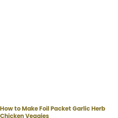
How to Make Foil Packet Garlic Herb
Chicken Veggies