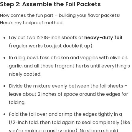
Step 2: Assemble the Foil Packets
Now comes the fun part – building your flavor packets!
Here’s my foolproof method:
Lay out two 12×18-inch sheets of
heavy-duty foil
(regular works too, just double it up).
In a big bowl, toss chicken and veggies with olive oil,
garlic, and all those fragrant herbs until everything’s
nicely coated.
Divide the mixture evenly between the foil sheets –
leave about 2 inches of space around the edges for
folding.
Fold the foil over and crimp the edges tightly in a
1/2-inch fold, then fold again to seal completely (like
you’re making a pastry edge). No steam should