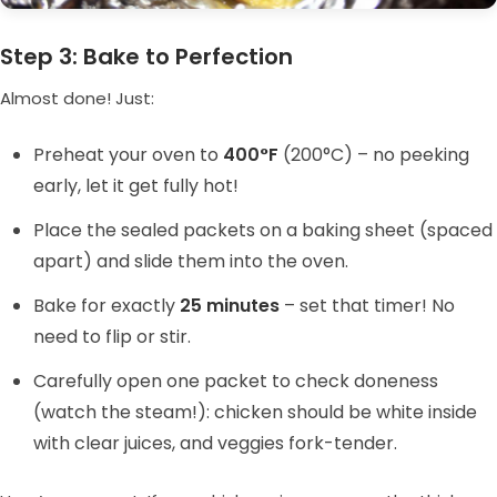
Step 3: Bake to Perfection
Almost done! Just:
Preheat your oven to
400°F
(200°C) – no peeking
early, let it get fully hot!
Place the sealed packets on a baking sheet (spaced
apart) and slide them into the oven.
Bake for exactly
25 minutes
– set that timer! No
need to flip or stir.
Carefully open one packet to check doneness
(watch the steam!): chicken should be white inside
with clear juices, and veggies fork-tender.