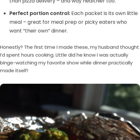
than pizza delivery – and way healthier too.
Perfect portion control:
Each packet is its own little
meal – great for meal prep or picky eaters who
want “their own” dinner.
Honestly? The first time I made these, my husband thought
I’d spent hours cooking. Little did he know I was actually
binge-watching my favorite show while dinner practically
made itself!