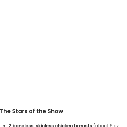
The Stars of the Show
2 boneless, skinless chicken breasts
(about 6 oz