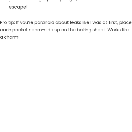
escape!
Pro tip: If you’re paranoid about leaks like I was at first, place
each packet seam-side up on the baking sheet. Works like
a charm!