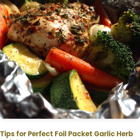
Tips for Perfect Foil Packet Garlic Herb