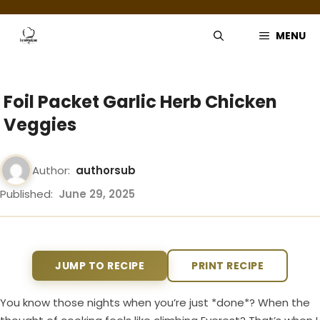
Skip
to
MENU
content
Foil Packet Garlic Herb Chicken
Veggies
Author:
authorsub
Published:
June 29, 2025
JUMP TO RECIPE
PRINT RECIPE
You know those nights when you’re just *done*? When the