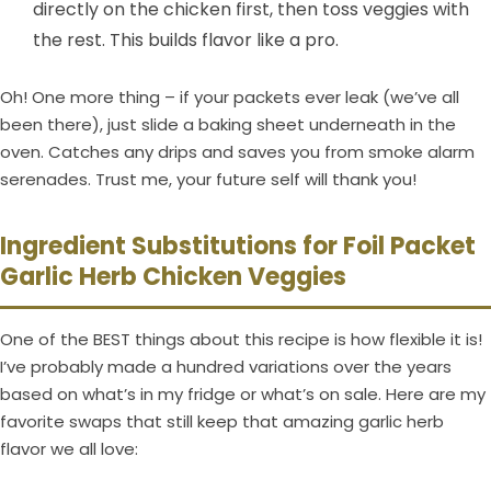
directly on the chicken first, then toss veggies with
the rest. This builds flavor like a pro.
Oh! One more thing – if your packets ever leak (we’ve all
been there), just slide a baking sheet underneath in the
oven. Catches any drips and saves you from smoke alarm
serenades. Trust me, your future self will thank you!
Ingredient Substitutions for Foil Packet
Garlic Herb Chicken Veggies
One of the BEST things about this recipe is how flexible it is!
I’ve probably made a hundred variations over the years
based on what’s in my fridge or what’s on sale. Here are my
favorite swaps that still keep that amazing garlic herb
flavor we all love: