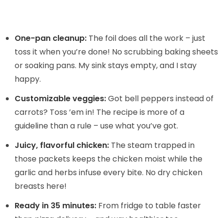
One-pan cleanup:
The foil does all the work – just
toss it when you’re done! No scrubbing baking sheets
or soaking pans. My sink stays empty, and I stay
happy.
Customizable veggies:
Got bell peppers instead of
carrots? Toss ’em in! The recipe is more of a
guideline than a rule – use what you’ve got.
Juicy, flavorful chicken:
The steam trapped in
those packets keeps the chicken moist while the
garlic and herbs infuse every bite. No dry chicken
breasts here!
Ready in 35 minutes:
From fridge to table faster