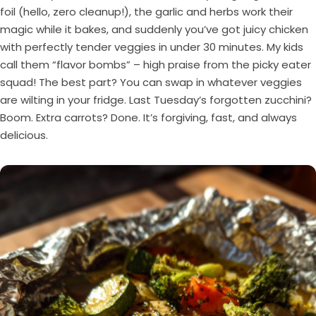
foil (hello, zero cleanup!), the garlic and herbs work their
magic while it bakes, and suddenly you’ve got juicy chicken
with perfectly tender veggies in under 30 minutes. My kids
call them “flavor bombs” – high praise from the picky eater
squad! The best part? You can swap in whatever veggies
are wilting in your fridge. Last Tuesday’s forgotten zucchini?
Boom. Extra carrots? Done. It’s forgiving, fast, and always
delicious.