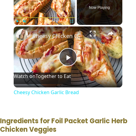
Now Playing
Together to Eat
×
Play
Unmute
Fullscreen
Cheesy Chicken Garlic Bread
P
Watch on
Together to Eat
l
Cheesy Chicken Garlic Bread
a
y
Ingredients for Foil Packet Garlic Herb
Chicken Veggies