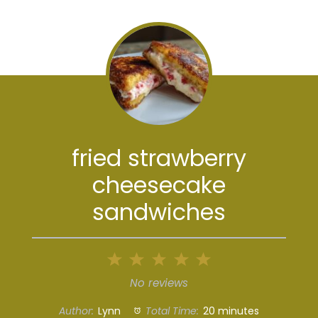
fried strawberry
cheesecake
sandwiches
1
2
3
4
5
Star
Stars
Stars
Stars
Stars
No reviews
Author:
Lynn
Total Time:
20 minutes