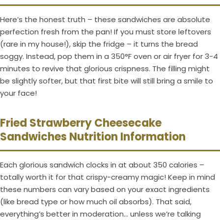
Here’s the honest truth – these sandwiches are absolute
perfection fresh from the pan! If you must store leftovers
(rare in my house!), skip the fridge – it turns the bread
soggy. Instead, pop them in a 350°F oven or air fryer for 3-4
minutes to revive that glorious crispness. The filling might
be slightly softer, but that first bite will still bring a smile to
your face!
Fried Strawberry Cheesecake
Sandwiches Nutrition Information
Each glorious sandwich clocks in at about 350 calories –
totally worth it for that crispy-creamy magic! Keep in mind
these numbers can vary based on your exact ingredients
(like bread type or how much oil absorbs). That said,
everything’s better in moderation… unless we’re talking