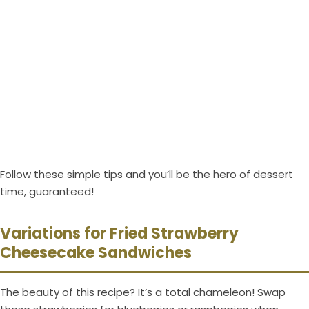
Follow these simple tips and you’ll be the hero of dessert
time, guaranteed!
Variations for Fried Strawberry
Cheesecake Sandwiches
The beauty of this recipe? It’s a total chameleon! Swap