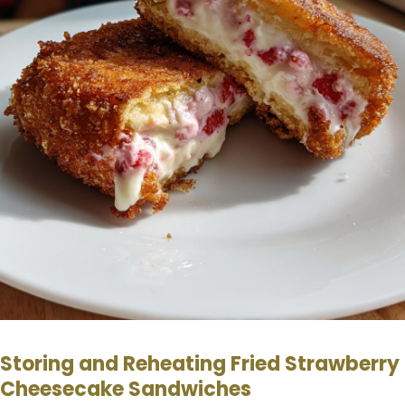
Storing and Reheating Fried Strawberry
Cheesecake Sandwiches