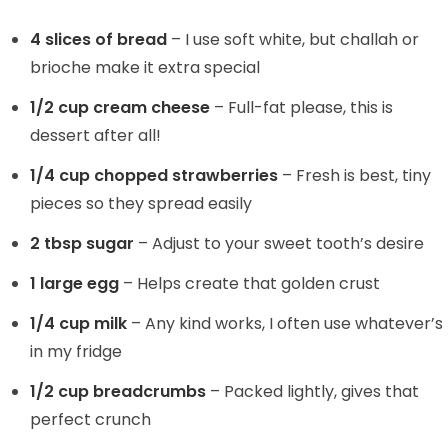
4 slices of bread
– I use soft white, but challah or
brioche make it extra special
1/2 cup cream cheese
– Full-fat please, this is
dessert after all!
1/4 cup chopped strawberries
– Fresh is best, tiny
pieces so they spread easily
2 tbsp sugar
– Adjust to your sweet tooth’s desire
1 large egg
– Helps create that golden crust
1/4 cup milk
– Any kind works, I often use whatever’s
in my fridge
1/2 cup breadcrumbs
– Packed lightly, gives that
perfect crunch