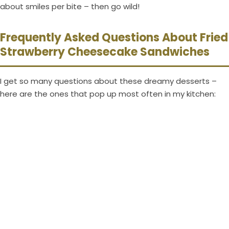
about smiles per bite – then go wild!
Frequently Asked Questions About Fried
Strawberry Cheesecake Sandwiches
I get so many questions about these dreamy desserts –
here are the ones that pop up most often in my kitchen: