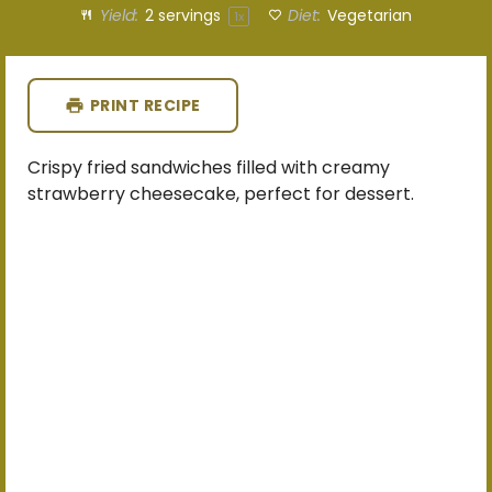
Yield:
2
servings
Diet:
Vegetarian
1
x
PRINT RECIPE
Crispy fried sandwiches filled with creamy
strawberry cheesecake, perfect for dessert.