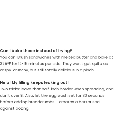
Can I bake these instead of frying?
You can! Brush sandwiches with melted butter and bake at
375°F for 12-15 minutes per side. They won’t get quite as
crispy-crunchy, but still totally delicious in a pinch.
Help! My filling keeps leaking out!
Two tricks: leave that half-inch border when spreading, and
don’t overfill. Also, let the egg wash set for 30 seconds
before adding breadcrumbs – creates a better seal
against oozing.