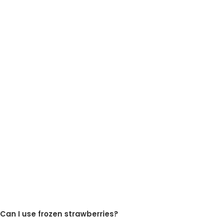
Can I use frozen strawberries?