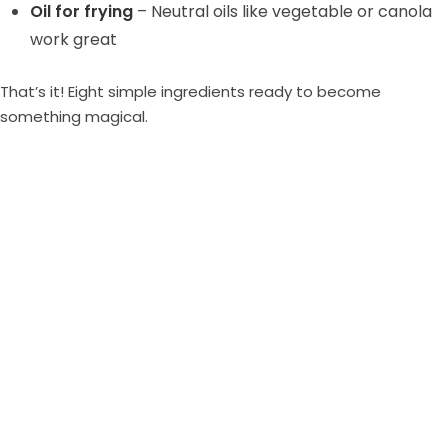
Oil for frying
– Neutral oils like vegetable or canola
work great
That’s it! Eight simple ingredients ready to become
something magical.