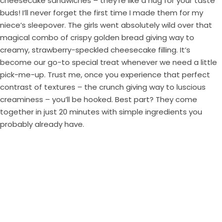
cheesecake sandwiches – they’re like a hug for your taste
buds! I’ll never forget the first time I made them for my
niece’s sleepover. The girls went absolutely wild over that
magical combo of crispy golden bread giving way to
creamy, strawberry-speckled cheesecake filling. It’s
become our go-to special treat whenever we need a little
pick-me-up. Trust me, once you experience that perfect
contrast of textures – the crunch giving way to luscious
creaminess – you’ll be hooked. Best part? They come
together in just 20 minutes with simple ingredients you
probably already have.