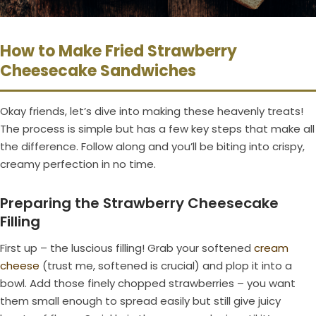
How to Make Fried Strawberry
Cheesecake Sandwiches
Okay friends, let’s dive into making these heavenly treats!
The process is simple but has a few key steps that make all
the difference. Follow along and you’ll be biting into crispy,
creamy perfection in no time.
Preparing the Strawberry Cheesecake
Filling
First up – the luscious filling! Grab your softened
cream
cheese
(trust me, softened is crucial) and plop it into a
bowl. Add those finely chopped strawberries – you want
them small enough to spread easily but still give juicy