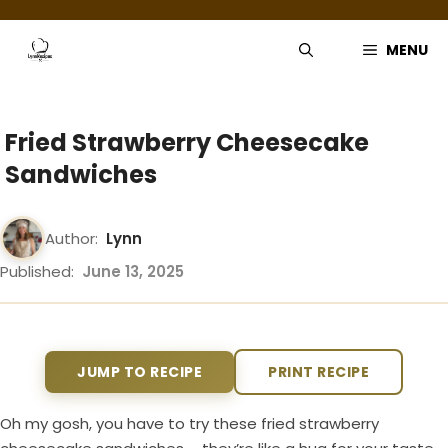
Skip
to
MENU
content
Fried Strawberry Cheesecake
Sandwiches
Author:
Lynn
Published:
June 13, 2025
JUMP TO RECIPE
PRINT RECIPE
Oh my gosh, you have to try these fried strawberry