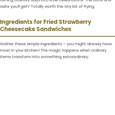
aahs you’ll get? Totally worth the tiny bit of frying.
Ingredients for Fried Strawberry
Cheesecake Sandwiches
Gather these simple ingredients – you might already have
most in your kitchen! The magic happens when ordinary
items transform into something extraordinary: