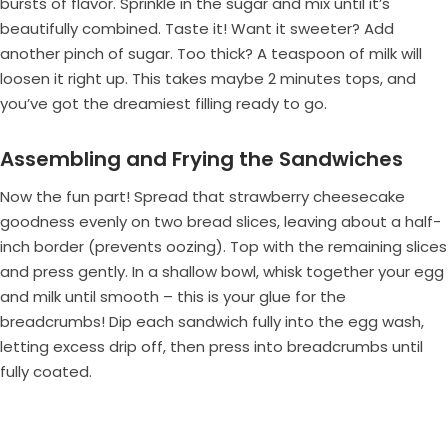
bursts of flavor. Sprinkle in the sugar and mix until it’s
beautifully combined. Taste it! Want it sweeter? Add
another pinch of sugar. Too thick? A teaspoon of milk will
loosen it right up. This takes maybe 2 minutes tops, and
you’ve got the dreamiest filling ready to go.
Assembling and Frying the Sandwiches
Now the fun part! Spread that strawberry cheesecake
goodness evenly on two bread slices, leaving about a half-
inch border (prevents oozing). Top with the remaining slices
and press gently. In a shallow bowl, whisk together your egg
and milk until smooth – this is your glue for the
breadcrumbs! Dip each sandwich fully into the egg wash,
letting excess drip off, then press into breadcrumbs until
fully coated.