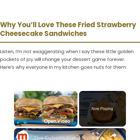
Why You’ll Love These Fried Strawberry
Cheesecake Sandwiches
Listen, I’m not exaggerating when I say these little golden
pockets of joy will change your dessert game forever.
Here’s why everyone in my kitchen goes nuts for them:
×
Now Playing
×
Play
Unmute
Fullscreen
The Culver's Sandwich That Outperforms Its Other Burgers