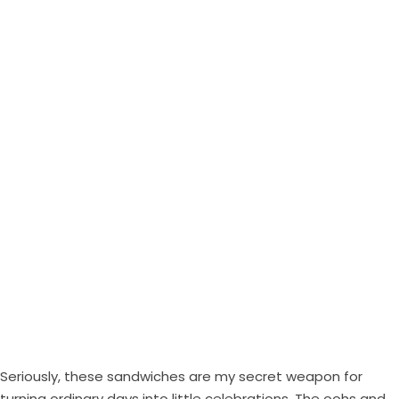
Seriously, these sandwiches are my secret weapon for
turning ordinary days into little celebrations. The oohs and