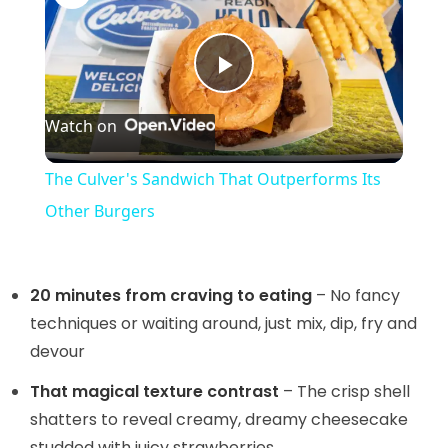
P
Watch on
l
The Culver's Sandwich That Outperforms Its
a
Other Burgers
y
20 minutes from craving to eating
– No fancy
V
techniques or waiting around, just mix, dip, fry and
devour
i
That magical texture contrast
– The crisp shell
shatters to reveal creamy, dreamy cheesecake
studded with juicy strawberries