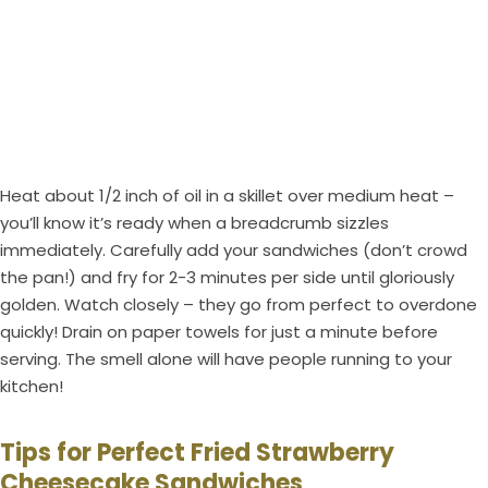
Heat about 1/2 inch of oil in a skillet over medium heat –
you’ll know it’s ready when a breadcrumb sizzles
immediately. Carefully add your sandwiches (don’t crowd
the pan!) and fry for 2-3 minutes per side until gloriously
golden. Watch closely – they go from perfect to overdone
quickly! Drain on paper towels for just a minute before
serving. The smell alone will have people running to your
kitchen!
Tips for Perfect Fried Strawberry
Cheesecake Sandwiches