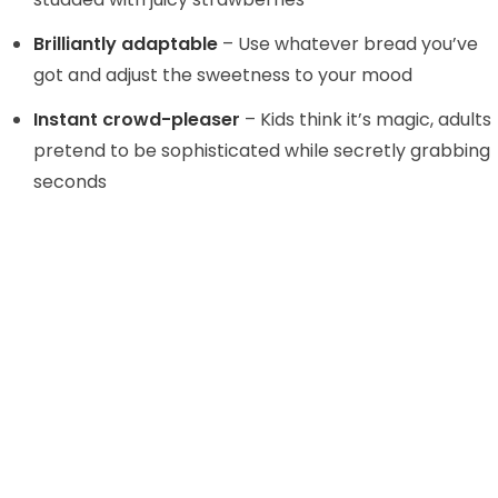
d
Brilliantly adaptable
– Use whatever bread you’ve
e
got and adjust the sweetness to your mood
Instant crowd-pleaser
– Kids think it’s magic, adults
o
pretend to be sophisticated while secretly grabbing
seconds