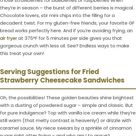
those strawberries for blueberries or raspberries when
they’re in season – the burst of different berries is magical.
Chocolate lovers, stir mini chips into the filling for a
decadent twist. For my gluten-free friends, your favorite GF
bread works perfectly here. And if you’re avoiding frying, an
air fryer
at 375°F for 5 minutes per side gives you that
gorgeous crunch with less oil. See? Endless ways to make
this treat your own!
Serving Suggestions for Fried
Strawberry Cheesecake Sandwiches
Oh, the possibilities! These golden beauties shine brightest
with a dusting of powdered sugar – simple and classic. But
for pure indulgence? Top with vanilla ice cream while they’re
still warm (that melty contrast is heavenly!) or drizzle with
caramel sauce. My niece swears by a sprinkle of cinnamon
sugar right after frying – and who am I to argue?