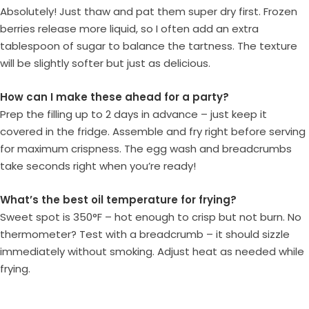
Absolutely! Just thaw and pat them super dry first. Frozen
berries release more liquid, so I often add an extra
tablespoon of sugar to balance the tartness. The texture
will be slightly softer but just as delicious.
How can I make these ahead for a party?
Prep the filling up to 2 days in advance – just keep it
covered in the fridge. Assemble and fry right before serving
for maximum crispness. The egg wash and breadcrumbs
take seconds right when you’re ready!
What’s the best oil temperature for frying?
Sweet spot is 350°F – hot enough to crisp but not burn. No
thermometer? Test with a breadcrumb – it should sizzle
immediately without smoking. Adjust heat as needed while
frying.