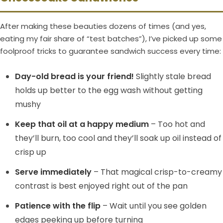
After making these beauties dozens of times (and yes,
eating my fair share of “test batches”), I’ve picked up some
foolproof tricks to guarantee sandwich success every time:
Day-old bread is your friend!
Slightly stale bread
holds up better to the egg wash without getting
mushy
Keep that oil at a happy medium
– Too hot and
they’ll burn, too cool and they’ll soak up oil instead of
crisp up
Serve immediately
– That magical crisp-to-creamy
contrast is best enjoyed right out of the pan
Patience with the flip
– Wait until you see golden
edges peeking up before turning