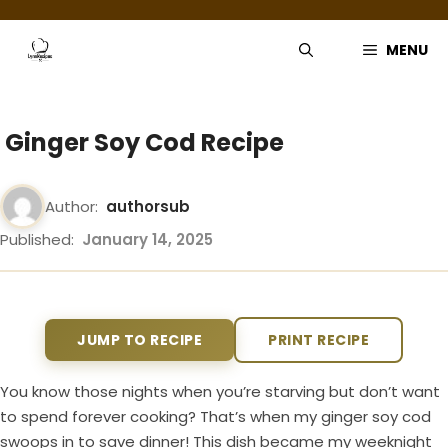
Skip
to
MENU
content
Ginger Soy Cod Recipe
Author:
authorsub
Published:
January 14, 2025
JUMP TO RECIPE
PRINT RECIPE
You know those nights when you’re starving but don’t want
to spend forever cooking? That’s when my ginger soy cod
swoops in to save dinner! This dish became my weeknight