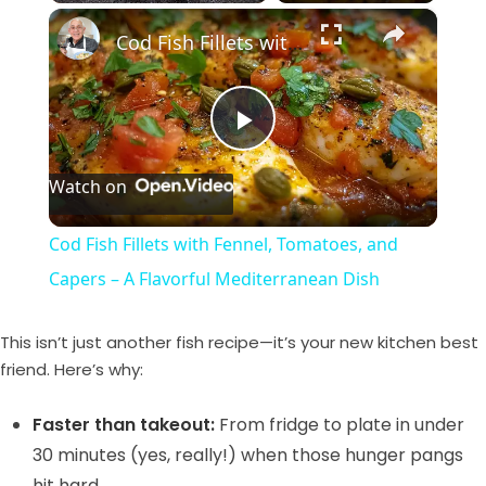
×
Play
Unmute
Fullscreen
Cod Fish Fillets with Fennel, Tomatoes, and Capers – A Flavorful Mediterranean Dish
P
Watch on
l
Cod Fish Fillets with Fennel, Tomatoes, and
a
Capers – A Flavorful Mediterranean Dish
y
This isn’t just another fish recipe—it’s your new kitchen best
friend. Here’s why:
V
Faster than takeout:
From fridge to plate in under
30 minutes (yes, really!) when those hunger pangs
i
hit hard.