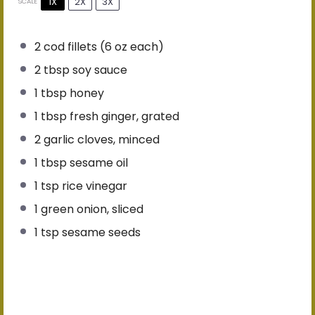
1X
2X
3X
SCALE
2
cod fillets (
6 oz
each)
2 tbsp
soy sauce
1 tbsp
honey
1 tbsp
fresh ginger, grated
2
garlic cloves, minced
1 tbsp
sesame oil
1 tsp
rice vinegar
1
green onion, sliced
1 tsp
sesame seeds