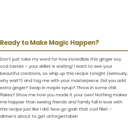
Ready to Make Magic Happen?
Don’t just take my word for how incredible this ginger soy
cod tastes – your skillet is waiting! I want to see your
beautiful creations, so whip up this recipe tonight (seriously,
why wait?) and tag me with your masterpiece. Did you add
extra ginger? Swap in maple syrup? Throw in some chili
flakes? Show me how you made it your own! Nothing makes
me happier than seeing friends and family fall in love with
this recipe just like I did. Now go grab that cod fillet –
dinner’s about to get unforgettable!