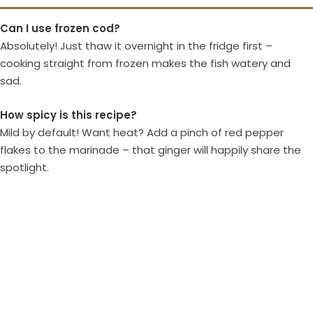
Can I use frozen cod?
Absolutely! Just thaw it overnight in the fridge first –
cooking straight from frozen makes the fish watery and
sad.
How spicy is this recipe?
Mild by default! Want heat? Add a pinch of red pepper
flakes to the marinade – that ginger will happily share the
spotlight.