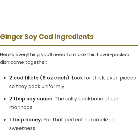
Ginger Soy Cod Ingredients
Here’s everything you’ll need to make this flavor-packed
dish come together:
2 cod fillets (6 oz each):
Look for thick, even pieces
so they cook uniformly
2 tbsp soy sauce:
The salty backbone of our
marinade
1 tbsp honey:
For that perfect caramelized
sweetness