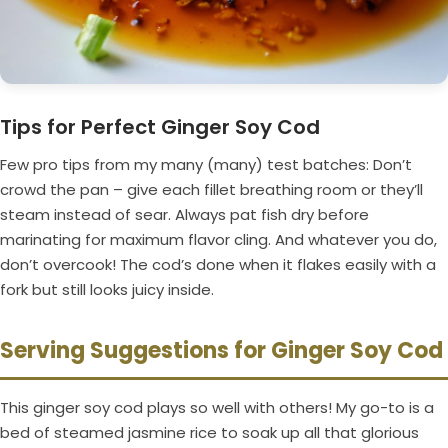
Tips for Perfect Ginger Soy Cod
Few pro tips from my many (many) test batches: Don’t
crowd the pan – give each fillet breathing room or they’ll
steam instead of sear. Always pat fish dry before
marinating for maximum flavor cling. And whatever you do,
don’t overcook! The cod’s done when it flakes easily with a
fork but still looks juicy inside.
Serving Suggestions for Ginger Soy Cod
This ginger soy cod plays so well with others! My go-to is a
bed of steamed jasmine rice to soak up all that glorious