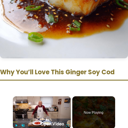
Why You’ll Love This Ginger Soy Cod
×
Now Playing