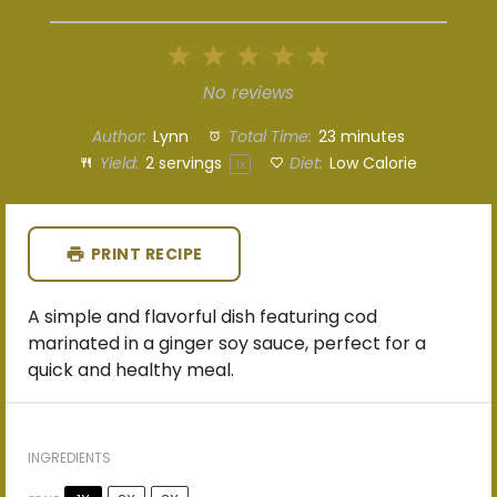
1
2
3
4
5
Star
Stars
Stars
Stars
Stars
No reviews
Author:
Lynn
Total Time:
23 minutes
Yield:
2
servings
Diet:
Low Calorie
1
x
PRINT RECIPE
A simple and flavorful dish featuring cod
marinated in a ginger soy sauce, perfect for a
quick and healthy meal.
INGREDIENTS