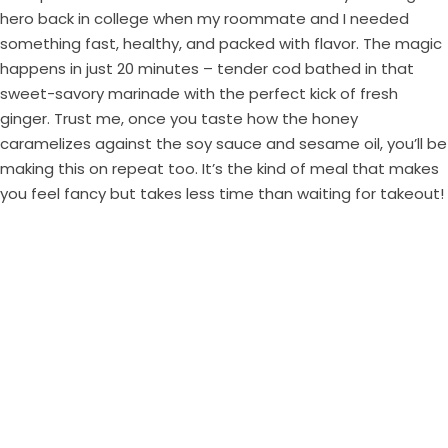
hero back in college when my roommate and I needed
something fast, healthy, and packed with flavor. The magic
happens in just 20 minutes – tender cod bathed in that
sweet-savory marinade with the perfect kick of fresh
ginger. Trust me, once you taste how the honey
caramelizes against the soy sauce and sesame oil, you’ll be
making this on repeat too. It’s the kind of meal that makes
you feel fancy but takes less time than waiting for takeout!