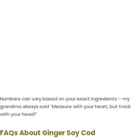
Numbers can vary based on your exact ingredients – my
grandma always said “Measure with your heart, but track
with your head!”
FAQs About Ginger Soy Cod