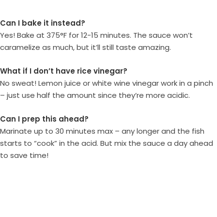
Can I bake it instead?
Yes! Bake at 375°F for 12-15 minutes. The sauce won’t
caramelize as much, but it’ll still taste amazing.
What if I don’t have rice vinegar?
No sweat! Lemon juice or white wine vinegar work in a pinch
– just use half the amount since they’re more acidic.
Can I prep this ahead?
Marinate up to 30 minutes max – any longer and the fish
starts to “cook” in the acid. But mix the sauce a day ahead
to save time!