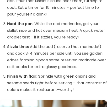
dish. Pour that luscious sauce over them, turning to
coat. Set a timer for 15 minutes – perfect time to
pour yourself a drink!
Heat the pan:
While the cod marinades, get your
skillet nice and hot over medium heat. A quick water
droplet test – if it sizzles, you’re ready!
Sizzle time:
Add the cod (reserve that marinade!)
and cook 3-4 minutes per side until you see golden
edges forming. Spoon some reserved marinade over
as it cooks for extra glossy goodness.
Finish with flair:
Sprinkle with green onions and
sesame seeds right before serving – that contrast of
colors makes it restaurant-worthy!