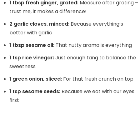
1 tbsp fresh ginger, grated:
Measure after grating –
trust me, it makes a difference!
2 garlic cloves, minced:
Because everything’s
better with garlic
1 tbsp sesame oil:
That nutty aroma is everything
1 tsp rice vinegar:
Just enough tang to balance the
sweetness
1 green onion, sliced:
For that fresh crunch on top
1 tsp sesame seeds:
Because we eat with our eyes
first