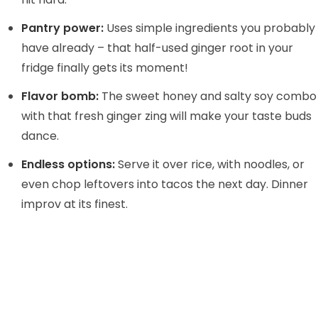
Pantry power:
Uses simple ingredients you probably
d
have already – that half-used ginger root in your
fridge finally gets its moment!
e
Flavor bomb:
The sweet honey and salty soy combo
o
with that fresh ginger zing will make your taste buds
dance.
Endless options:
Serve it over rice, with noodles, or
even chop leftovers into tacos the next day. Dinner
improv at its finest.