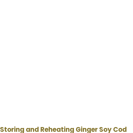
Storing and Reheating Ginger Soy Cod