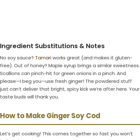
Ingredient Substitutions & Notes
No soy sauce?
Tamari
works great (and makes it gluten-
free). Out of honey? Maple syrup brings a similar sweetness.
Scallions can pinch-hit for green onions in a pinch. And
please—I beg you—use fresh ginger! The powdered stuff
just can’t deliver that bright, spicy kick we’re after here. Your
taste buds will thank you.
How to Make Ginger Soy Cod
Let’s get cooking! This comes together so fast you won’t