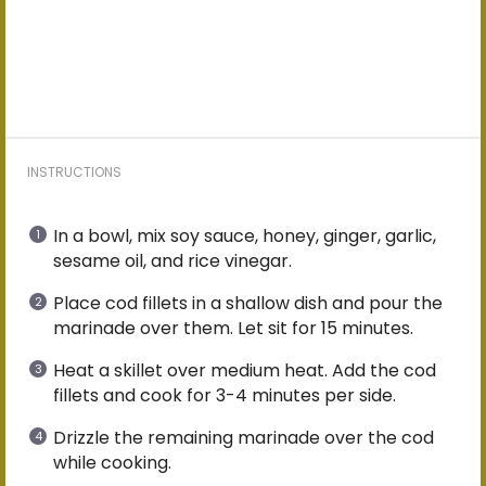
INSTRUCTIONS
In a bowl, mix soy sauce, honey, ginger, garlic,
sesame oil, and rice vinegar.
Place cod fillets in a shallow dish and pour the
marinade over them. Let sit for 15 minutes.
Heat a skillet over medium heat. Add the cod
fillets and cook for 3-4 minutes per side.
Drizzle the remaining marinade over the cod
while cooking.