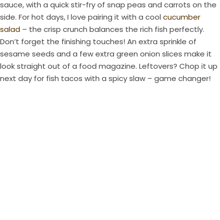
sauce, with a quick stir-fry of snap peas and carrots on the
side. For hot days, I love pairing it with a cool
cucumber
salad
– the crisp crunch balances the rich fish perfectly.
Don’t forget the finishing touches! An extra sprinkle of
sesame seeds and a few extra green onion slices make it
look straight out of a food magazine. Leftovers? Chop it up
next day for fish tacos with a spicy slaw – game changer!