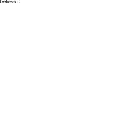
believe it: