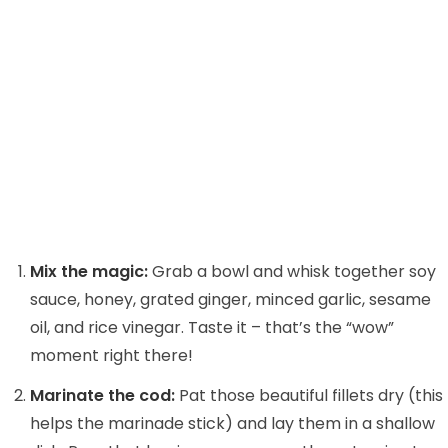
Mix the magic:
Grab a bowl and whisk together soy
sauce, honey, grated ginger, minced garlic, sesame
oil, and rice vinegar. Taste it – that’s the “wow”
moment right there!
Marinate the cod:
Pat those beautiful fillets dry (this
helps the marinade stick) and lay them in a shallow