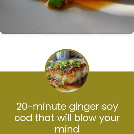
20-minute ginger soy
cod that will blow your
mind