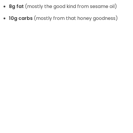
8g fat
(mostly the good kind from sesame oil)
10g carbs
(mostly from that honey goodness)