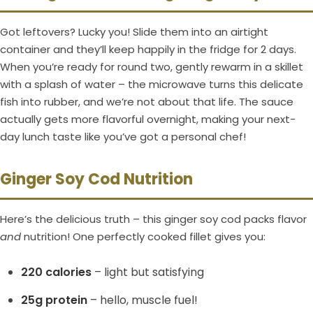
Got leftovers? Lucky you! Slide them into an airtight
container and they’ll keep happily in the fridge for 2 days.
When you’re ready for round two, gently rewarm in a skillet
with a splash of water – the microwave turns this delicate
fish into rubber, and we’re not about that life. The sauce
actually gets more flavorful overnight, making your next-
day lunch taste like you’ve got a personal chef!
Ginger Soy Cod Nutrition
Here’s the delicious truth – this ginger soy cod packs flavor
and
nutrition! One perfectly cooked fillet gives you:
220 calories
– light but satisfying
25g protein
– hello, muscle fuel!