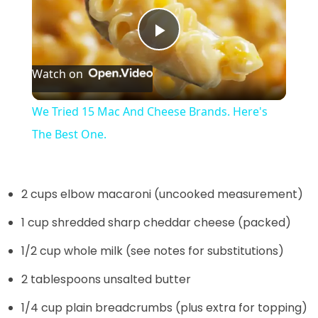
P
Watch on
l
We Tried 15 Mac And Cheese Brands. Here's
a
The Best One.
y
2 cups elbow macaroni (uncooked measurement)
V
1 cup shredded sharp cheddar cheese (packed)
1/2 cup whole milk (see notes for substitutions)
i
2 tablespoons unsalted butter
d
1/4 cup plain breadcrumbs (plus extra for topping)