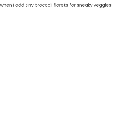
when I add tiny broccoli florets for sneaky veggies!