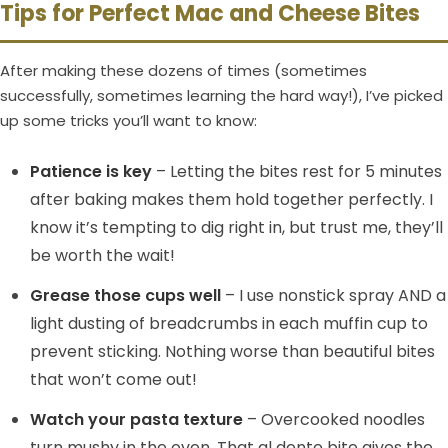
Tips for Perfect Mac and Cheese Bites
After making these dozens of times (sometimes
successfully, sometimes learning the hard way!), I’ve picked
up some tricks you’ll want to know:
Patience is key
– Letting the bites rest for 5 minutes
after baking makes them hold together perfectly. I
know it’s tempting to dig right in, but trust me, they’ll
be worth the wait!
Grease those cups well
– I use nonstick spray AND a
light dusting of breadcrumbs in each muffin cup to
prevent sticking. Nothing worse than beautiful bites
that won’t come out!
Watch your pasta texture
– Overcooked noodles
turn mushy in the oven. That al dente bite gives the