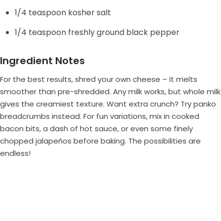
1/4 teaspoon kosher salt
e
1/4 teaspoon freshly ground black pepper
o
Ingredient Notes
For the best results, shred your own cheese – it melts
smoother than pre-shredded. Any milk works, but whole milk
gives the creamiest texture. Want extra crunch? Try panko
breadcrumbs instead. For fun variations, mix in cooked
bacon bits, a dash of hot sauce, or even some finely
chopped jalapeños before baking. The possibilities are
endless!