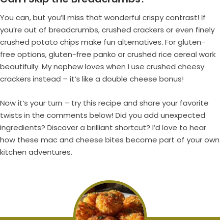
You can, but you’ll miss that wonderful crispy contrast! If
you’re out of breadcrumbs, crushed crackers or even finely
crushed potato chips make fun alternatives. For gluten-
free options, gluten-free panko or crushed rice cereal work
beautifully. My nephew loves when I use crushed cheesy
crackers instead – it’s like a double cheese bonus!
Now it’s your turn – try this recipe and share your favorite
twists in the comments below! Did you add unexpected
ingredients? Discover a brilliant shortcut? I’d love to hear
how these mac and cheese bites become part of your own
kitchen adventures.