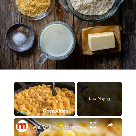
×
Now Playing
×
Play
Unmute
Fullscreen
We Tried 15 Mac And Cheese Brands. Here's The Best One.