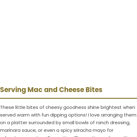
Serving Mac and Cheese Bites
These little bites of cheesy goodness shine brightest when
served warm with fun dipping options! I love arranging them
on a platter surrounded by small bowls of ranch dressing,
marinara sauce, or even a spicy sriracha mayo for