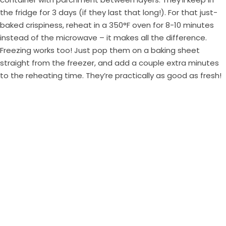
the fridge for 3 days (if they last that long!). For that just-
baked crispiness, reheat in a 350°F oven for 8-10 minutes
instead of the microwave – it makes all the difference.
Freezing works too! Just pop them on a baking sheet
straight from the freezer, and add a couple extra minutes
to the reheating time. They’re practically as good as fresh!