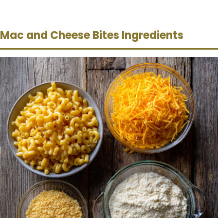
Mac and Cheese Bites Ingredients