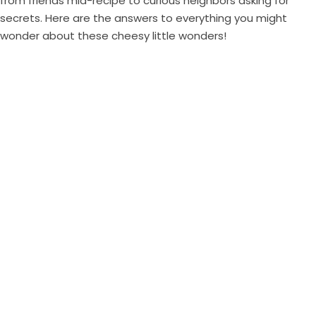
from friends mid-recipe to curious neighbors asking for
secrets. Here are the answers to everything you might
wonder about these cheesy little wonders!