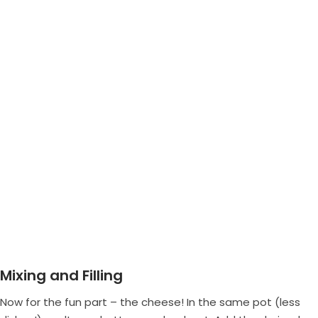
Mixing and Filling
Now for the fun part – the cheese! In the same pot (less