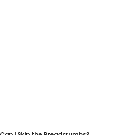
Can I Skip the Breadcrumbs?