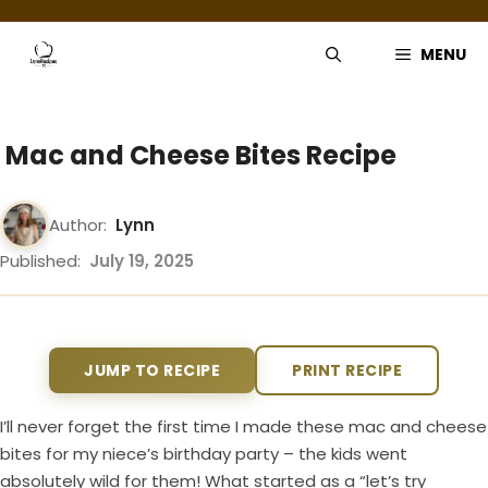
Skip
to
MENU
content
Mac and Cheese Bites Recipe
Author:
Lynn
Published:
July 19, 2025
JUMP TO RECIPE
PRINT RECIPE
I’ll never forget the first time I made these mac and cheese
bites for my niece’s birthday party – the kids went
absolutely wild for them! What started as a “let’s try