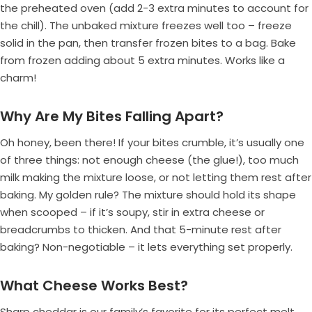
the preheated oven (add 2-3 extra minutes to account for
the chill). The unbaked mixture freezes well too – freeze
solid in the pan, then transfer frozen bites to a bag. Bake
from frozen adding about 5 extra minutes. Works like a
charm!
Why Are My Bites Falling Apart?
Oh honey, been there! If your bites crumble, it’s usually one
of three things: not enough cheese (the glue!), too much
milk making the mixture loose, or not letting them rest after
baking. My golden rule? The mixture should hold its shape
when scooped – if it’s soupy, stir in extra cheese or
breadcrumbs to thicken. And that 5-minute rest after
baking? Non-negotiable – it lets everything set properly.
What Cheese Works Best?
Sharp cheddar is our family’s favorite for its perfect melt