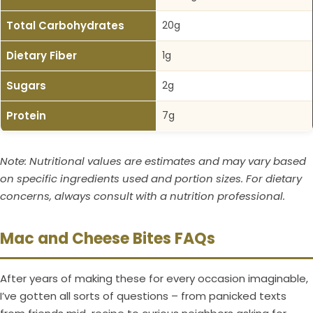
Total Carbohydrates
20g
Dietary Fiber
1g
Sugars
2g
Protein
7g
Note: Nutritional values are estimates and may vary based
on specific ingredients used and portion sizes. For dietary
concerns, always consult with a nutrition professional.
Mac and Cheese Bites FAQs
After years of making these for every occasion imaginable,
I’ve gotten all sorts of questions – from panicked texts