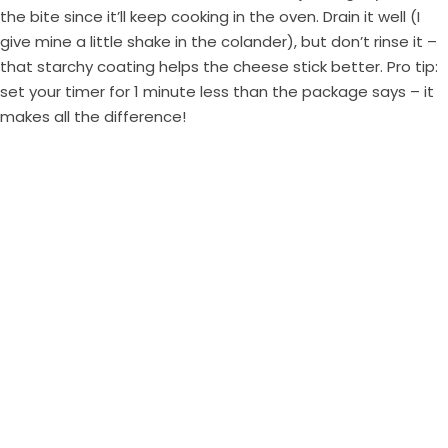
the bite since it’ll keep cooking in the oven. Drain it well (I
give mine a little shake in the colander), but don’t rinse it –
that starchy coating helps the cheese stick better. Pro tip:
set your timer for 1 minute less than the package says – it
makes all the difference!