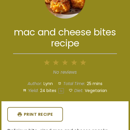
mac and cheese bites
recipe
1
2
3
4
5
Star
Stars
Stars
Stars
Stars
No reviews
Author:
Lynn
Total Time:
25 mins
Yield:
24
bites
Diet:
Vegetarian
1
x
PRINT RECIPE