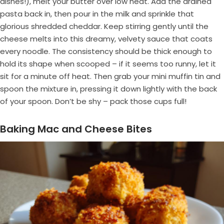
dishes!), melt your butter over low heat. Add the drained
pasta back in, then pour in the milk and sprinkle that
glorious shredded cheddar. Keep stirring gently until the
cheese melts into this dreamy, velvety sauce that coats
every noodle. The consistency should be thick enough to
hold its shape when scooped – if it seems too runny, let it
sit for a minute off heat. Then grab your mini muffin tin and
spoon the mixture in, pressing it down lightly with the back
of your spoon. Don’t be shy – pack those cups full!
Baking Mac and Cheese Bites