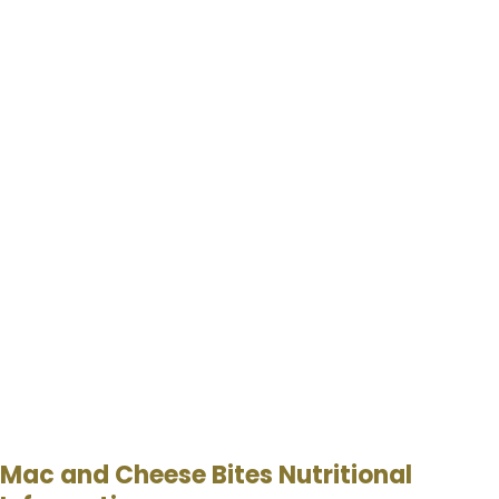
Mac and Cheese Bites Nutritional