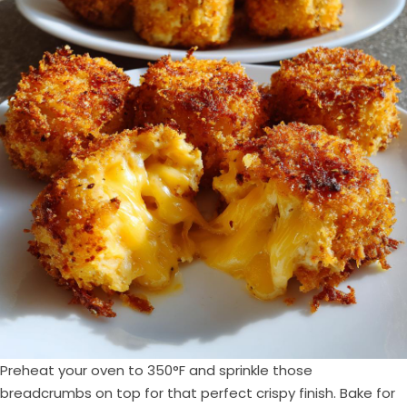
Preheat your oven to 350°F and sprinkle those
breadcrumbs on top for that perfect crispy finish. Bake for