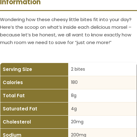
Information
Wondering how these cheesy little bites fit into your day?
Here’s the scoop on what’s inside each delicious morsel –
because let’s be honest, we all want to know exactly how
much room we need to save for “just one more!”
Serving Size
2 bites
Calories
180
Total Fat
8g
Saturated Fat
4g
Cholesterol
20mg
Sodium
200mg