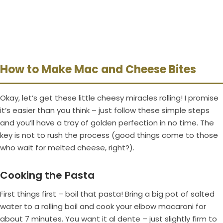
How to Make Mac and Cheese Bites
Okay, let’s get these little cheesy miracles rolling! I promise
it’s easier than you think – just follow these simple steps
and you’ll have a tray of golden perfection in no time. The
key is not to rush the process (good things come to those
who wait for melted cheese, right?).
Cooking the Pasta
First things first – boil that pasta! Bring a big pot of salted
water to a rolling boil and cook your elbow macaroni for
about 7 minutes. You want it al dente – just slightly firm to