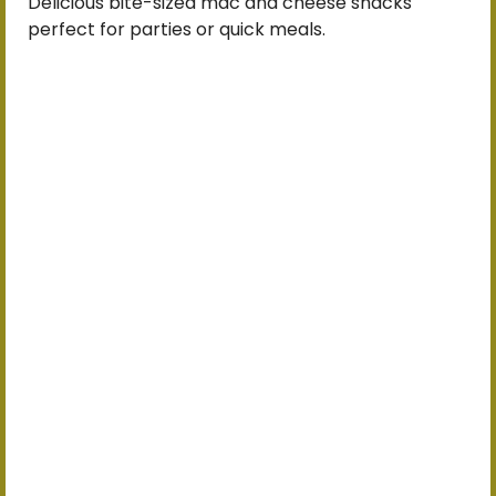
Delicious bite-sized mac and cheese snacks
perfect for parties or quick meals.