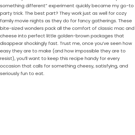
something different” experiment quickly became my go-to
party trick. The best part? They work just as well for cozy
family movie nights as they do for fancy gatherings. These
bite-sized wonders pack all the comfort of classic mac and
cheese into perfect little golden-brown packages that
disappear shockingly fast. Trust me, once you’ve seen how
easy they are to make (and how impossible they are to
resist), you’ll want to keep this recipe handy for every
occasion that calls for something cheesy, satisfying, and
seriously fun to eat.