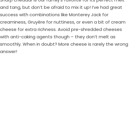
and tang, but don’t be afraid to mix it up! I’ve had great
success with combinations like Monterey Jack for
creaminess, Gruyère for nuttiness, or even a bit of cream
cheese for extra richness. Avoid pre-shredded cheeses
with anti-caking agents though – they don’t melt as
smoothly. When in doubt? More cheese is rarely the wrong
answer!