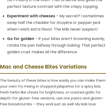
perfect texture contrast with the crispy topping.
Experiment with cheeses
– My secret? I sometimes
swap half the cheddar for Gruyère or pepper jack
when I want extra flavor. The kids never suspect!
Go for golden
– If your bites aren’t browning evenly,
rotate the pan halfway through baking. That perfect
golden crust makes all the difference.
Mac and Cheese Bites Variations
The beauty of these bites is how easily you can make them
your own! Try mixing in chopped jalapeños for a spicy kick,
fresh herbs like chives for brightness, or roasted garlic for
depth. For gluten-free versions, use rice pasta and gluten-
free breadcrumbs – they work just as well. My kids love