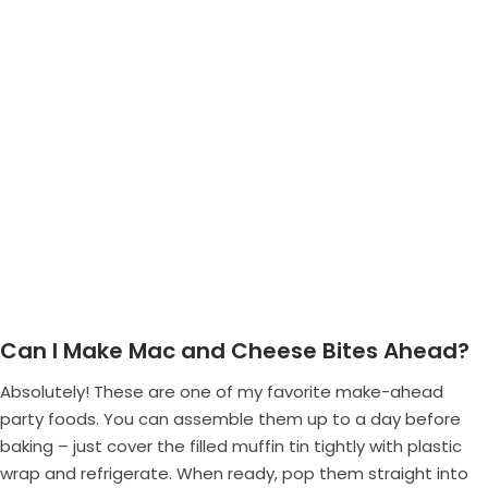
Can I Make Mac and Cheese Bites Ahead?
Absolutely! These are one of my favorite make-ahead
party foods. You can assemble them up to a day before
baking – just cover the filled muffin tin tightly with plastic
wrap and refrigerate. When ready, pop them straight into