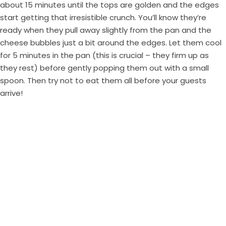
about 15 minutes until the tops are golden and the edges
start getting that irresistible crunch. You’ll know they’re
ready when they pull away slightly from the pan and the
cheese bubbles just a bit around the edges. Let them cool
for 5 minutes in the pan (this is crucial – they firm up as
they rest) before gently popping them out with a small
spoon. Then try not to eat them all before your guests
arrive!