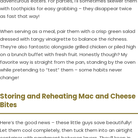
adventurous eaters. For parties, I’ll sometimes skewer them
with toothpicks for easy grabbing – they disappear twice
as fast that way!
When serving as a meal, pair them with a crisp green salad
dressed with tangy vinaigrette to balance the richness.
They’re also fantastic alongside grilled chicken or piled high
on a brunch buffet with fresh fruit. Honestly though? My
favorite way is straight from the pan, standing by the oven
while pretending to “test” them – some habits never
change!
Storing and Reheating Mac and Cheese
Bites
Here’s the good news – these little guys save beautifully!
Let them cool completely, then tuck them into an airtight
container with parchment between layers. They’ll keep in