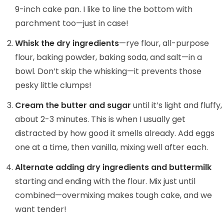
9-inch cake pan. I like to line the bottom with
parchment too—just in case!
Whisk the dry ingredients
—rye flour, all-purpose
flour, baking powder, baking soda, and salt—in a
bowl. Don’t skip the whisking—it prevents those
pesky little clumps!
Cream the butter and sugar
until it’s light and fluffy,
about 2-3 minutes. This is when I usually get
distracted by how good it smells already. Add eggs
one at a time, then vanilla, mixing well after each.
Alternate adding dry ingredients and buttermilk
starting and ending with the flour. Mix just until
combined—overmixing makes tough cake, and we
want tender!