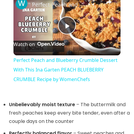
Perfect Peach and Blueberry Crumble Dessert With This Ina Garten PEACH BLUEBERRY CRUMBLE Recipe by WomenChefs
P
Watch on
l
Perfect Peach and Blueberry Crumble Dessert
a
With This Ina Garten PEACH BLUEBERRY
CRUMBLE Recipe by WomenChefs
y
V
Unbelievably moist texture
– The buttermilk and
fresh peaches keep every bite tender, even after a
i
couple days on the counter
Perfectly balanced flavor
– Sweet peaches and