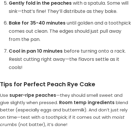
Gently fold in the peaches
with a spatula. Some will
sink—that’s fine! They’ll distribute as they bake.
Bake for 35-40 minutes
until golden and a toothpick
comes out clean. The edges should just pull away
from the pan.
Cool in pan 10 minutes
before turning onto a rack.
Resist cutting right away—the flavors settle as it
cools!
Tips for Perfect Peach Rye Cake
Use
super-ripe peaches
—they should smell sweet and
give slightly when pressed.
Room temp ingredients
blend
better (especially eggs and buttermilk). And don’t just rely
on time—test with a toothpick; if it comes out with
moist
crumbs
(not batter), it’s done!