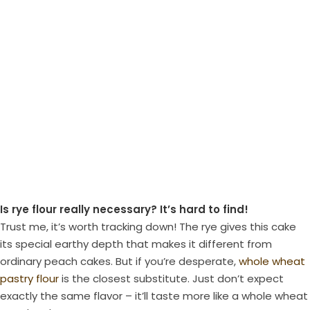
Is rye flour really necessary? It’s hard to find!
Trust me, it’s worth tracking down! The rye gives this cake
its special earthy depth that makes it different from
ordinary peach cakes. But if you’re desperate,
whole wheat
pastry flour
is the closest substitute. Just don’t expect
exactly the same flavor – it’ll taste more like a whole wheat