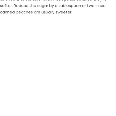
softer. Reduce the sugar by a tablespoon or two since
canned peaches are usually sweeter.