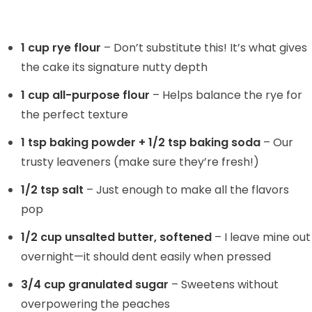
1 cup rye flour
– Don’t substitute this! It’s what gives
the cake its signature nutty depth
1 cup all-purpose flour
– Helps balance the rye for
the perfect texture
1 tsp baking powder + 1/2 tsp baking soda
– Our
trusty leaveners (make sure they’re fresh!)
1/2 tsp salt
– Just enough to make all the flavors
pop
1/2 cup unsalted butter, softened
– I leave mine out
overnight—it should dent easily when pressed
3/4 cup granulated sugar
– Sweetens without
overpowering the peaches