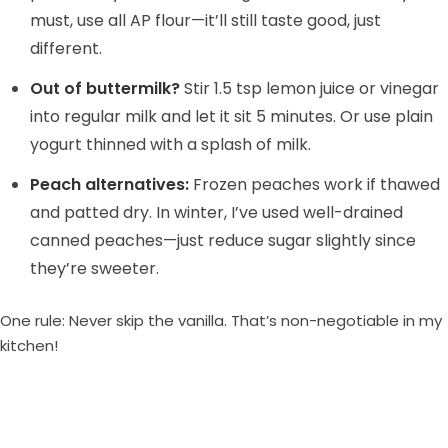
must, use all AP flour—it’ll still taste good, just
different.
Out of buttermilk?
Stir 1.5 tsp lemon juice or vinegar
into regular milk and let it sit 5 minutes. Or use plain
yogurt thinned with a splash of milk.
Peach alternatives:
Frozen peaches work if thawed
and patted dry. In winter, I’ve used well-drained
canned peaches—just reduce sugar slightly since
they’re sweeter.
One rule: Never skip the vanilla. That’s non-negotiable in my
kitchen!