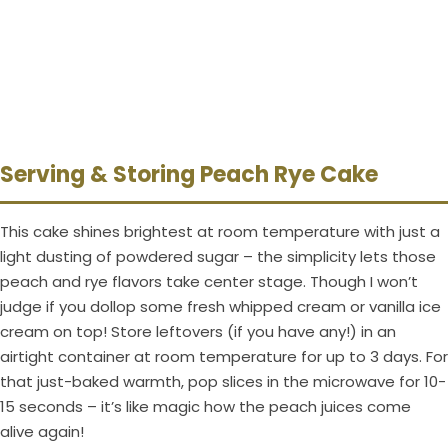
Serving & Storing Peach Rye Cake
This cake shines brightest at room temperature with just a
light dusting of powdered sugar – the simplicity lets those
peach and rye flavors take center stage. Though I won’t
judge if you dollop some fresh whipped cream or vanilla ice
cream on top! Store leftovers (if you have any!) in an
airtight container at room temperature for up to 3 days. For
that just-baked warmth, pop slices in the microwave for 10-
15 seconds – it’s like magic how the peach juices come
alive again!