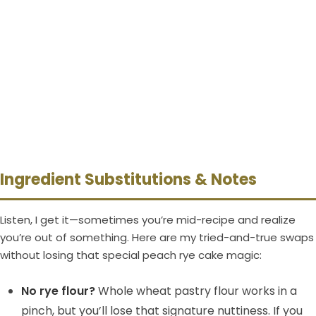
Ingredient Substitutions & Notes
Listen, I get it—sometimes you’re mid-recipe and realize
you’re out of something. Here are my tried-and-true swaps
without losing that special peach rye cake magic:
No rye flour?
Whole wheat pastry flour works in a
pinch, but you’ll lose that signature nuttiness. If you