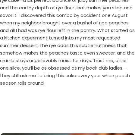
rye cake—that perfect balance of juicy summer peaches
and the earthy depth of rye flour that makes you stop and
savor it. I discovered this combo by accident one August
when my neighbor brought over a bushel of ripe peaches,
and all I had was rye flour left in the pantry. What started as
a kitchen experiment turned into my most requested
summer dessert. The rye adds this subtle nuttiness that
somehow makes the peaches taste even sweeter, and the
crumb stays unbelievably moist for days. Trust me, after
one slice, you’ll be as obsessed as my book club ladies—
they still ask me to bring this cake every year when peach
season rolls around.