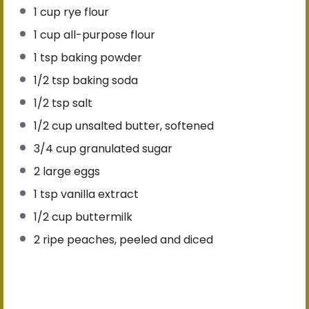
1 cup
rye flour
1 cup
all-purpose flour
1 tsp
baking powder
1/2 tsp
baking soda
1/2 tsp
salt
1/2 cup
unsalted butter, softened
3/4 cup
granulated sugar
2
large eggs
1 tsp
vanilla extract
1/2 cup
buttermilk
2
ripe peaches, peeled and diced