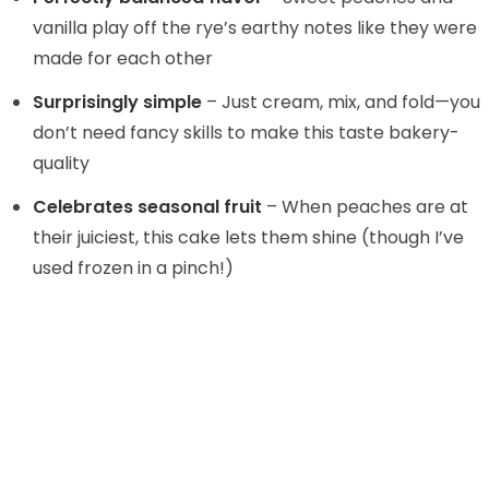
d
vanilla play off the rye’s earthy notes like they were
made for each other
e
Surprisingly simple
– Just cream, mix, and fold—you
don’t need fancy skills to make this taste bakery-
o
quality
Celebrates seasonal fruit
– When peaches are at
their juiciest, this cake lets them shine (though I’ve
used frozen in a pinch!)