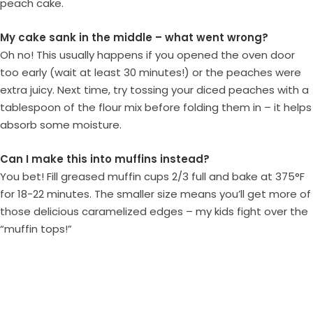
peach cake.
My cake sank in the middle – what went wrong?
Oh no! This usually happens if you opened the oven door
too early (wait at least 30 minutes!) or the peaches were
extra juicy. Next time, try tossing your diced peaches with a
tablespoon of the flour mix before folding them in – it helps
absorb some moisture.
Can I make this into muffins instead?
You bet! Fill greased muffin cups 2/3 full and bake at 375°F
for 18-22 minutes. The smaller size means you’ll get more of
those delicious caramelized edges – my kids fight over the
“muffin tops!”