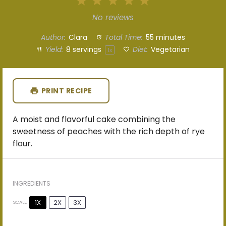
1
2
3
4
5
Star
Stars
Stars
Stars
Stars
No reviews
Author:
Clara
Total Time:
55 minutes
Yield:
8
servings
Diet:
Vegetarian
1
x
PRINT RECIPE
A moist and flavorful cake combining the
sweetness of peaches with the rich depth of rye
flour.
INGREDIENTS
1X
2X
3X
SCALE