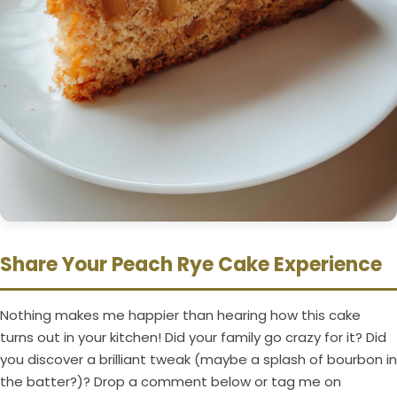
Share Your Peach Rye Cake Experience
Nothing makes me happier than hearing how this cake
turns out in your kitchen! Did your family go crazy for it? Did
you discover a brilliant tweak (maybe a splash of bourbon in
the batter?)? Drop a comment below or tag me on