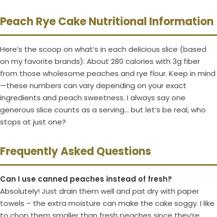
Peach Rye Cake Nutritional Information
Here’s the scoop on what’s in each delicious slice (based
on my favorite brands): About 280 calories with 3g fiber
from those wholesome peaches and rye flour. Keep in mind
—these numbers can vary depending on your exact
ingredients and peach sweetness. I always say one
generous slice counts as a serving… but let’s be real, who
stops at just one?
Frequently Asked Questions
Can I use canned peaches instead of fresh?
Absolutely! Just drain them well and pat dry with paper
towels – the extra moisture can make the cake soggy. I like
to chop them smaller than fresh peaches since they’re