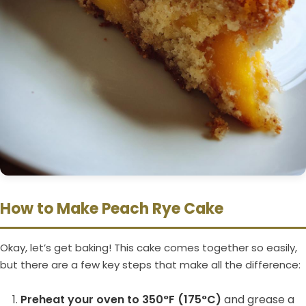
How to Make Peach Rye Cake
Okay, let’s get baking! This cake comes together so easily,
but there are a few key steps that make all the difference:
Preheat your oven to 350°F (175°C)
and grease a