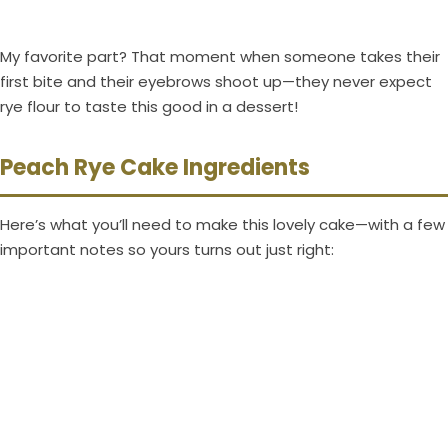
My favorite part? That moment when someone takes their
first bite and their eyebrows shoot up—they never expect
rye flour to taste this good in a dessert!
Peach Rye Cake Ingredients
Here’s what you’ll need to make this lovely cake—with a few
important notes so yours turns out just right: