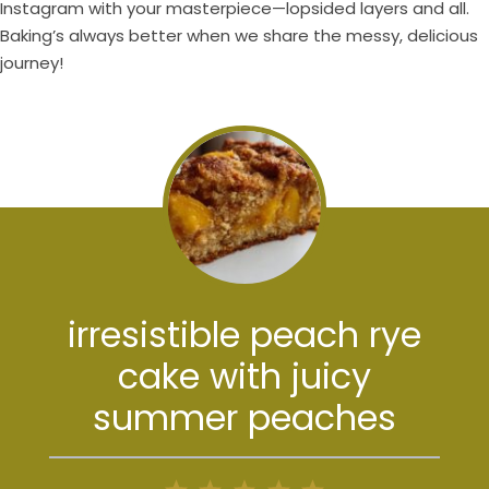
Instagram with your masterpiece—lopsided layers and all.
Baking’s always better when we share the messy, delicious
journey!
irresistible peach rye
cake with juicy
summer peaches