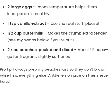
2 large eggs
– Room temperature helps them
incorporate smoothly
1 tsp vanilla extract
– Use the real stuff, please!
1/2 cup buttermilk
– Makes the crumb extra tender
(see my swaps below if you’re out)
2 ripe peaches, peeled and diced
– About 1.5 cups—
go for fragrant, slightly soft ones
Pro tip: I always prep my peaches last so they don’t brown
while I mix everything else. A little lemon juice on them never
hurts!