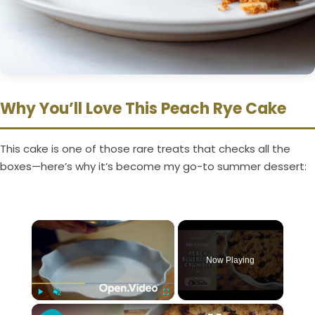
Why You’ll Love This Peach Rye Cake
This cake is one of those rare treats that checks all the
boxes—here’s why it’s become my go-to summer dessert:
×
Now Playing
×
Play
Unmute
Fullscreen