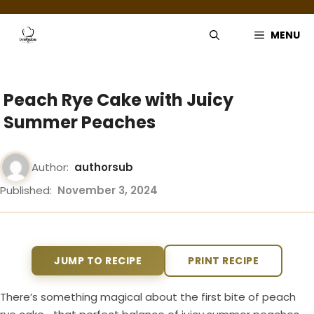
Skip
to
MENU
content
Peach Rye Cake with Juicy
Summer Peaches
Author:
authorsub
Published:
November 3, 2024
JUMP TO RECIPE
PRINT RECIPE
There’s something magical about the first bite of peach