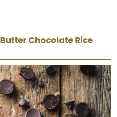
 Butter Chocolate Rice