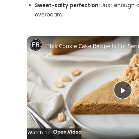
Sweet-salty perfection:
Just enough ch
overboard.
P
l
Watch on
a