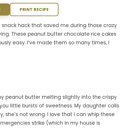
E
PRINT RECIPE
e snack hack that saved me during those crazy
ng. These peanut butter chocolate rice cakes
ously easy. I’ve made them so many times, I
y peanut butter melting slightly into the crispy
you little bursts of sweetness. My daughter calls
 she’s not wrong. I love that I can whip these
emergencies strike (which in my house is