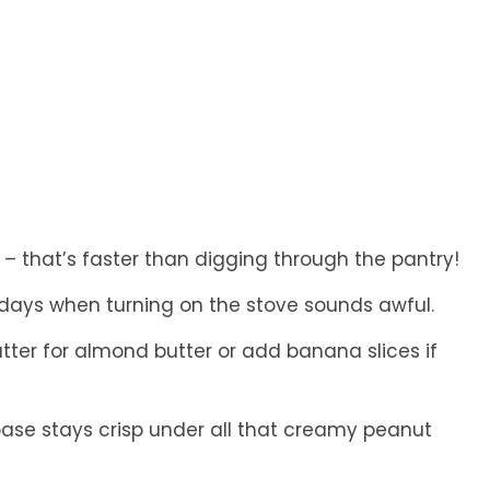
– that’s faster than digging through the pantry!
days when turning on the stove sounds awful.
ter for almond butter or add banana slices if
ase stays crisp under all that creamy peanut