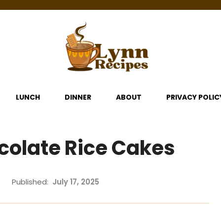
LUNCH
DINNER
ABOUT
PRIVACY POLIC
colate Rice Cakes
Published:
July 17, 2025