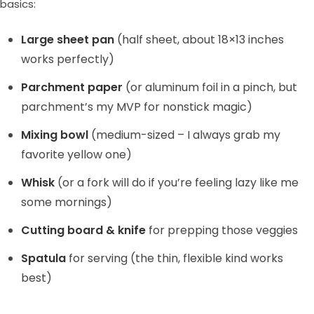
basics:
Large sheet pan
(half sheet, about 18×13 inches
works perfectly)
Parchment paper
(or aluminum foil in a pinch, but
parchment’s my MVP for nonstick magic)
Mixing bowl
(medium-sized – I always grab my
favorite yellow one)
Whisk
(or a fork will do if you’re feeling lazy like me
some mornings)
Cutting board & knife
for prepping those veggies
Spatula
for serving (the thin, flexible kind works
best)