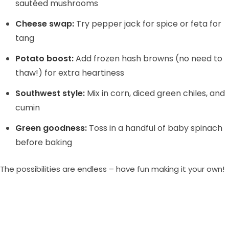
sautéed mushrooms
Cheese swap:
Try pepper jack for spice or feta for
tang
Potato boost:
Add frozen hash browns (no need to
thaw!) for extra heartiness
Southwest style:
Mix in corn, diced green chiles, and
cumin
Green goodness:
Toss in a handful of baby spinach
before baking
The possibilities are endless – have fun making it your own!