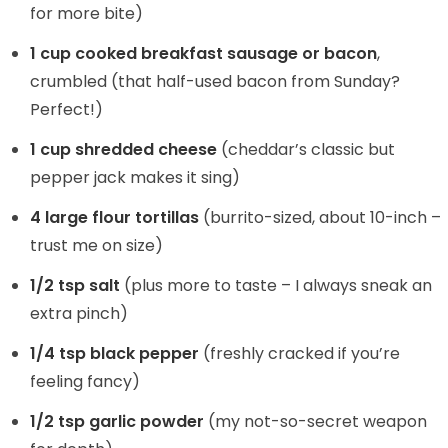
for more bite)
1 cup cooked breakfast sausage or bacon
,
crumbled (that half-used bacon from Sunday?
Perfect!)
1 cup shredded cheese
(cheddar’s classic but
pepper jack makes it sing)
4 large flour tortillas
(burrito-sized, about 10-inch –
trust me on size)
1/2 tsp salt
(plus more to taste – I always sneak an
extra pinch)
1/4 tsp black pepper
(freshly cracked if you’re
feeling fancy)
1/2 tsp garlic powder
(my not-so-secret weapon