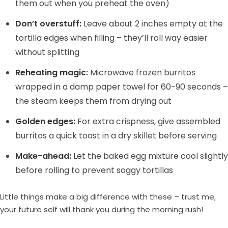
them out when you preheat the oven)
Don’t overstuff:
Leave about 2 inches empty at the
tortilla edges when filling – they’ll roll way easier
without splitting
Reheating magic:
Microwave frozen burritos
wrapped in a damp paper towel for 60-90 seconds –
the steam keeps them from drying out
Golden edges:
For extra crispness, give assembled
burritos a quick toast in a dry skillet before serving
Make-ahead:
Let the baked egg mixture cool slightly
before rolling to prevent soggy tortillas
Little things make a big difference with these – trust me,
your future self will thank you during the morning rush!