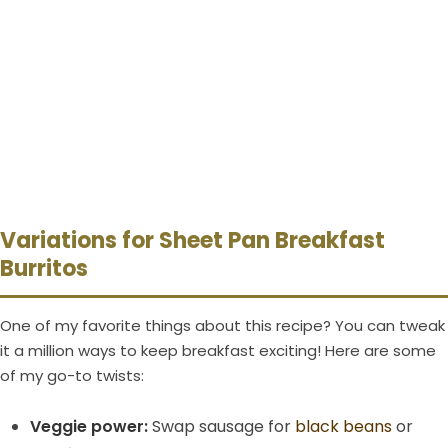
Variations for Sheet Pan Breakfast
Burritos
One of my favorite things about this recipe? You can tweak
it a million ways to keep breakfast exciting! Here are some
of my go-to twists:
Veggie power:
Swap sausage for
black beans
or