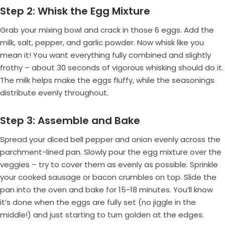
Step 2: Whisk the Egg Mixture
Grab your mixing bowl and crack in those 6 eggs. Add the
milk, salt, pepper, and garlic powder. Now whisk like you
mean it! You want everything fully combined and slightly
frothy – about 30 seconds of vigorous whisking should do it.
The milk helps make the eggs fluffy, while the seasonings
distribute evenly throughout.
Step 3: Assemble and Bake
Spread your diced bell pepper and onion evenly across the
parchment-lined pan. Slowly pour the egg mixture over the
veggies – try to cover them as evenly as possible. Sprinkle
your cooked sausage or bacon crumbles on top. Slide the
pan into the oven and bake for 15-18 minutes. You’ll know
it’s done when the eggs are fully set (no jiggle in the
middle!) and just starting to turn golden at the edges.