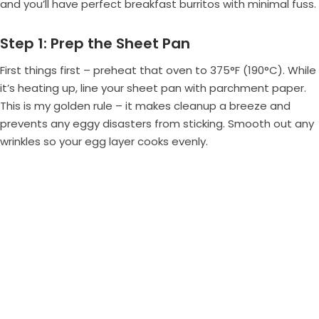
and you’ll have perfect breakfast burritos with minimal fuss.
Step 1: Prep the Sheet Pan
First things first – preheat that oven to 375°F (190°C). While
it’s heating up, line your sheet pan with parchment paper.
This is my golden rule – it makes cleanup a breeze and
prevents any eggy disasters from sticking. Smooth out any
wrinkles so your egg layer cooks evenly.