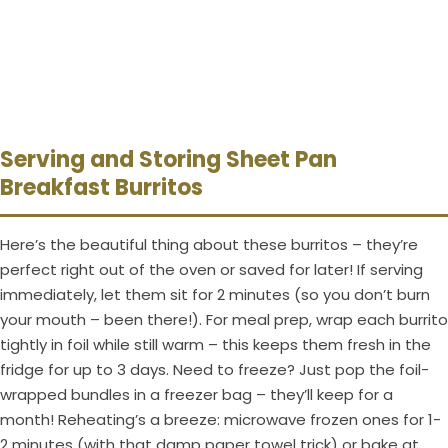
Serving and Storing Sheet Pan
Breakfast Burritos
Here’s the beautiful thing about these burritos – they’re
perfect right out of the oven or saved for later! If serving
immediately, let them sit for 2 minutes (so you don’t burn
your mouth – been there!). For meal prep, wrap each burrito
tightly in foil while still warm – this keeps them fresh in the
fridge for up to 3 days. Need to freeze? Just pop the foil-
wrapped bundles in a freezer bag – they’ll keep for a
month! Reheating’s a breeze: microwave frozen ones for 1-
2 minutes (with that damp paper towel trick) or bake at