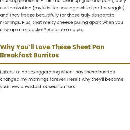
morning problems – minimal cleanup (just one pan!), easy
customization (my kids like sausage while I prefer veggie),
and they freeze beautifully for those truly desperate
mornings. Plus, that melty cheese pulling apart when you
unwrap a foil packet? Absolute magic.
Why You’ll Love These Sheet Pan
Breakfast Burritos
Listen, I’m not exaggerating when I say these burritos
changed my mornings forever. Here’s why they’ll become
your new breakfast obsession too: