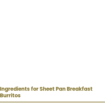
Ingredients for Sheet Pan Breakfast
Burritos