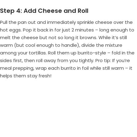
Step 4: Add Cheese and Roll
Pull the pan out and immediately sprinkle cheese over the
hot eggs. Pop it back in for just 2 minutes – long enough to
melt the cheese but not so long it browns. While it’s still
warm (but cool enough to handle), divide the mixture
among your tortillas. Roll them up burrito-style – fold in the
sides first, then roll away from you tightly. Pro tip: If you’re
meal prepping, wrap each burrito in foil while still warm – it
helps them stay fresh!