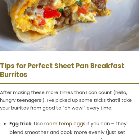
Tips for Perfect Sheet Pan Breakfast
Burritos
After making these more times than I can count (hello,
hungry teenagers!), I’ve picked up some tricks that’ll take
your burritos from good to “oh wow!” every time:
Egg trick:
Use
room temp eggs
if you can – they
blend smoother and cook more evenly (just set