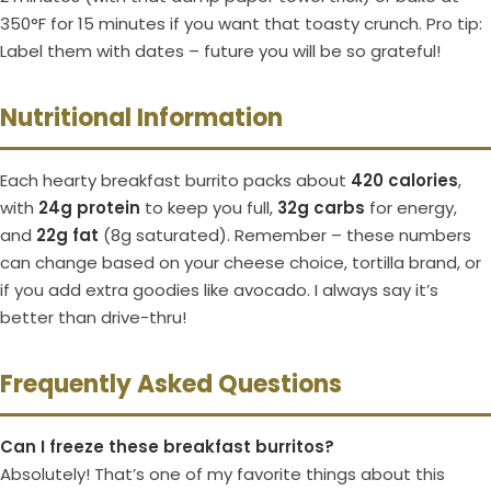
350°F for 15 minutes if you want that toasty crunch. Pro tip:
Label them with dates – future you will be so grateful!
Nutritional Information
Each hearty breakfast burrito packs about
420 calories
,
with
24g protein
to keep you full,
32g carbs
for energy,
and
22g fat
(8g saturated). Remember – these numbers
can change based on your cheese choice, tortilla brand, or
if you add extra goodies like avocado. I always say it’s
better than drive-thru!
Frequently Asked Questions
Can I freeze these breakfast burritos?
Absolutely! That’s one of my favorite things about this