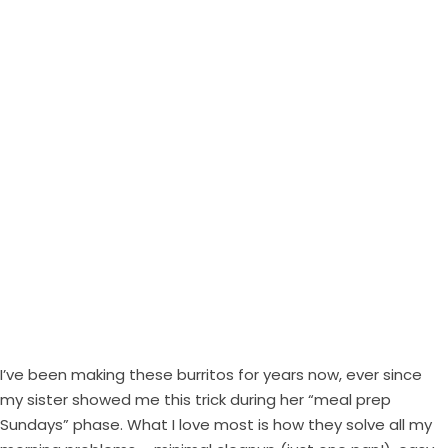
I’ve been making these burritos for years now, ever since
my sister showed me this trick during her “meal prep
Sundays” phase. What I love most is how they solve all my