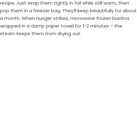
recipe. Just wrap them tightly in foil while still warm, then
pop them in a freezer bag. They’ll keep beautifully for about
a month. When hunger strikes, microwave frozen burritos
wrapped in a damp paper towel for 1-2 minutes – the
steam keeps them from drying out.