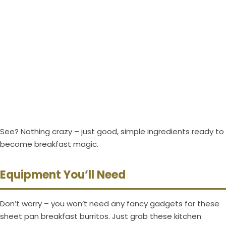
See? Nothing crazy – just good, simple ingredients ready to
become breakfast magic.
Equipment You’ll Need
Don’t worry – you won’t need any fancy gadgets for these
sheet pan breakfast burritos. Just grab these kitchen