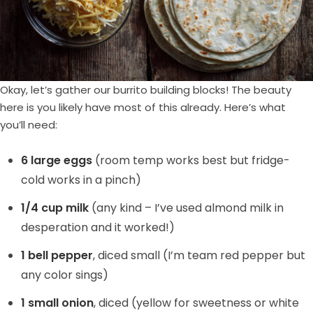
Okay, let’s gather our burrito building blocks! The beauty
here is you likely have most of this already. Here’s what
you’ll need:
6 large eggs
(room temp works best but fridge-
cold works in a pinch)
1/4 cup milk
(any kind – I’ve used almond milk in
desperation and it worked!)
1 bell pepper
, diced small (I’m team red pepper but
any color sings)
1 small onion
, diced (yellow for sweetness or white