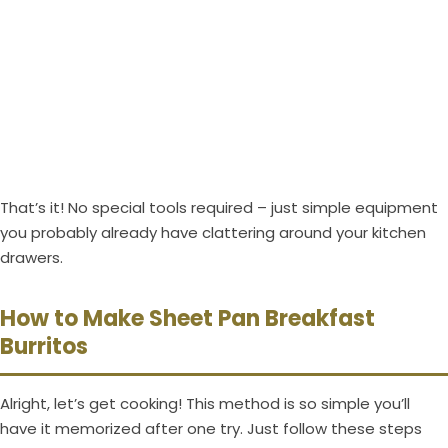
That’s it! No special tools required – just simple equipment
you probably already have clattering around your kitchen
drawers.
How to Make Sheet Pan Breakfast
Burritos
Alright, let’s get cooking! This method is so simple you’ll
have it memorized after one try. Just follow these steps