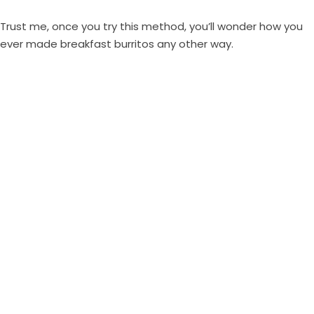
Trust me, once you try this method, you’ll wonder how you
ever made breakfast burritos any other way.