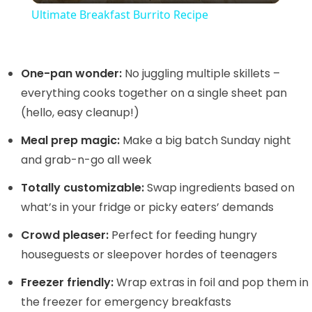
Ultimate Breakfast Burrito Recipe
a
y
One-pan wonder:
No juggling multiple skillets –
everything cooks together on a single sheet pan
(hello, easy cleanup!)
V
Meal prep magic:
Make a big batch Sunday night
i
and grab-n-go all week
Totally customizable:
Swap ingredients based on
d
what’s in your fridge or picky eaters’ demands
Crowd pleaser:
Perfect for feeding hungry
e
houseguests or sleepover hordes of teenagers
o
Freezer friendly:
Wrap extras in foil and pop them in
the freezer for emergency breakfasts