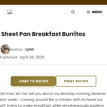
Skip
to
MENU
content
Sheet Pan Breakfast Burritos
Author:
Lynn
Published:
April 29, 2025
JUMP TO RECIPE
PRINT RECIPE
Oh man, let me tell you about my Monday morning disaster
last week – running around like a chicken with its head cut
off, trying to make breakfast while simultaneously packing