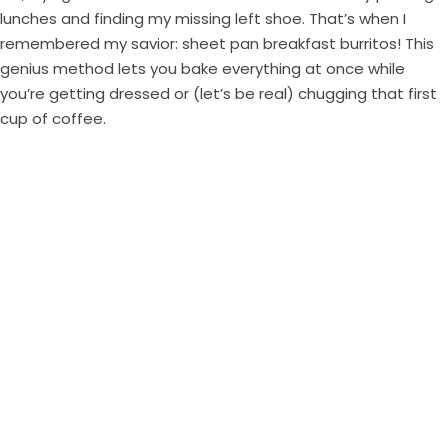
lunches and finding my missing left shoe. That’s when I
remembered my savior: sheet pan breakfast burritos! This
genius method lets you bake everything at once while
you’re getting dressed or (let’s be real) chugging that first
cup of coffee.