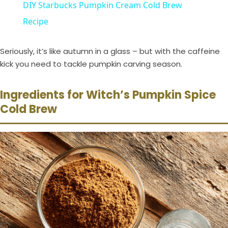
DIY Starbucks Pumpkin Cream Cold Brew
a
Recipe
y
Seriously, it’s like autumn in a glass – but with the caffeine
kick you need to tackle pumpkin carving season.
V
Ingredients for Witch’s Pumpkin Spice
Cold Brew
i
d
e
o