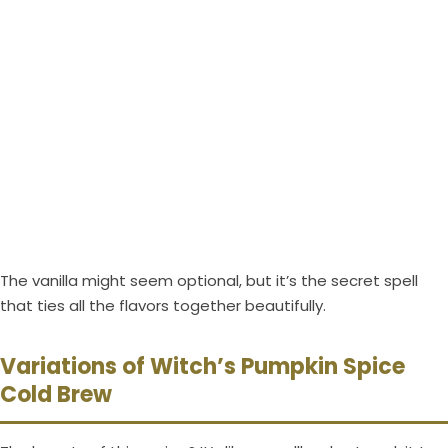
The vanilla might seem optional, but it’s the secret spell
that ties all the flavors together beautifully.
Variations of Witch’s Pumpkin Spice
Cold Brew