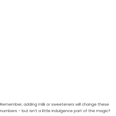
Remember, adding milk or sweeteners will change these
numbers – but isn’t a little indulgence part of the magic?