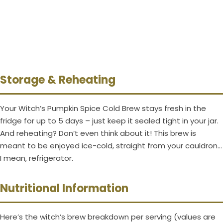
Storage & Reheating
Your Witch’s Pumpkin Spice Cold Brew stays fresh in the
fridge for up to 5 days – just keep it sealed tight in your jar.
And reheating? Don’t even think about it! This brew is
meant to be enjoyed ice-cold, straight from your cauldron…
I mean, refrigerator.
Nutritional Information
Here’s the witch’s brew breakdown per serving (values are