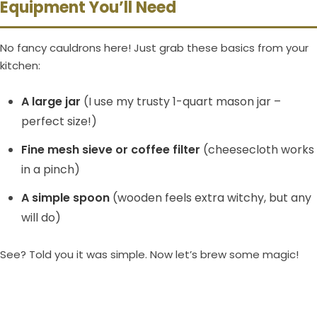
Equipment You’ll Need
No fancy cauldrons here! Just grab these basics from your
kitchen:
A large jar
(I use my trusty 1-quart mason jar –
perfect size!)
Fine mesh sieve or coffee filter
(cheesecloth works
in a pinch)
A simple spoon
(wooden feels extra witchy, but any
will do)
See? Told you it was simple. Now let’s brew some magic!