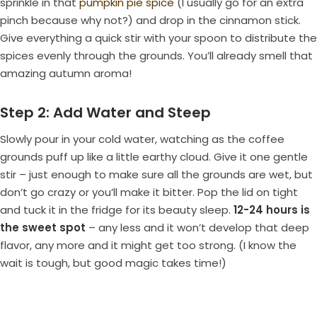
sprinkle in that
pumpkin pie spice
(I usually go for an extra
pinch because why not?) and drop in the cinnamon stick.
Give everything a quick stir with your spoon to distribute the
spices evenly through the grounds. You’ll already smell that
amazing autumn aroma!
Step 2: Add Water and Steep
Slowly pour in your cold water, watching as the coffee
grounds puff up like a little earthy cloud. Give it one gentle
stir – just enough to make sure all the grounds are wet, but
don’t go crazy or you’ll make it bitter. Pop the lid on tight
and tuck it in the fridge for its beauty sleep.
12-24 hours is
the sweet spot
– any less and it won’t develop that deep
flavor, any more and it might get too strong. (I know the
wait is tough, but good magic takes time!)