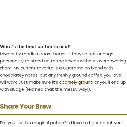
What’s the best coffee to use?
I swear by medium roast beans – they’ve got enough
personality to stand up to the spices without overpowering
them. My current favorite is a Guatemalan blend with
chocolatey notes, but any freshly ground coffee you love
will work. Just make sure it’s
coarsely ground
or you’ll end up
with sludge (learned that the messy way!).
Share Your Brew
Did you try this magical potion? I’d love to hear about your