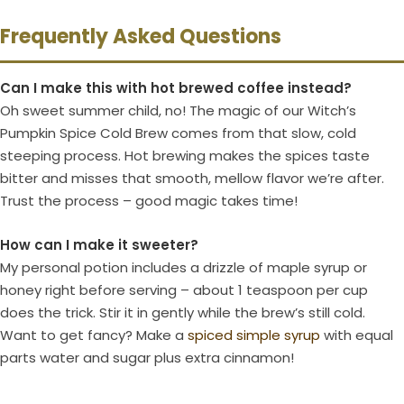
Frequently Asked Questions
Can I make this with hot brewed coffee instead?
Oh sweet summer child, no! The magic of our Witch’s
Pumpkin Spice Cold Brew comes from that slow, cold
steeping process. Hot brewing makes the spices taste
bitter and misses that smooth, mellow flavor we’re after.
Trust the process – good magic takes time!
How can I make it sweeter?
My personal potion includes a drizzle of maple syrup or
honey right before serving – about 1 teaspoon per cup
does the trick. Stir it in gently while the brew’s still cold.
Want to get fancy? Make a
spiced simple syrup
with equal
parts water and sugar plus extra cinnamon!