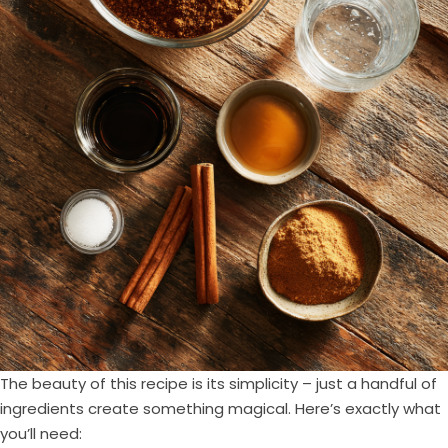
The beauty of this recipe is its simplicity – just a handful of
ingredients create something magical. Here’s exactly what
you’ll need: