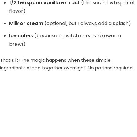
1/2 teaspoon vanilla extract
(the secret whisper of
flavor)
Milk or cream
(optional, but I always add a splash)
Ice cubes
(because no witch serves lukewarm
brew!)
That’s it! The magic happens when these simple
ingredients steep together overnight. No potions required.