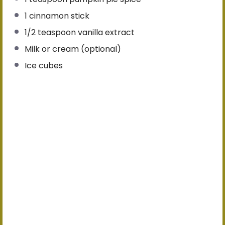
1
cinnamon stick
1/2 teaspoon
vanilla extract
Milk or cream (optional)
Ice cubes