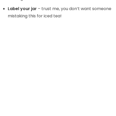
Label your jar
– trust me, you don’t want someone
mistaking this for iced tea!