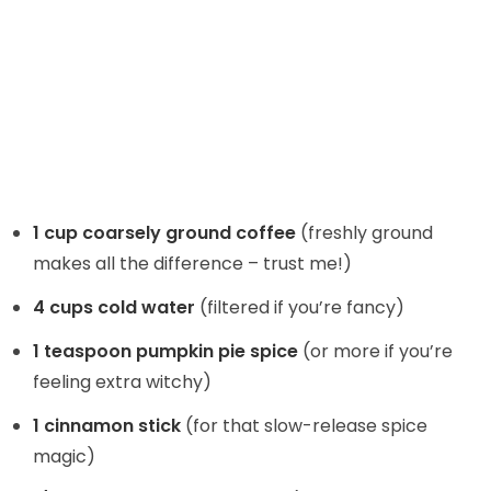
1 cup coarsely ground coffee
(freshly ground
makes all the difference – trust me!)
4 cups cold water
(filtered if you’re fancy)
1 teaspoon pumpkin pie spice
(or more if you’re
feeling extra witchy)
1 cinnamon stick
(for that slow-release spice
magic)