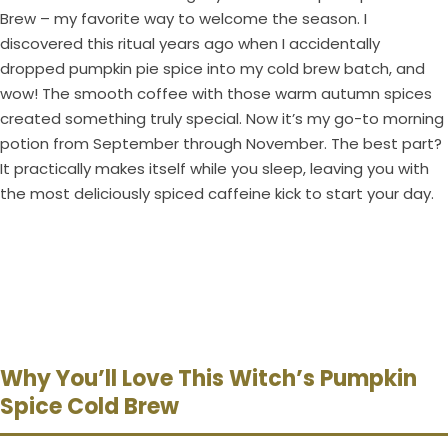
Brew – my favorite way to welcome the season. I
discovered this ritual years ago when I accidentally
dropped pumpkin pie spice into my cold brew batch, and
wow! The smooth coffee with those warm autumn spices
created something truly special. Now it’s my go-to morning
potion from September through November. The best part?
It practically makes itself while you sleep, leaving you with
the most deliciously spiced caffeine kick to start your day.
Why You’ll Love This Witch’s Pumpkin
Spice Cold Brew