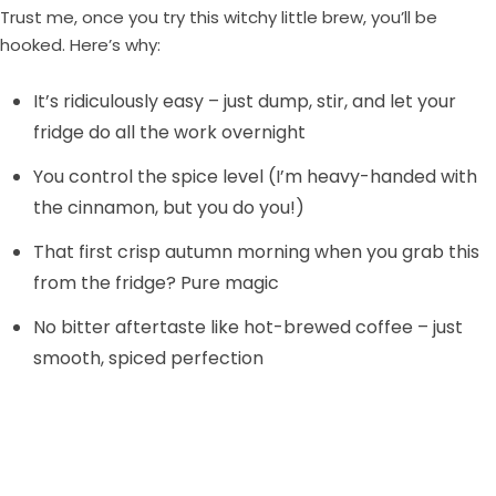
Trust me, once you try this witchy little brew, you’ll be
hooked. Here’s why:
It’s ridiculously easy – just dump, stir, and let your
fridge do all the work overnight
You control the spice level (I’m heavy-handed with
the cinnamon, but you do you!)
That first crisp autumn morning when you grab this
from the fridge? Pure magic
No bitter aftertaste like hot-brewed coffee – just
smooth, spiced perfection