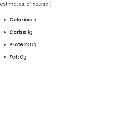
estimates, of course!):
Calories:
5
Carbs:
1g
Protein:
0g
Fat:
0g