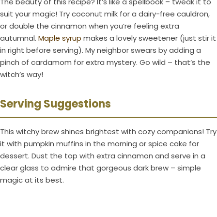
The beauty of this recipe? It’s like a spellbook – tweak it to
suit your magic! Try coconut milk for a dairy-free cauldron,
or double the cinnamon when you’re feeling extra
autumnal.
Maple syrup
makes a lovely sweetener (just stir it
in right before serving). My neighbor swears by adding a
pinch of cardamom for extra mystery. Go wild – that’s the
witch’s way!
Serving Suggestions
This witchy brew shines brightest with cozy companions! Try
it with pumpkin muffins in the morning or spice cake for
dessert. Dust the top with extra cinnamon and serve in a
clear glass to admire that gorgeous dark brew – simple
magic at its best.