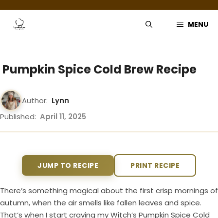
Skip
to
MENU
content
Pumpkin Spice Cold Brew Recipe
Author:
Lynn
Published:
April 11, 2025
JUMP TO RECIPE
PRINT RECIPE
There’s something magical about the first crisp mornings of
autumn, when the air smells like fallen leaves and spice.
That’s when I start craving my Witch’s Pumpkin Spice Cold