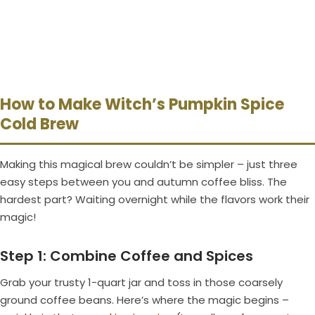
How to Make Witch’s Pumpkin Spice
Cold Brew
Making this magical brew couldn’t be simpler – just three
easy steps between you and autumn coffee bliss. The
hardest part? Waiting overnight while the flavors work their
magic!
Step 1: Combine Coffee and Spices
Grab your trusty 1-quart jar and toss in those coarsely
ground coffee beans. Here’s where the magic begins –