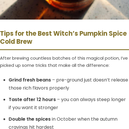
Tips for the Best Witch’s Pumpkin Spice
Cold Brew
After brewing countless batches of this magical potion, I’ve
picked up some tricks that make all the difference:
Grind fresh beans
– pre-ground just doesn’t release
those rich flavors properly
Taste after 12 hours
– you can always steep longer
if you want it stronger
Double the spices
in October when the autumn
cravings hit hardest