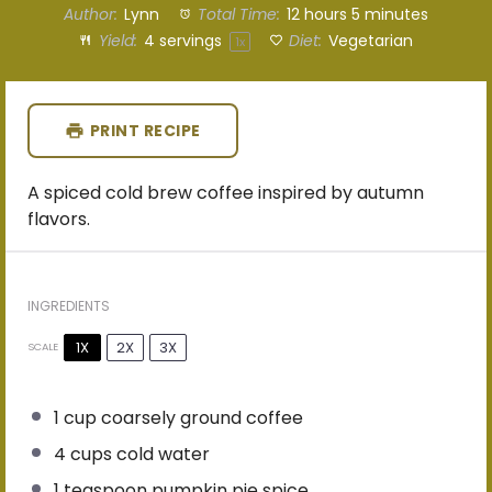
Author:
Lynn
Total Time:
12 hours 5 minutes
Yield:
4
servings
Diet:
Vegetarian
1
x
PRINT RECIPE
A spiced cold brew coffee inspired by autumn
flavors.
INGREDIENTS
1X
2X
3X
SCALE
1 cup
coarsely ground coffee
4 cups
cold water
1 teaspoon
pumpkin pie spice