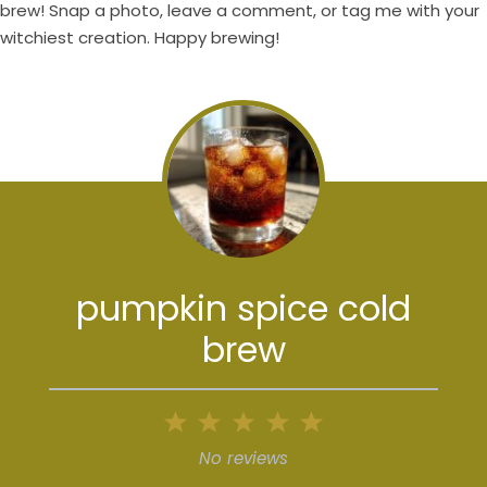
brew! Snap a photo, leave a comment, or tag me with your
witchiest creation. Happy brewing!
pumpkin spice cold
brew
1
2
3
4
5
Star
Stars
Stars
Stars
Stars
No reviews