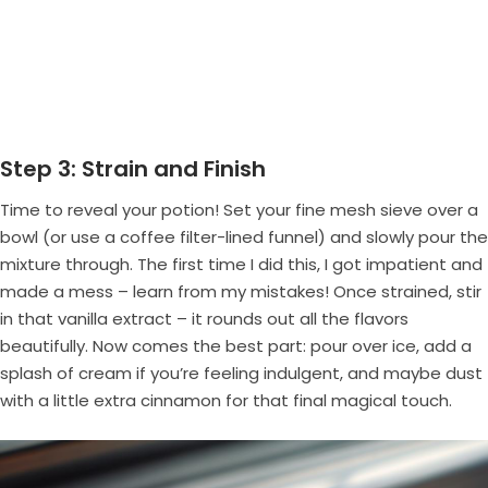
Step 3: Strain and Finish
Time to reveal your potion! Set your fine mesh sieve over a
bowl (or use a coffee filter-lined funnel) and slowly pour the
mixture through. The first time I did this, I got impatient and
made a mess – learn from my mistakes! Once strained, stir
in that vanilla extract – it rounds out all the flavors
beautifully. Now comes the best part: pour over ice, add a
splash of cream if you’re feeling indulgent, and maybe dust
with a little extra cinnamon for that final magical touch.