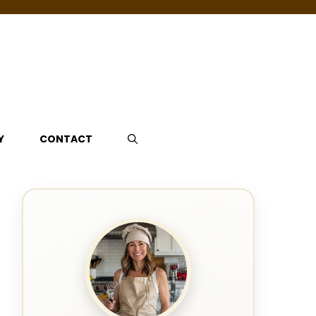
Y
CONTACT