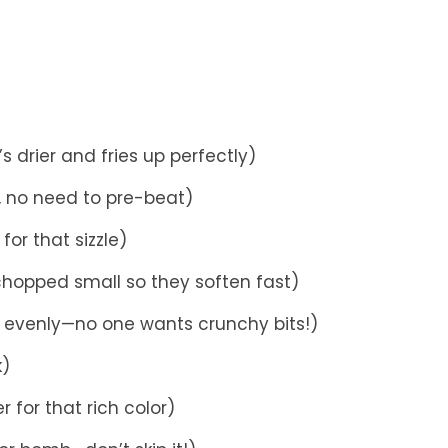
s drier and fries up perfectly)
e, no need to pre-beat)
for that sizzle)
 chopped small so they soften fast)
 evenly—no one wants crunchy bits!)
k)
r for that rich color)