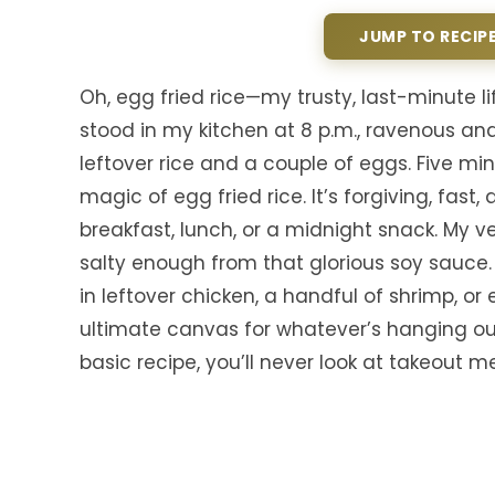
JUMP TO RECIP
Oh, egg fried rice—my trusty, last-minute li
stood in my kitchen at 8 p.m., ravenous and
leftover rice and a couple of eggs. Five mi
magic of egg fried rice. It’s forgiving, fas
breakfast, lunch, or a midnight snack. My v
salty enough from that glorious soy sauce.
in leftover chicken, a handful of shrimp, or e
ultimate canvas for whatever’s hanging out 
basic recipe, you’ll never look at takeout