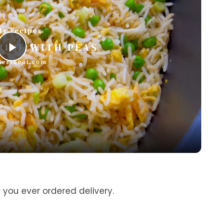
P
l
a
y
V
y you ever ordered delivery.
i