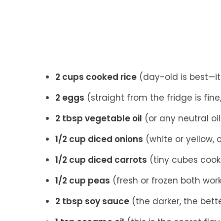
2 cups cooked rice
(day-old is best—it’
2 eggs
(straight from the fridge is fin
2 tbsp vegetable oil
(or any neutral oil 
1/2 cup diced onions
(white or yellow,
1/2 cup diced carrots
(tiny cubes cook
1/2 cup peas
(fresh or frozen both wor
2 tbsp soy sauce
(the darker, the bette