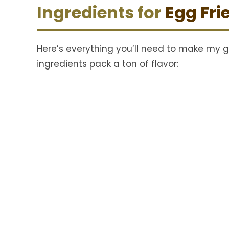
Ingredients for
Egg Fri
Here’s everything you’ll need to make my g
ingredients pack a ton of flavor: