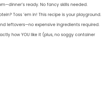
om—dinner’s ready. No fancy skills needed.
tein? Toss ’em in! This recipe is your playground.
nd leftovers—no expensive ingredients required.
actly how YOU like it (plus, no soggy container