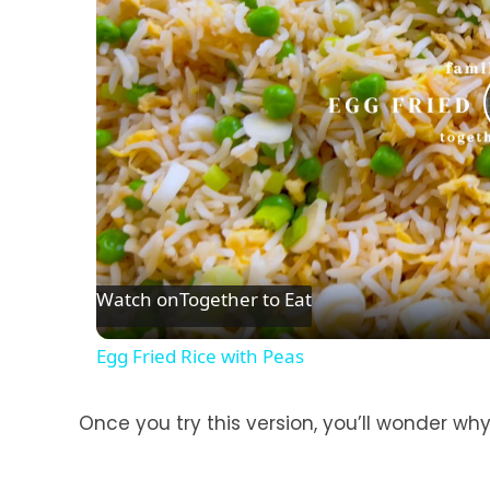
Watch on
Together to Eat
Egg Fried Rice with Peas
Once you try this version, you’ll wonder wh