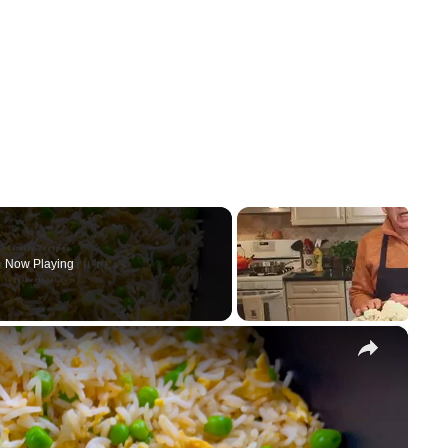
Now Playing
×