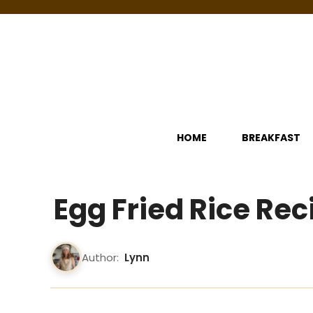
Skip
to
content
HOME
BREAKFAST
Egg Fried Rice Rec
Author:
Lynn