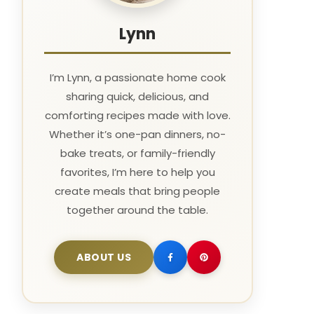
Lynn
I’m Lynn, a passionate home cook
sharing quick, delicious, and
comforting recipes made with love.
Whether it’s one-pan dinners, no-
bake treats, or family-friendly
favorites, I’m here to help you
create meals that bring people
together around the table.
ABOUT US