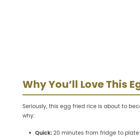
Why You’ll Love This Eg
Seriously, this egg fried rice is about to b
why:
Quick:
20 minutes from fridge to plat