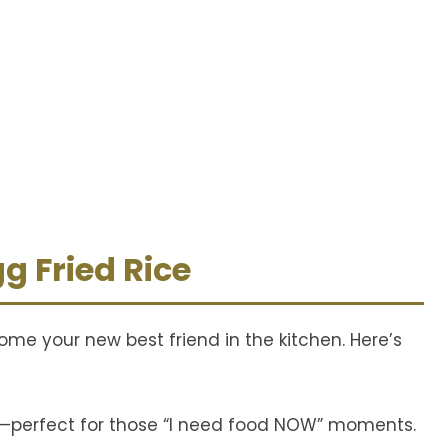
g Fried Rice
ecome your new best friend in the kitchen. Here’s
e—perfect for those “I need food NOW” moments.