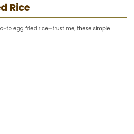
ed Rice
d
e
o-to egg fried rice—trust me, these simple
o