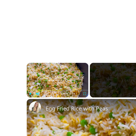
×
Together to Eat
Play
Unmute
Fullscreen
Egg Fried Rice with Peas