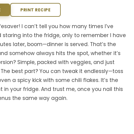
E
PRINT RECIPE
fesaver! I can’t tell you how many times I’ve
 staring into the fridge, only to remember I have
nutes later, boom—dinner is served. That’s the
t, and somehow always hits the spot, whether it’s
ersion? Simple, packed with veggies, and just
 The best part? You can tweak it endlessly—toss
ven a spicy kick with some chili flakes. It’s the
in your fridge. And trust me, once you nail this
 menus the same way again.