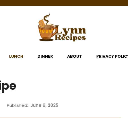
LUNCH
DINNER
ABOUT
PRIVACY POLIC
ipe
Published:
June 6, 2025