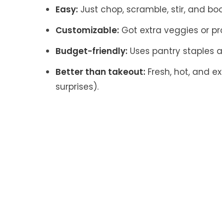
Easy:
Just chop, scramble, stir, and bo
Customizable:
Got extra veggies or pro
Budget-friendly:
Uses pantry staples a
Better than takeout:
Fresh, hot, and ex
surprises).